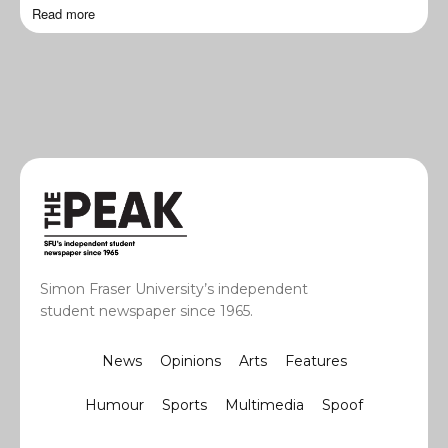
Read more
Simon Fraser University’s independent
student newspaper since 1965.
News
Opinions
Arts
Features
Humour
Sports
Multimedia
Spoof