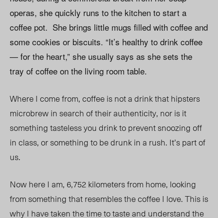
operas, she quickly runs to the kitchen to start a
coffee pot. She brings little mugs filled with coffee and
some cookies or biscuits. “It’s healthy to drink coffee
— for the heart,” she usually says as she sets the
tray of coffee on the living room table.
Where I come from, coffee is not a drink that hipsters
microbrew in search of their authenticity, nor is it
something tasteless you drink to prevent snoozing off
in class, or something to be drunk in a rush. It’s part of
us.
Now here I am, 6,752 kilometers from home, looking
from something that resembles the coffee I love. This is
why I have taken the time to taste and understand the