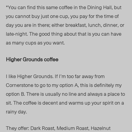
*You can find this same coffee in the Dining Hall, but
you cannot buy just one cup, you pay for the time of
day you are in there; either breakfast, lunch, dinner, or
late-night. The good thing about that is you can have
as many cups as you want.
Higher Grounds coffee
I like Higher Grounds. If I’m too far away from
Cornerstone to go to my option A, this is definitely my
option B. There is usually no line and always a place to
sit. The coffee is decent and warms up your spirit on a
rainy day.
They offer:
Dark Roast,
Medium Roast,
Hazelnut