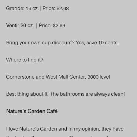
Grande: 16 oz. |
Price: $2.68
Venti: 20 oz. |
Price: $2.99
Bring your own cup discount? Yes, save 10 cents.
Where to find it?
Cornerstone and West Mall Center, 3000 level
Best thing about it: The bathrooms are always clean!
Nature’s Garden Café
I love Nature’s Garden and in my opinion, they have