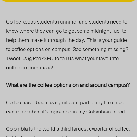
Coffee keeps students running, and students need to
know where they can go to get some midnight fuel to
help them make it through the day. This is your guide
to coffee options on campus. See something missing?
Tweet us @PeakSFU to tell us what your favourite
coffee on campus is!
What are the coffee options on and around campus?
Coffee has a been as significant part of my life since I
can remember; it’s ingrained in my Colombian blood.
Colombia is the world’s third largest exporter of coffee,