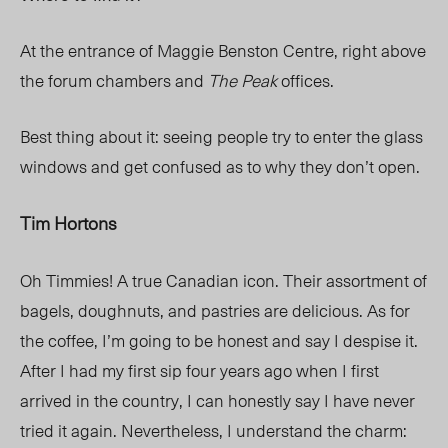
At the entrance of Maggie Benston Centre, right above
the forum chambers and
The Peak
offices.
Best thing about it: seeing people try to enter the glass
windows and get confused as to why they don’t open.
Tim Hortons
Oh Timmies! A true Canadian icon. Their assortment of
bagels, doughnuts, and pastries are delicious. As for
the coffee, I’m going to be honest and say I despise it.
After I had my first sip four years ago when I first
arrived in the country, I can honestly say I have never
tried it again. Nevertheless, I understand the charm: