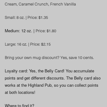
Cream,
Caramel Crunch,
French Vanilla
Small: 8 oz. |
Price: $1.35
Medium: 12 oz. |
Price: $1.80
Large: 16 oz. |
Price: $2.15
Bring your own mug discount? Yes, save 10 cents.
Loyalty card: Yes, the Belly Card! You accumulate
points and get different discounts. The Belly card also
works at the Highland Pub, so you can collect points
at both locations!
Where to find it?