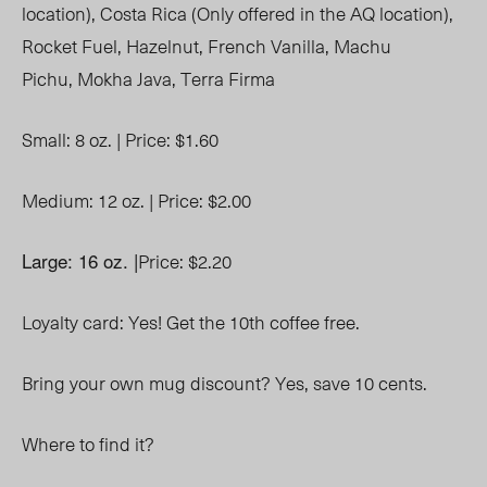
location),
Costa Rica (Only offered in the AQ location),
R
ocket Fuel,
Hazelnut,
French Vanilla,
Machu
Pichu,
Mokha Java,
Terra Firma
Small: 8 oz. |
Price: $1.60
Medium: 12 oz. |
Price: $2.00
Large: 16 oz. |
Price: $2.20
Loyalty card: Yes! Get the 10
th
coffee free.
Bring your own mug discount? Yes, save 10 cents.
Where to find it?