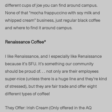
different cups of joe you can find around campus.
None of that “mocha frappuccino with soy milk and
whipped cream” business, just regular black coffee
and where to find it around campus.
Renaissance Coffee*
I like Renaissance, and I especially like Renaissance
because it’s SFU. It’s something our community
should be proud of. . . not only are their employees
super-nice (unless there is a huge line and they’re kind
of stressed), but they are fair trade and offer eight
different types of coffee!
They Offer:
Irish Cream (Only offered in the AQ