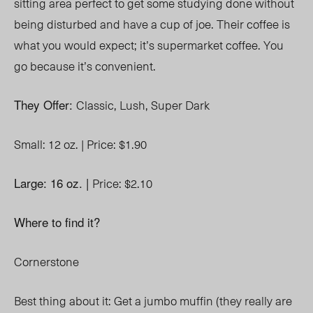
sitting area perfect to get some studying done without
being disturbed and have a cup of joe. Their coffee is
what you would expect; it’s supermarket coffee. You
go because it’s convenient.
They Offer:
Classic,
Lush,
Super Dark
Small: 12 oz. |
Price: $1.90
Large: 16 oz. |
Price: $2.10
Where to find it?
Cornerstone
Best thing about it: Get a jumbo muffin (they really are