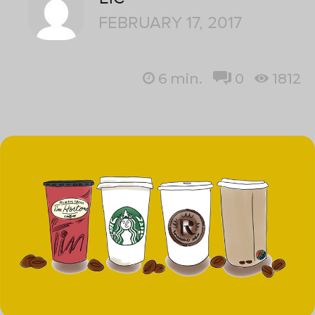
FEBRUARY 17, 2017
6
min.
0
1812