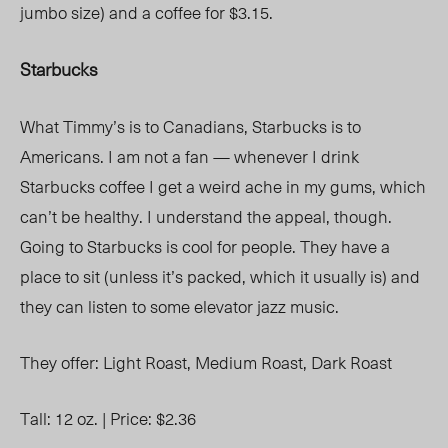
jumbo size) and a coffee for $3.15.
Starbucks
What Timmy’s is to Canadians, Starbucks is to
Americans. I am not a fan — whenever I drink
Starbucks coffee I get a weird ache in my gums, which
can’t be healthy. I understand the appeal, though.
Going to Starbucks is cool for people. They have a
place to sit (unless it’s packed, which it usually is) and
they can listen to some elevator jazz music.
They offer:
Light Roast,
Medium Roast,
Dark Roast
Tall: 12 oz. |
Price: $2.36