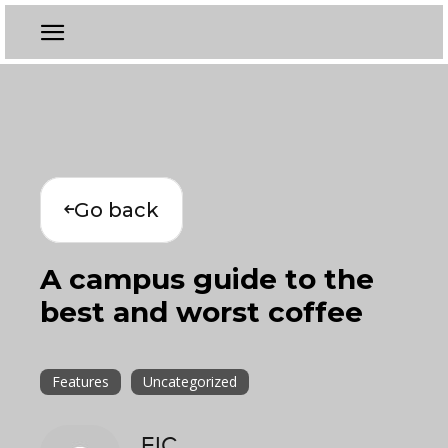
Go back
A campus guide to the
best and worst coffee
Features
Uncategorized
EIC