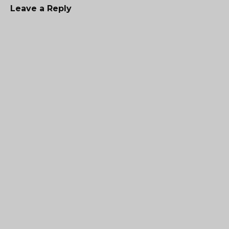
Leave a Reply