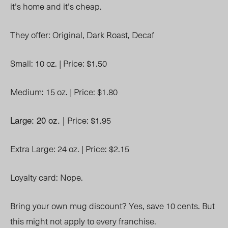
it’s home and it’s cheap.
They offer:
Original,
Dark Roast,
Decaf
Small: 10 oz. |
Price: $1.50
Medium: 15 oz. |
Price: $1.80
Large: 20 oz. |
Price: $1.95
Extra Large: 24 oz. |
Price: $2.15
Loyalty card: Nope.
Bring your own mug discount? Yes, save 10 cents. But
this might not apply to every franchise.