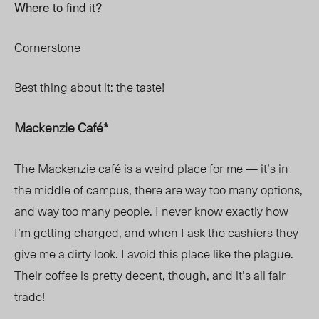
Where to find it?
Cornerstone
Best thing about it: the taste!
Mackenzie Café*
The Mackenzie café is a weird place for me — it’s in
the middle of campus, there are way too many options,
and way too many people. I never know exactly how
I’m getting charged, and when I ask the cashiers they
give me a dirty look. I avoid this place like the plague.
Their coffee is pretty decent, though, and it’s all fair
trade!