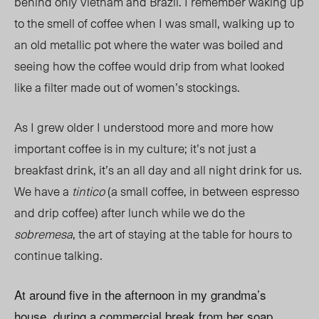
behind only Vietnam and Brazil. I remember waking up
to the smell of coffee when I was small, walking up to
an old metallic pot where the water was boiled and
seeing how the coffee would drip from what looked
like a filter made out of women’s stockings.
As I grew older I understood more and more how
important coffee is in my culture; it’s not just a
breakfast drink, it’s an all day and all night drink for us.
We have a
tintico
(a small coffee, in between espresso
and drip coffee) after lunch while we do the
sobremesa
, the art of staying at the table for hours to
continue talking.
At around five in the afternoon in my grandma’s
house, during a commercial break from her soap