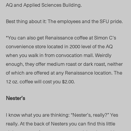
AQ and Applied Sciences Building.
Best thing about it: The employees and the SFU pride.
*You can also get Renaissance coffee at Simon C’s
convenience store located in 2000 level of the AQ
when you walk in from convocation mall. Weirdly
enough, they offer medium roast or dark roast, neither
of which are offered at any Renaissance location. The
12 oz. coffee will cost you $2.00.
Nester’s
I know what you are thinking: “Nester’s, really?” Yes
really. At the back of Nesters you can find this little