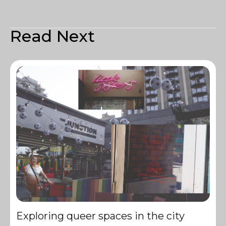
Read Next
Exploring queer spaces in the city