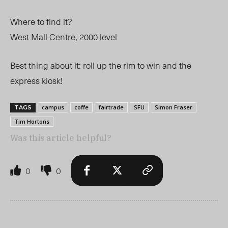
Where to find it?
West Mall Centre, 2000 level
Best thing about it: roll up the rim to win and the
express kiosk!
campus
coffe
fairtrade
SFU
Simon Fraser
TAGS
Tim Hortons
Was this article helpful?
0
0