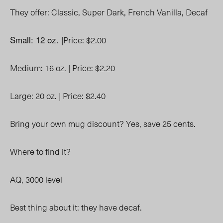
They offer:
Classic,
Super Dark,
French Vanilla,
Decaf
Small: 12 oz. |
Price: $2.00
Medium: 16 oz. |
Price: $2.20
Large: 20 oz. |
Price: $2.40
Bring your own mug discount? Yes, save 25 cents.
Where to find it?
AQ, 3000 level
Best thing about it: they have decaf.