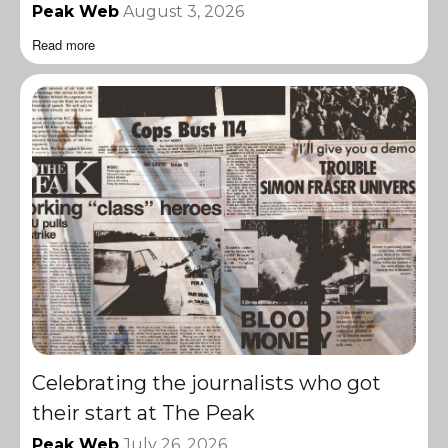
Peak Web
August 3, 2026
Read more
Celebrating the journalists who got
their start at The Peak
Peak Web
July 26, 2026