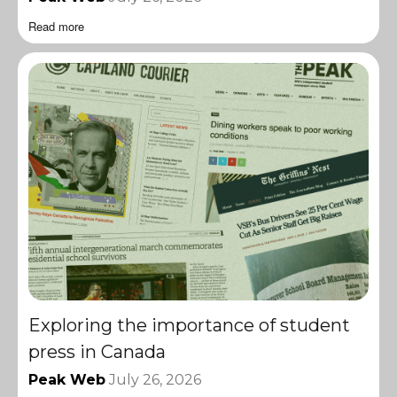
Read more
Exploring the importance of student
press in Canada
Peak Web
July 26, 2026