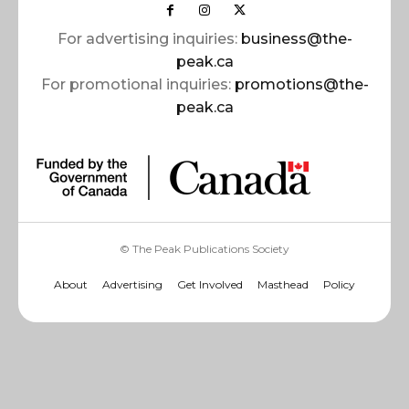
For advertising inquiries:
business@the-
peak.ca
For promotional inquiries:
promotions@the-
peak.ca
© The Peak Publications Society
About
Advertising
Get Involved
Masthead
Policy