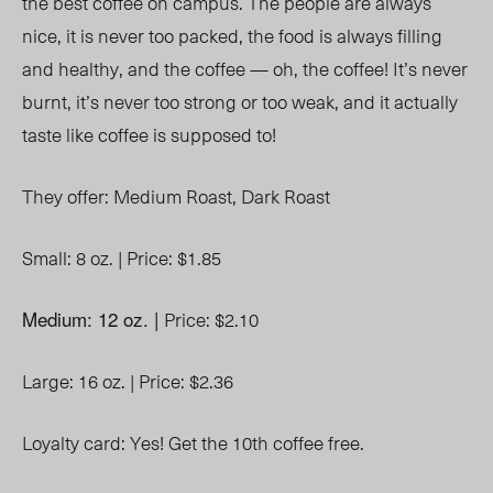
the best coffee on campus. The people are always
nice, it is never too packed, the food is always filling
and healthy, and the coffee
—
oh, the coffee! It’s never
burnt, it’s never too strong or too weak, and it actually
taste like coffee is supposed to!
They offer:
Medium Roast,
Dark Roast
Small: 8 oz. |
Price: $1.85
Medium: 12 oz. |
Price: $2.10
Large: 16 oz. |
Price: $2.36
Loyalty card: Yes! Get the 10
th
coffee free.