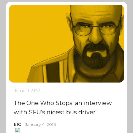
6 min
1
2347
The One Who Stops: an interview
with SFU’s nicest bus driver
EIC
January 4, 2016