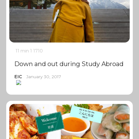
11 min
1
1710
Down and out during Study Abroad
EIC
January 30, 2017