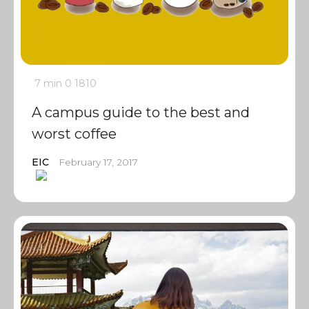
7 min
0
1810
A campus guide to the best and
worst coffee
EIC
February 17, 2017