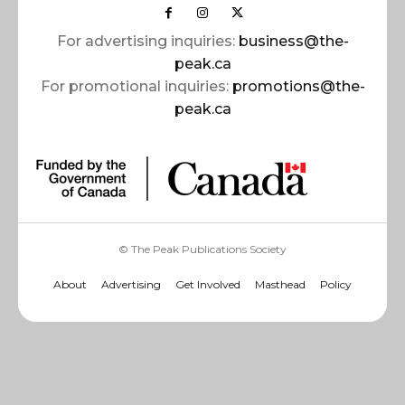
For advertising inquiries:
business@the-
peak.ca
For promotional inquiries:
promotions@the-
peak.ca
© The Peak Publications Society
About
Advertising
Get Involved
Masthead
Policy