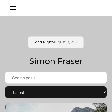
Good Night
August 8, 2026
Simon Fraser