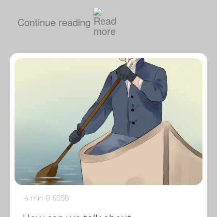
Continue reading
4 min
0
6058