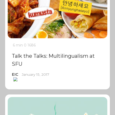
6 min
0
1686
Talk the Talks: Multilingualism at
SFU
EIC
January 15, 2017