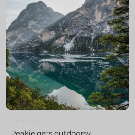
4 min
0
1140
Peakie gets outdoorsy