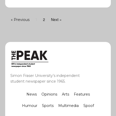
2
Next »
« Previous
1
Simon Fraser University’s independent
student newspaper since 1965.
News
Opinions
Arts
Features
Humour
Sports
Multimedia
Spoof