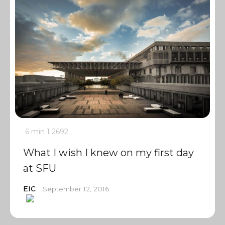
6 min
1
2692
What I wish I knew on my first day
at SFU
EIC
September 12, 2016