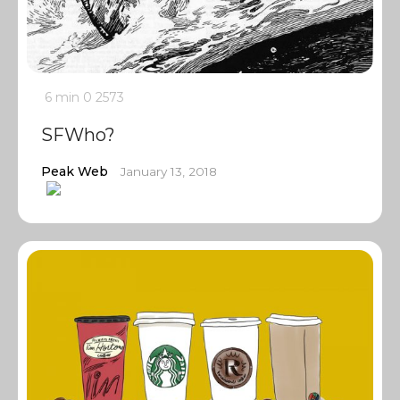
6 min
0
2573
SFWho?
Peak Web
January 13, 2018