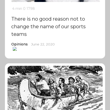
4 min
0
1798
There is no good reason not to
change the name of our sports
teams
Opinions
June 22, 2020