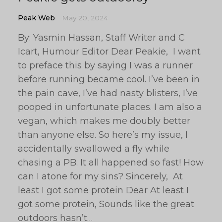
Peak Web
May 20, 2024
By: Yasmin Hassan, Staff Writer and C
Icart, Humour Editor Dear Peakie, I want
to preface this by saying I was a runner
before running became cool. I’ve been in
the pain cave, I’ve had nasty blisters, I’ve
pooped in unfortunate places. I am also a
vegan, which makes me doubly better
than anyone else. So here’s my issue, I
accidentally swallowed a fly while
chasing a PB. It all happened so fast! How
can I atone for my sins? Sincerely, At
least I got some protein Dear At least I
got some protein, Sounds like the great
outdoors hasn’t…