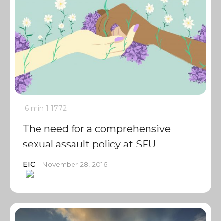
6 min
1
1772
The need for a comprehensive
sexual assault policy at SFU
EIC
November 28, 2016