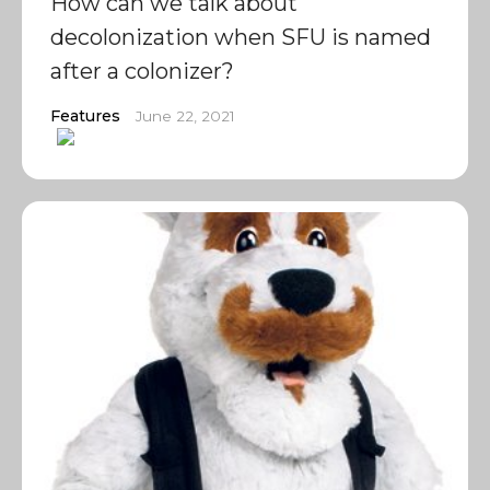
How can we talk about
decolonization when SFU is named
after a colonizer?
Features
June 22, 2021