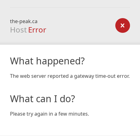
the-peak.ca
Host
Error
What happened?
The web server reported a gateway time-out error.
What can I do?
Please try again in a few minutes.