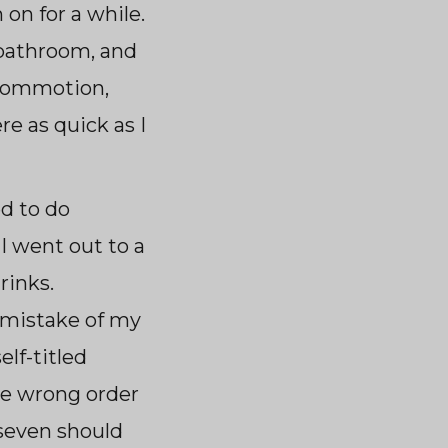
 on for a while.
e bathroom, and
 commotion,
re as quick as I
d to do
I went out to a
rinks.
t mistake of my
elf-titled
he wrong order
seven should