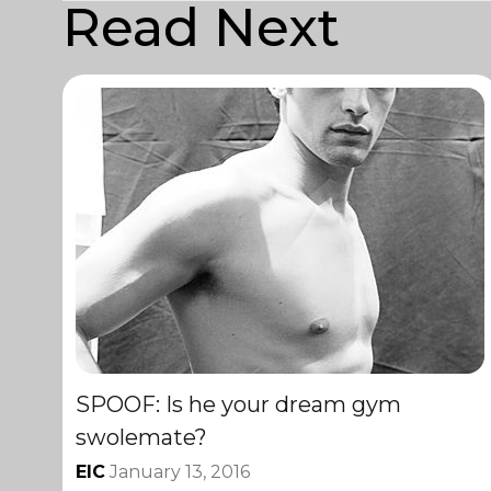
Read Next
SPOOF: Is he your dream gym
swolemate?
EIC
January 13, 2016