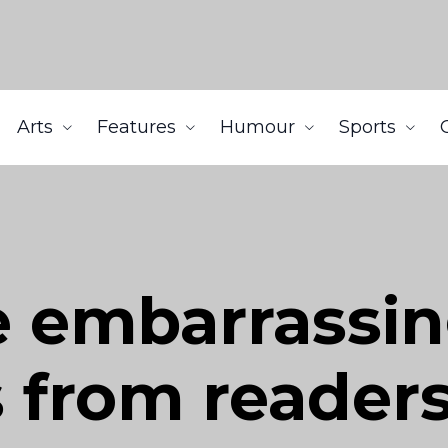
Arts
Features
Humour
Sports
e embarrassi
 from reader