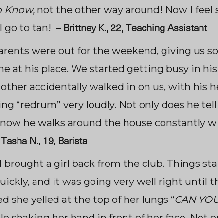
o Know,
not the other way around! Now I feel s
–
Brittney K., 22, Teaching Assistant
I go to tan!
parents were out for the weekend, giving us 
e at his place. We started getting busy in hi
rother accidentally walked in on us, with his 
ng “redrum” very loudly. Not only does he tell
now he walks around the house constantly wi
–
Tasha N., 19, Barista
I brought a girl back from the club. Things st
ickly, and it was going very well right until t
 she yelled at the top of her lungs “
CAN YOU 
le shaking her hand in front of her face. Not o