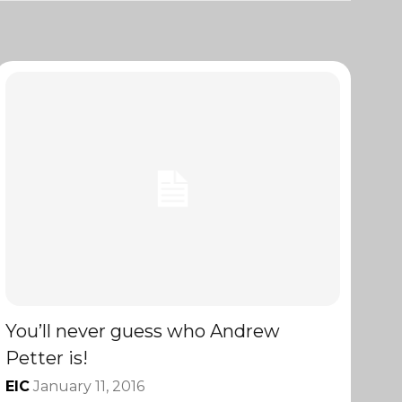
You’ll never guess who Andrew
Petter is!
EIC
January 11, 2016