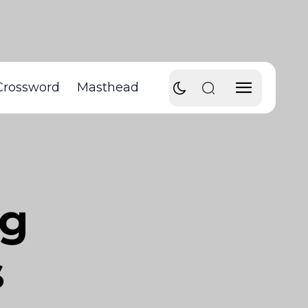
Crossword
Masthead
ng
s