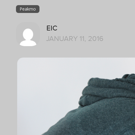
Peakmo
EIC
JANUARY 11, 2016