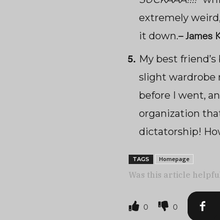
extremely weird,
–
James K
it down.
My best friend’s
slight wardrobe 
before I went, a
organization that
dictatorship! Ho
Homepage
TAGS
Was this article helpfu
0
0