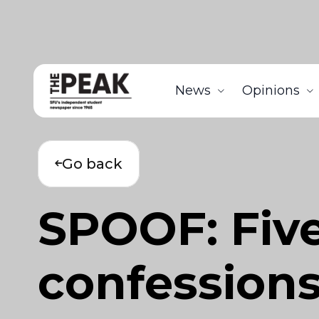
News
Opinions
Go back
SPOOF: Fiv
confessions