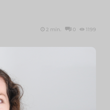
2
min.
0
1199