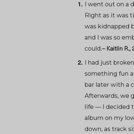
I went out on a d
Right as it was 
was kidnapped b
and I was so emba
–
Kaitlin R.,
could.
I had just broke
something fun an
bar later with a
Afterwards, we g
life — I decided t
album on my lowe
down, as track s