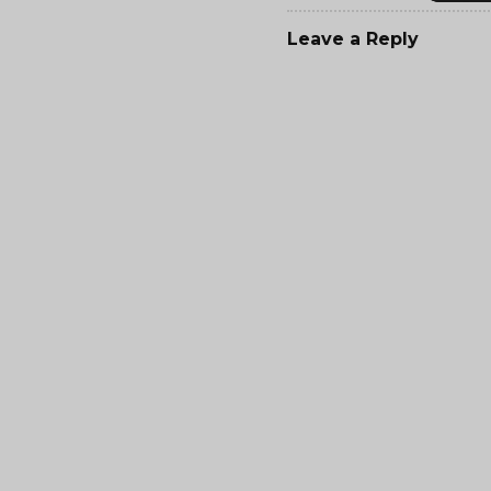
Leave a Reply