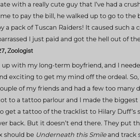
ate with a really cute guy that I’ve had a crush
time to pay the bill, he walked up to go to th
y a pack of
Tuscan Raiders! It caused such a
rrassed I just paid and got the hell out of the
 27, Zoologist
n up with my long-term boyfriend, and I neede
d exciting to get my mind off the ordeal. So, 
 couple of my friends and had a few too many d
ot to a tattoo parlour and I made the bigges
o get a tattoo of the tracklist to Hilary Duff’s s
r back. But it doesn’t end there. They put t
ix should be
Underneath this Smile
and track 