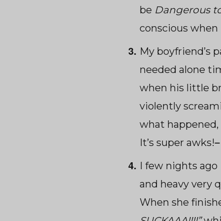
be
Dangerous t
conscious when 
My boyfriend’s 
needed alone tim
when his little b
violently screami
what happened, 
It’s super awks!
I few nights ago 
and heavy very qu
When she finished
SUCKAAA!!!!”
whi