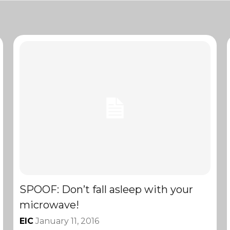
SPOOF: Don’t fall asleep with your
microwave!
EIC
January 11, 2016