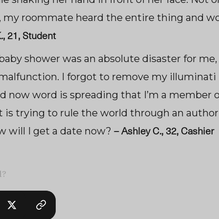
 my roommate heard the entire thing and won
., 21, Student
 baby shower was an absolute disaster for me,
malfunction. I forgot to remove my illuminati
nd now word is spreading that I’m a member o
 is trying to rule the world through an author
–
Ashley C., 32, Cashier
w will I get a date now?
l?