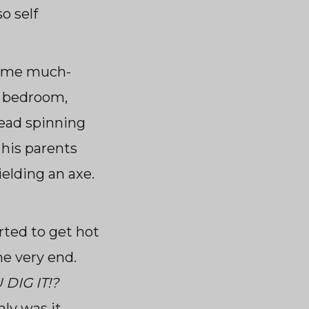
o self
some much-
s bedroom,
head spinning
 his parents
elding an axe.
arted to get hot
he very end.
DIG IT!?
nly was it