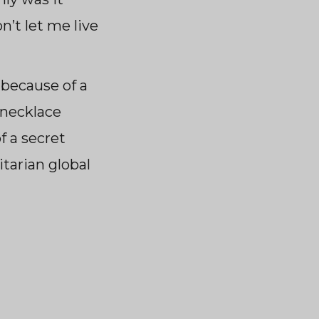
’t let me live
 because of a
 necklace
f a secret
itarian global