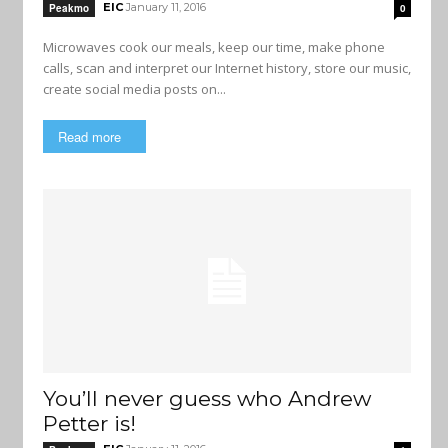
EIC
January 11, 2016
Peakmo
0
Microwaves cook our meals, keep our time, make phone
calls, scan and interpret our Internet history, store our music,
create social media posts on...
Read more
You’ll never guess who Andrew
Petter is!