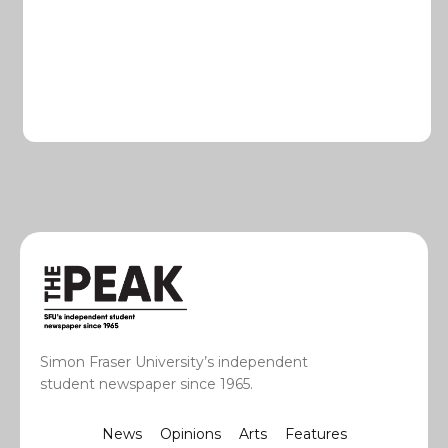
Simon Fraser University’s independent
student newspaper since 1965.
News
Opinions
Arts
Features