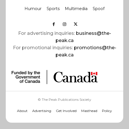
Humour
Sports
Multimedia
Spoof
For advertising inquiries:
business@the-
peak.ca
For promotional inquiries:
promotions@the-
peak.ca
© The Peak Publications Society
About
Advertising
Get Involved
Masthead
Policy