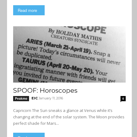
Read more
SPOOF: Horoscopes
EIC
January 11, 2016
Peakmo
0
Capricorn The Sun sneaks a glance at Venus while it’s
changing at the end of the solar system. The Moon provides
perfect shade for Mars...