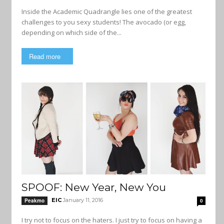
Inside the Academic Quadrangle lies one of the greatest
challenges to you sexy students! The avocado (or egg,
depending on which side of the...
Read more
SPOOF: New Year, New You
EIC
January 11, 2016
Peakmo
0
I try not to focus on the haters. I just try to focus on having a