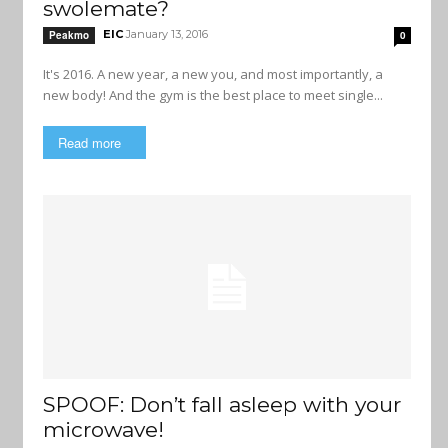
swolemate?
EIC
January 13, 2016
Peakmo
0
It's 2016. A new year, a new you, and most importantly, a
new body! And the gym is the best place to meet single...
Read more
SPOOF: Don’t fall asleep with your
microwave!