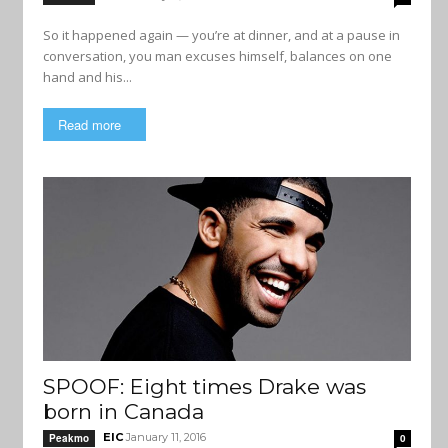
So it happened again — you’re at dinner, and at a pause in
conversation, you man excuses himself, balances on one
hand and his...
Read more
SPOOF: Eight times Drake was
born in Canada
EIC
January 11, 2016
Peakmo
0