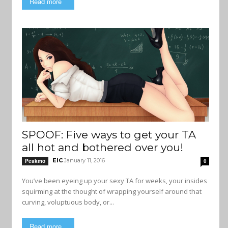
Read more
SPOOF: Five ways to get your TA
all hot and bothered over you!
EIC
January 11, 2016
Peakmo
0
You’ve been eyeing up your sexy TA for weeks, your insides
squirming at the thought of wrapping yourself around that
curving, voluptuous body, or...
Read more