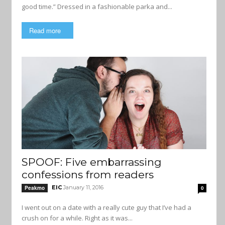
good time.” Dressed in a fashionable parka and...
Read more
SPOOF: Five embarrassing
confessions from readers
EIC
January 11, 2016
Peakmo
0
I went out on a date with a really cute guy that I’ve had a
crush on for a while. Right as it was...