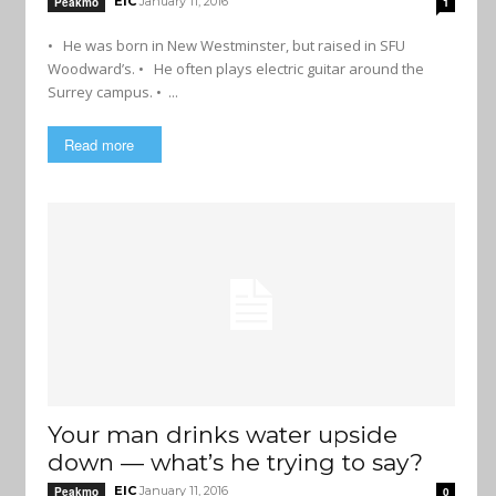
EIC
January 11, 2016
Peakmo
1
• He was born in New Westminster, but raised in SFU
Woodward’s. • He often plays electric guitar around the
Surrey campus. • ...
Read more
Your man drinks water upside
down — what’s he trying to say?
EIC
January 11, 2016
Peakmo
0