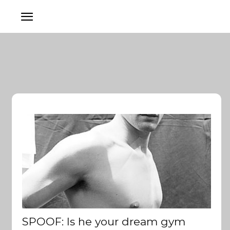
SPOOF: Is he your dream gym