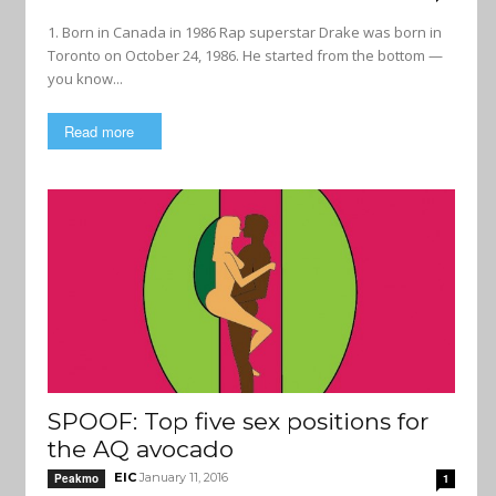
1. Born in Canada in 1986 Rap superstar Drake was born in
Toronto on October 24, 1986. He started from the bottom —
you know...
Read more
SPOOF: Top five sex positions for
the AQ avocado
EIC
January 11, 2016
Peakmo
1