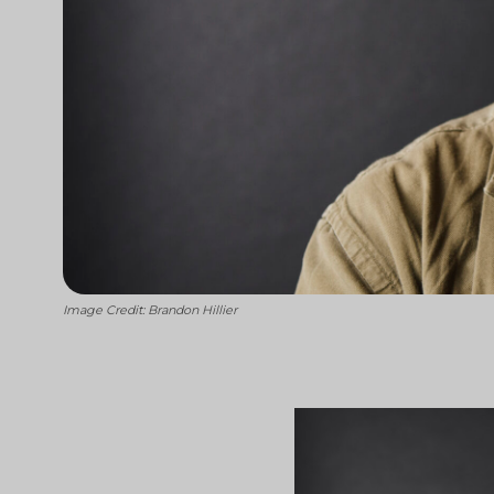
Image Credit: Brandon Hillier