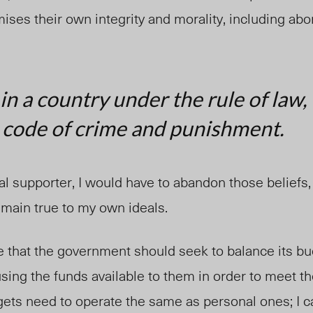
ses their own integrity and morality, including abor
 in a country under the rule of law,
code of crime and punishment.
ral supporter, I would have to abandon those beliefs,
emain true to my own ideals.
e that the government should seek to balance its bu
using the funds available to them in order to meet th
gets need to operate the same as personal ones; I c