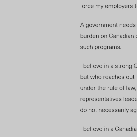
force my employers t
A government needs t
burden on Canadian ci
such programs.
I believe in a strong 
but who reaches out t
under the rule of la
representatives leade
do not necessarily ag
I believe in a Canadi