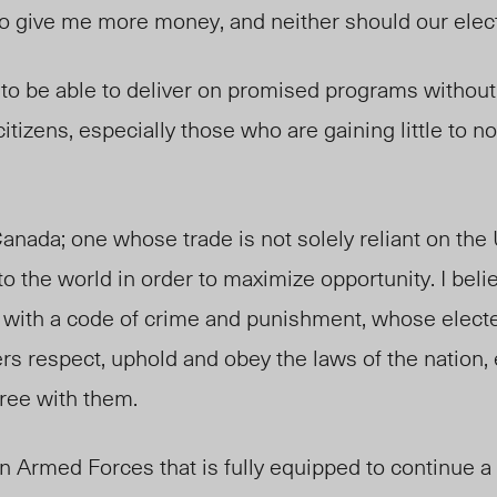
o give me more money, and neither should our electe
o be able to deliver on promised programs without
tizens, especially those who are gaining little to n
Canada; one whose trade is not solely reliant on the 
o the world in order to maximize opportunity. I belie
w, with a code of crime and punishment, whose elect
rs respect, uphold and obey the laws of the nation
ree with them.
an Armed Forces that is fully equipped to continue a