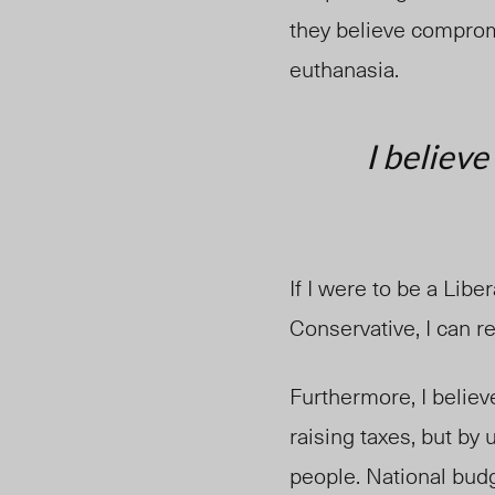
they believe compromi
euthanasia.
I believe
If I were to be a Libe
Conservative, I can r
Furthermore, I believ
raising taxes, but by 
people. National bud