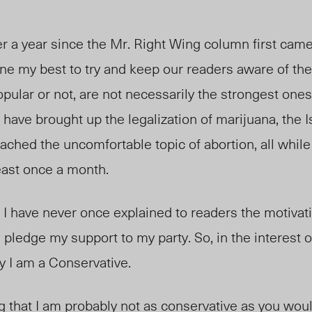
ver a year since the Mr. Right Wing column first came
one my best to try and keep our readers aware of the 
pular or not, are not necessarily the strongest ones 
I have brought up the legalization of marijuana, the I
oached the uncomfortable topic of abortion, all while
least once a month.
at I have never once explained to readers the motivat
 pledge my support to my party. So, in the interest of
y I am a Conservative.
ng that I am probably not as conservative as you woul