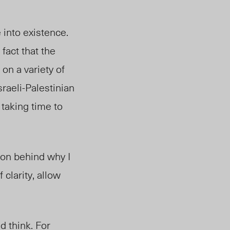
 into existence.
fact that the
on a variety of
sraeli-Palestinian
 taking time to
ion behind why I
 clarity, allow
d think. For