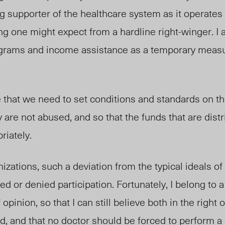
g supporter of the healthcare system as it operates 
g one might expect from a hardline right-winger. I 
rograms and income assistance as a temporary measu
e that we need to set conditions and standards on t
 are not abused, and so that the funds that are dist
riately.
nizations, such a deviation from the typical ideals o
 or denied participation. Fortunately, I belong to a 
opinion, so that I can still believe both in the right
d, and that no doctor should be forced to perform a