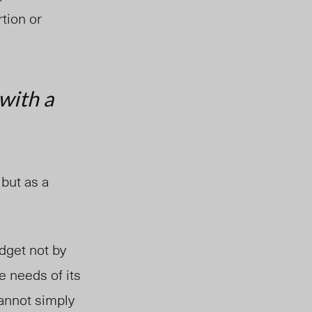
tion or
 with a
 but as a
dget not by
e needs of its
annot simply