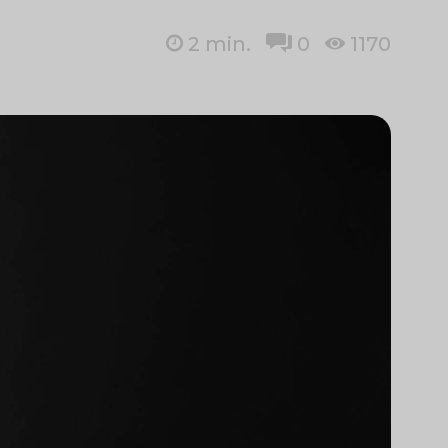
2
min.
0
1170