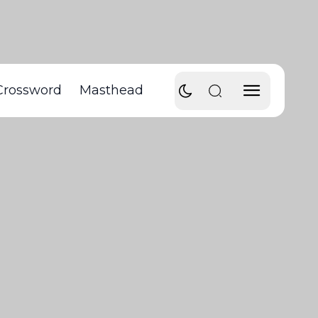
Crossword
Masthead