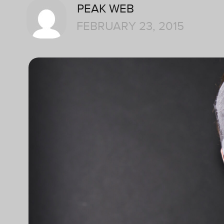
PEAK WEB
FEBRUARY 23, 2015