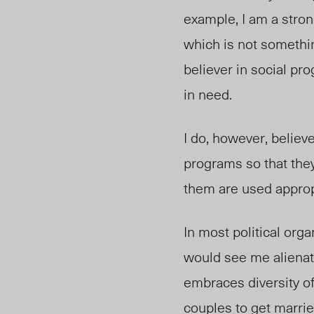
example, I am a stron
which is not somethin
believer in social p
in need.
I do, however, believ
programs so that they
them are used approp
In most political orga
would see me alienated
embraces diversity of 
couples to get marrie