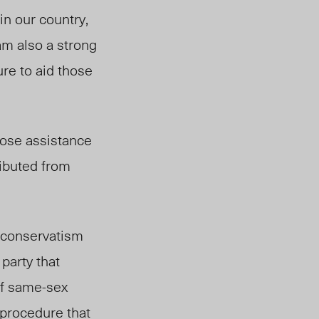
in our country,
am also a strong
re to aid those
hose assistance
ributed from
f conservatism
party that
 of same-sex
 procedure that