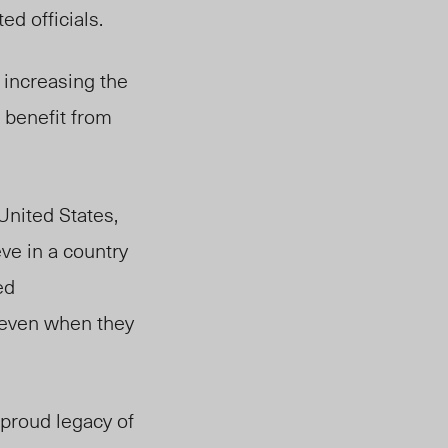
d officials.
 increasing the
o benefit from
United States,
ve in a country
ed
, even when they
 proud legacy of