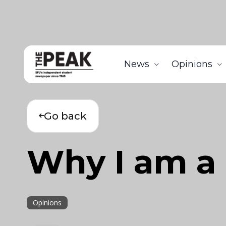
News
Opinions
Go back
Why I am a
Opinions