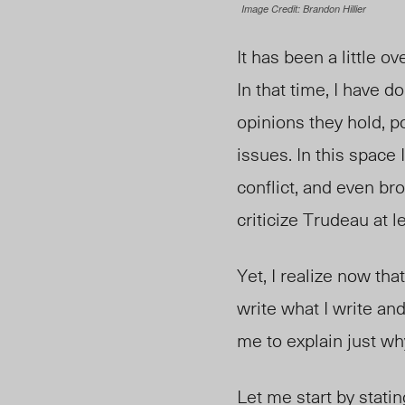
Image Credit: Brandon Hillier
It has been a little o
In that time, I have d
opinions they hold, po
issues. In this space 
conflict, and even br
criticize Trudeau at 
Yet, I realize now th
write what I write and
me to explain just wh
Let me start by stati