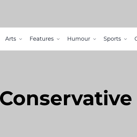
Arts
Features
Humour
Sports
 Conservative