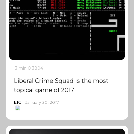
3 min
0
3804
Liberal Crime Squad is the most
topical game of 2017
EIC
January 30, 2017