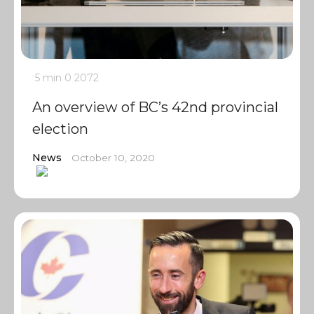
5 min
0
2072
An overview of BC’s 42nd provincial
election
News
October 10, 2020