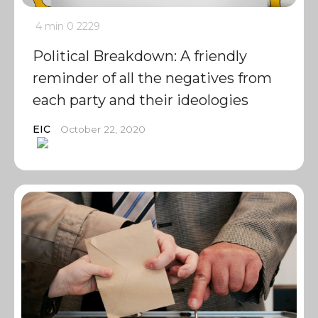
4 min
0
2229
Political Breakdown: A friendly
reminder of all the negatives from
each party and their ideologies
EIC
October 22, 2020