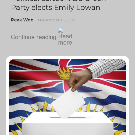
Party elects Emily Lowan
Peak Web
November 11, 2025
Continue reading