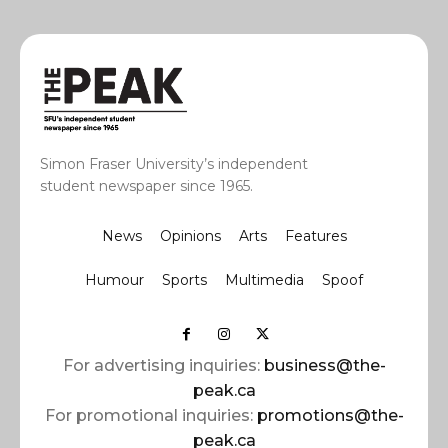
Simon Fraser University’s independent
student newspaper since 1965.
News
Opinions
Arts
Features
Humour
Sports
Multimedia
Spoof
For advertising inquiries:
business@the-
peak.ca
For promotional inquiries:
promotions@the-
peak.ca