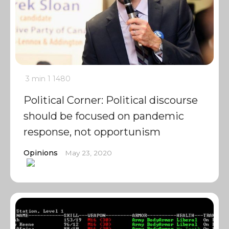
3 min
1
1480
Political Corner: Political discourse
should be focused on pandemic
response, not opportunism
Opinions
May 23, 2020