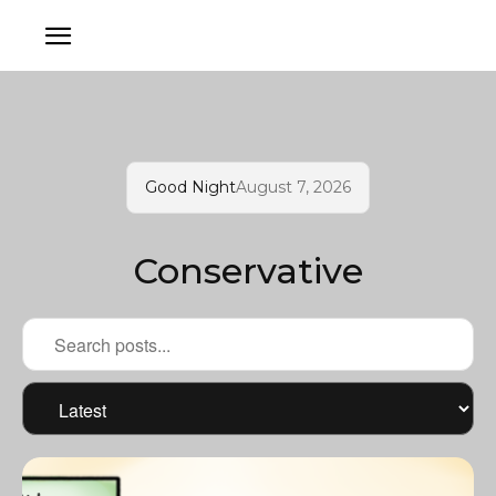
Good Night
August 7, 2026
Conservative