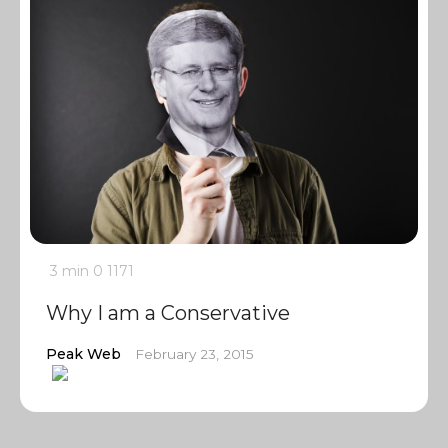
3 min
0
1171
Why I am a Conservative
Peak Web
February 23, 2015