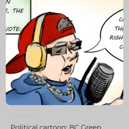
1 min
0
344
Political cartoon: BC Green