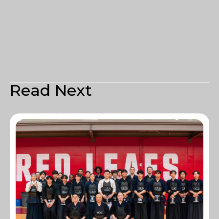
Read Next