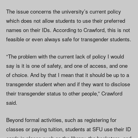
The issue concerns the university’s current policy
which does not allow students to use their preferred
names on their IDs. According to Crawford, this is not
feasible or even always safe for transgender students.
“The problem with the current lack of policy I would
say is it is one of safety, and one of access, and one
of choice. And by that I mean that it should be up to a
transgender student when and if they want to disclose
their transgender status to other people,” Crawford
said.
Beyond formal activities, such as registering for
classes or paying tuition, students at SFU use their ID