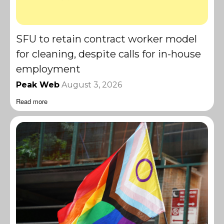
SFU to retain contract worker model
for cleaning, despite calls for in-house
employment
Peak Web
August 3, 2026
Read more