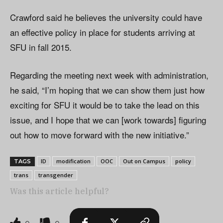
Crawford said he believes the university could have
an effective policy in place for students arriving at
SFU in fall 2015.
Regarding the meeting next week with administration,
he said, “I’m hoping that we can show them just how
exciting for SFU it would be to take the lead on this
issue, and I hope that we can [work towards] figuring
out how to move forward with the new initiative.”
ID
modification
OOC
Out on Campus
policy
TAGS
trans
transgender
Was this article helpful?