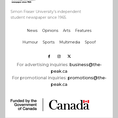
Simon Fraser University’s independent
student newspaper since 1965.
News
Opinions
Arts
Features
Humour
Sports
Multimedia
Spoof
For advertising inquiries:
business@the-
peak.ca
For promotional inquiries:
promotions@the-
peak.ca