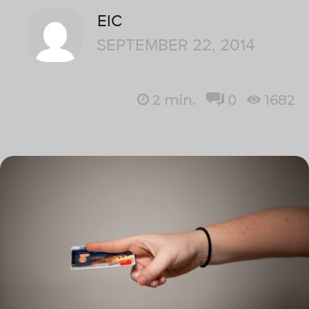
EIC
SEPTEMBER 22, 2014
2
min.
0
1682