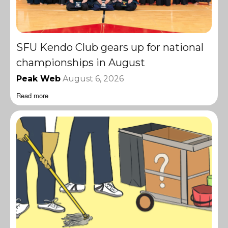
SFU Kendo Club gears up for national
championships in August
Peak Web
August 6, 2026
Read more