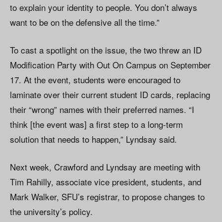
to explain your identity to people. You don’t always
want to be on the defensive all the time.”
To cast a spotlight on the issue, the two threw an ID
Modification Party with Out On Campus on September
17. At the event, students were encouraged to
laminate over their current student ID cards, replacing
their “wrong” names with their preferred names. “I
think [the event was] a first step to a long-term
solution that needs to happen,” Lyndsay said.
Next week, Crawford and Lyndsay are meeting with
Tim Rahilly, associate vice president, students, and
Mark Walker, SFU’s registrar, to propose changes to
the university’s policy.