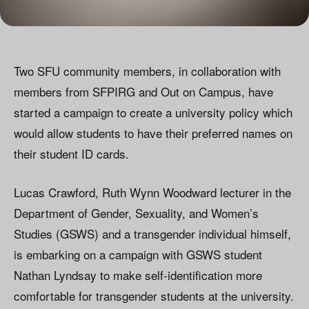
Two SFU community members, in collaboration with
members from SFPIRG and Out on Campus, have
started a campaign to create a university policy which
would allow students to have their preferred names on
their student ID cards.
Lucas Crawford, Ruth Wynn Woodward lecturer in the
Department of Gender, Sexuality, and Women’s
Studies (GSWS) and a transgender individual himself,
is embarking on a campaign with GSWS student
Nathan Lyndsay to make self-identification more
comfortable for transgender students at the university.