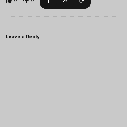
0
0
Leave a Reply