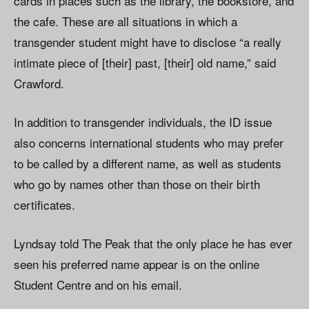
cards in places such as the library, the bookstore, and
the cafe. These are all situations in which a
transgender student might have to disclose “a really
intimate piece of [their] past, [their] old name,” said
Crawford.
In addition to transgender individuals, the ID issue
also concerns international students who may prefer
to be called by a different name, as well as students
who go by names other than those on their birth
certificates.
Lyndsay told The Peak that the only place he has ever
seen his preferred name appear is on the online
Student Centre and on his email.