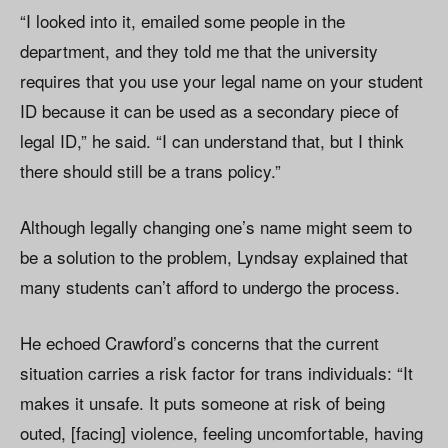
“I looked into it, emailed some people in the
department, and they told me that the university
requires that you use your legal name on your student
ID because it can be used as a secondary piece of
legal ID,” he said. “I can understand that, but I think
there should still be a trans policy.”
Although legally changing one’s name might seem to
be a solution to the problem, Lyndsay explained that
many students can’t afford to undergo the process.
He echoed Crawford’s concerns that the current
situation carries a risk factor for trans individuals: “It
makes it unsafe. It puts someone at risk of being
outed, [facing] violence, feeling uncomfortable, having