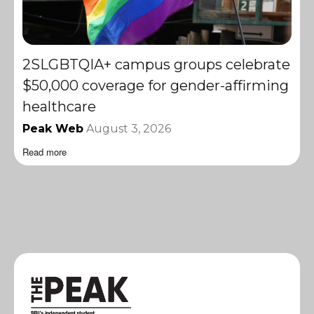
2SLGBTQIA+ campus groups celebrate
$50,000 coverage for gender-affirming
healthcare
Peak Web
August 3, 2026
Read more