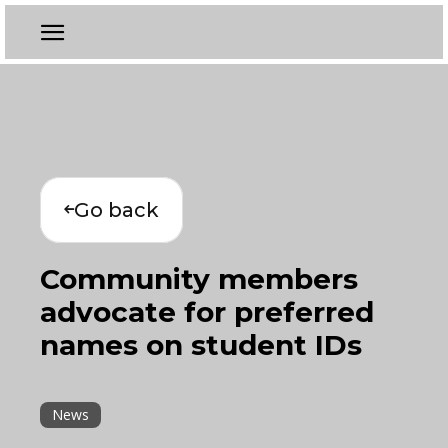
Go back
Community members
advocate for preferred
names on student IDs
News