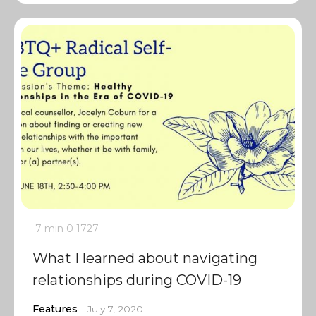
7 min
0
1727
What I learned about navigating
relationships during COVID-19
Features
July 7, 2020