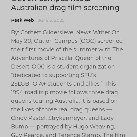
Australian drag film screening
Peak Web
June 3, 2025
By: Corbett Gildersleve, News Writer On
May 20, Out on Campus (OOC) screened
their first movie of the summer with The
Adventures of Priscilla, Queen of the
Desert. OOC is a student organization
“dedicated to supporting SFU’s
2SLGBTQIA+ students and allies.” This
1994 road trip movie follows three drag
queens touring Australia. It is based on
the lives of three real drag queens —
Cindy Pastel, Strykermeyer, and Lady
Bump — portrayed by Hugo Weaving,
Guy Pearce, and Terence Stamp. The film