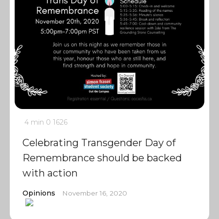
4 min
0
1626
Celebrating Transgender Day of
Remembrance should be backed
with action
Opinions
November 16, 2020