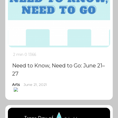
2 min
0
1366
Need to Know, Need to Go: June 21–
27
Arts
June 21, 2021