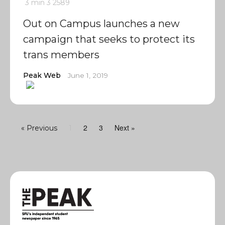
3 min
3
2589
Out on Campus launches a new
campaign that seeks to protect its
trans members
Peak Web
June 1, 2019
2
3
Next »
« Previous
1