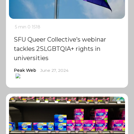
5 min
0
1518
SFU Queer Collective’s webinar
tackles 2SLGBTQIA+ rights in
universities
Peak Web
June 27, 2024