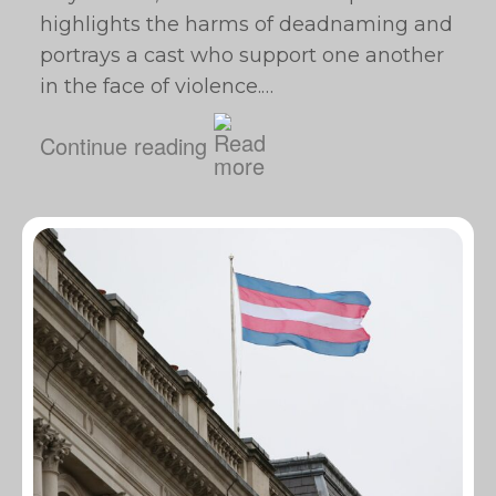
highlights the harms of deadnaming and
portrays a cast who support one another
in the face of violence.…
Continue reading