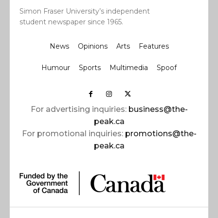
Simon Fraser University’s independent
student newspaper since 1965.
News
Opinions
Arts
Features
Humour
Sports
Multimedia
Spoof
For advertising inquiries:
business@the-
peak.ca
For promotional inquiries:
promotions@the-
peak.ca