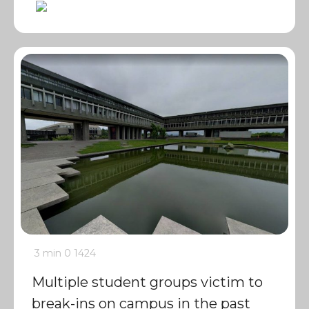
3 min
0
1424
Multiple student groups victim to
break-ins on campus in the past