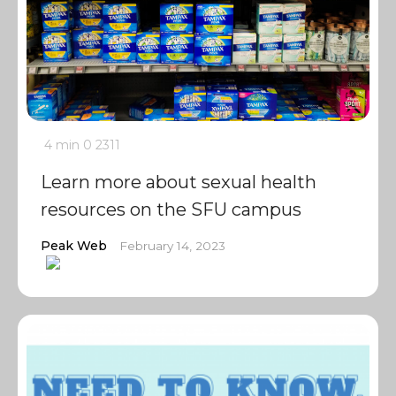
4 min
0
2311
Learn more about sexual health
resources on the SFU campus
Peak Web
February 14, 2023