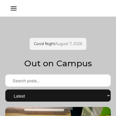
Good Night
August 7, 2026
Out on Campus