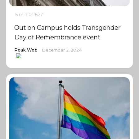
5 min
0
1827
Out on Campus holds Transgender
Day of Remembrance event
Peak Web
December 2, 2024