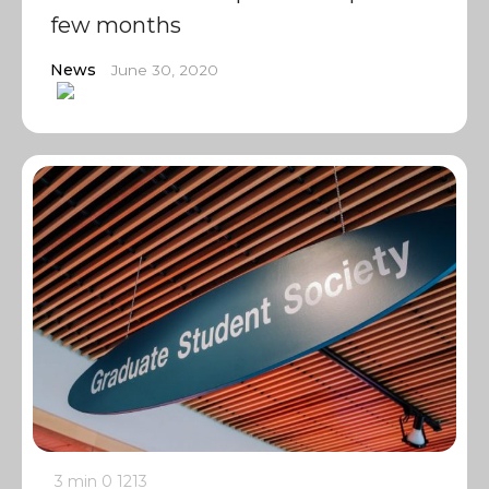
few months
News
June 30, 2020
3 min
0
1213