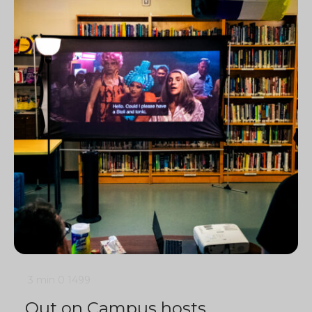
3 min
0
1499
Out on Campus hosts