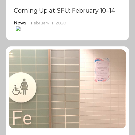
Coming Up at SFU: February 10–14
News
February 11, 2020