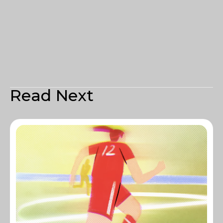
Read Next