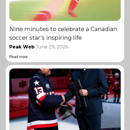
Nine minutes to celebrate a Canadian
soccer star’s inspiring life
Peak Web
June 29, 2026
Read more