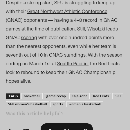
Despite a strong start, SFU is struggling to keep up
with their
Great Northwest Athletic Conference
(GNAC) opponents — having a
4–8
record in GNAC
games at the time of publication. Still, Wisotzki leads
GNAC
scoring
with ov
er one hundred points more
than t
he nearest opponents, even while her t
eam is
seventh out of 10 in G
NAC
standings
. With the
season
ending on March 1
st
at
Seattle Pacific
, the Red Leafs
look to rebound to keep their GNAC Championship
hopes alive.
basketball
game recap
Kaja Antic
Red Leafs
SFU
TAGS
SFU women's basketball
sports
women's basketball
Was this article helpful?