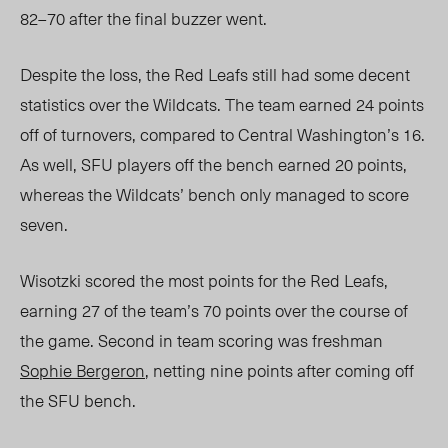
82–70 after the final buzzer went.
Despite the loss, the Red Leafs still had some decent
statistics over the Wildcats. The team earned 24 points
off of turnovers, compared to Central Washington’s 16.
As well, SFU players off the bench earned 20 points,
whereas the Wildcats’ bench only managed to score
seven.
Wisotzki scored the most points for the Red Leafs,
earning 27 of the team’s 70 points over the course of
the game. Second in team scoring was freshman
Sophie Bergeron
, netting nine points after coming off
the SFU bench.