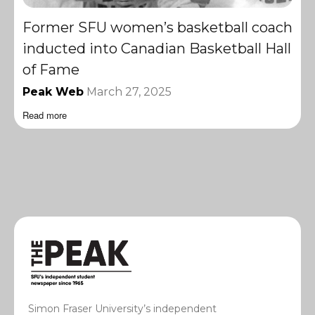
Former SFU women’s basketball coach
inducted into Canadian Basketball Hall
of Fame
Peak Web
March 27, 2025
Read more
Simon Fraser University’s independent