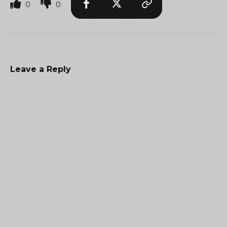
0
0
Leave a Reply