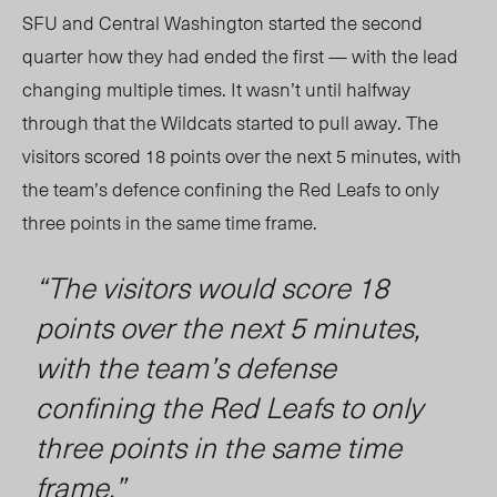
SFU and Central Washington started the second
quarter how they had ended the first — with the lead
changing multiple tim
es.
It wasn’t until halfway
throug
h th
at the Wildcats started to pull away. The
visitors scored 18 points over the next
5
minutes, with
the team’s defence confining the Red Leafs to only
three points in the same time frame.
“The visitors would score 18
points over the next
5
minutes,
with the team’s defense
confining the Red Leafs to only
three points in the same time
frame.”