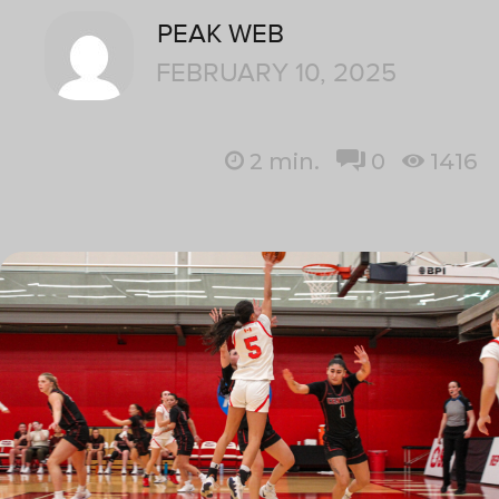
PEAK WEB
FEBRUARY 10, 2025
2
min.
0
1416