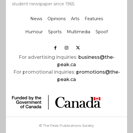
student newspaper since 1965.
News
Opinions
Arts
Features
Humour
Sports
Multimedia
Spoof
For advertising inquiries:
business@the-
peak.ca
For promotional inquiries:
promotions@the-
peak.ca
© The Peak Publications Society