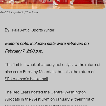
PHOTO: Kaja Antic / The Peak
By:
Kaja Antic, Sports Writer
Editor’s note: included stats were retrieved on
February 7, 2:00 p.m.
The first full week of January not only saw the return of
classes to Burnaby Mountain, but also the return of
SFU women’s basketball
.
The Red Leafs
hosted
the
Central Washington
Wildcats
in the West Gym on January 9, their first of