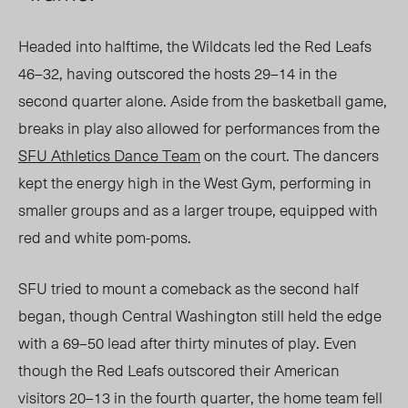
Headed into halftime, the Wildcats led the Red Leafs
46–32, having outscored the hosts 29–14 in the
second quarter alone. Aside from the basketball game,
breaks in play also allowed for performances from the
SFU Athletics Dance Team
on the court. The dancers
kept the energy high in the West Gym, performing in
smaller groups and as a larger troupe, equipped with
red and white pom-poms.
SFU tried to mount a comeback as the second half
began, though Central Washington still held the edge
with a 69–50 lead after thirty minutes of play. Even
though the Red Leafs outscored their American
visitors 20–13 in the fourth quarter, the home team fell