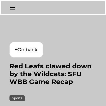
Go back
Red Leafs clawed down
by the Wildcats: SFU
WBB Game Recap
Sports