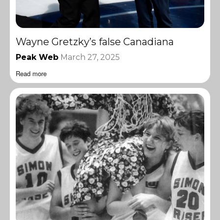
Wayne Gretzky’s false Canadiana
Peak Web
March 27, 2025
Read more