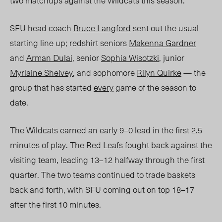
two matchups against the Wildcats this season.
SFU head coach
Bruce Langford
sent out the usual
starting line up; redshirt seniors
Makenna Gardner
and
Arman Dulai
, senior
Sophia Wisotzki
, junior
Myrlaine Shelvey
, and sophomore
Rilyn Quirke
— the
group that has started
every
game of the season to
date.
The Wildcats earned an early 9–0 lead in the first
2.5
minutes of play. The Red Leafs fought back against the
visiting team, leading 13
–12 ha
lfway through the first
quarter. The two teams continued to trade baskets
back and forth, with SFU coming out on top 18–17
after the first 10 minutes.