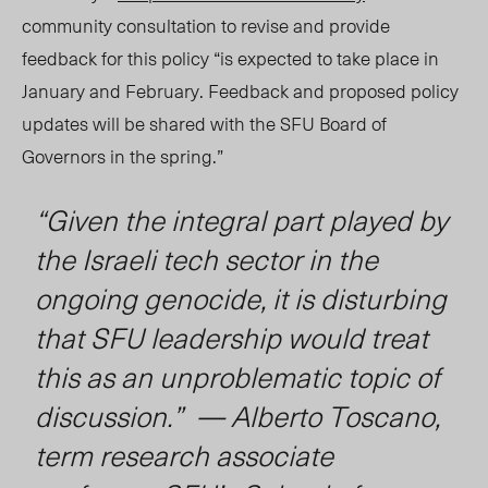
community consultation to revise and provide
feedback for this policy “is expected to take place in
January and February. Feedback and proposed policy
updates will be shared with the SFU Board of
Governors in the spring.”
“Given the integral part played by
the Israeli tech sector in the
ongoing genocide, it is disturbing
that SFU leadership would treat
this as an unproblematic topic of
discussion.” — Alberto Toscano,
term research associate