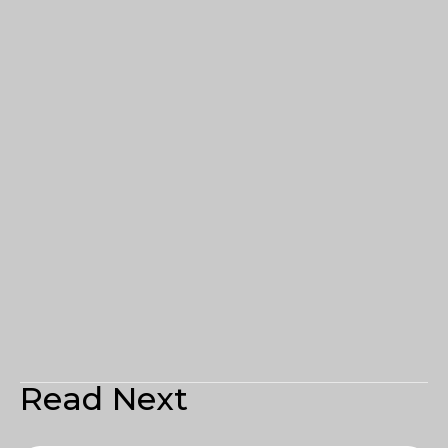
Read Next