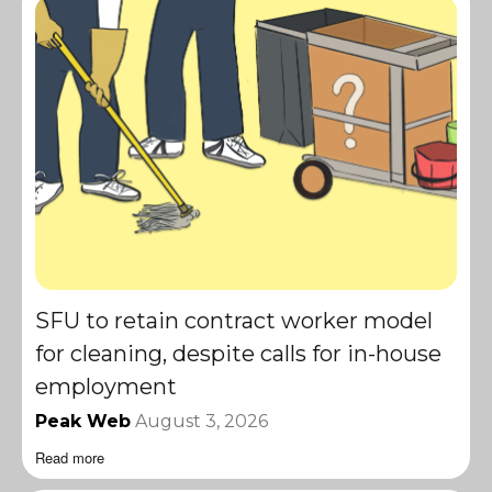
SFU to retain contract worker model
for cleaning, despite calls for in-house
employment
Peak Web
August 3, 2026
Read more