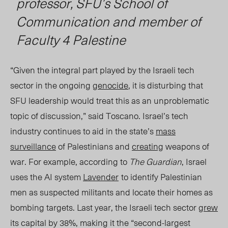
professor, SFU’s School of
Communication and member of
Faculty 4 Palestine
“Given the integral part played by the Israeli tech
sector in the ongoing
genocide
, it is disturbing that
SFU leadership would treat this as an unproblematic
topic of discussion,” said Toscano. Israel’s tech
industry continues to aid in the state’s
mass
surveillance
of Palestinians and
creating
weapons of
war. For example, according to
The Guardian
, Israel
uses the AI system
Lavender
to identify
Palestinian
men as suspected militants and locate their homes as
bombing targets. Last year, the Israeli tech sector
grew
its capital by 38%, making it the “second-largest