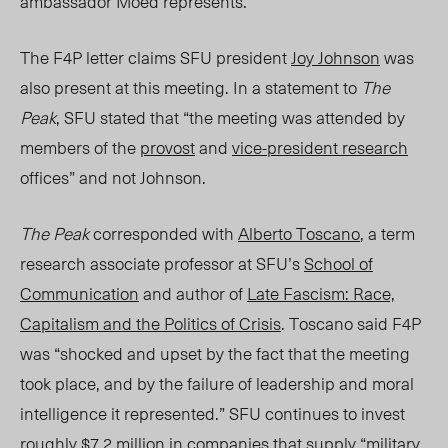
ambassador Moed represents.”
The F4P letter claims SFU president
Joy Johnson
was
also present at this meeting. In a statement to
The
Peak
, SFU stated that “the meeting was attended by
members of the
provost
and
vice-president research
offices” and not Johnson.
The Peak
corresponded with
Alberto Toscano
, a term
research associate professor at SFU’s
School of
Communication
and author of
Late Fascism: Race,
Capitalism and the Politics of Crisis
. Toscano said F4P
was “shocked and upset by the fact that the meeting
took place, and by the failure of leadership and moral
intelligence it represented.” SFU continues to invest
roughly
$7.2 million
in companies that supply “military