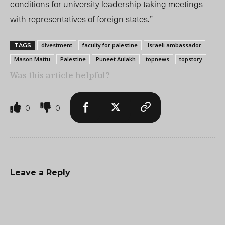
conditions for university leadership taking meetings
with representatives of foreign states.”
divestment
faculty for palestine
Israeli ambassador
TAGS
Mason Mattu
Palestine
Puneet Aulakh
topnews
topstory
Was this article helpful?
0
0
Leave a Reply