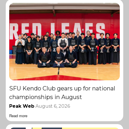
SFU Kendo Club gears up for national
championships in August
Peak Web
August 6, 2026
Read more