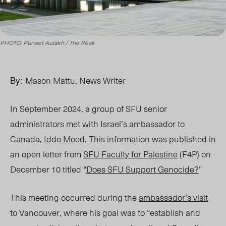
PHOTO: Puneet Aulakh / The Peak
By:
Mason Mattu, News Writer
In September 2024, a group of SFU senior
administrators met with Israel’s ambassador to
Canada,
Iddo Moed
. This information was published in
an open letter from
SFU Faculty for Palestine
(F4P)
on
December 10
titled “
Does SFU Support Genocide
?
”
Thi
s meeting occurred during the
ambassador’s visit
to Vancouver, where his goal was to “establish and