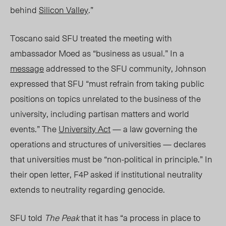
behind
Silicon Valley
.”
Toscano said SF
U t
reated the meeting with
ambassador Moed as “business as usual.” In a
message
addressed to the SFU community, Johnson
expressed that SFU “must refrain from taking public
positions on topics unrelated to the business of the
university, including partisan matters and world
events.” The
University Act
— a law governing the
operations and structures of universities — declares
that universities must be “non-political in principle.” In
their open letter, F4P asked if institutional neutrality
extends to neutrality regarding genocide.
SFU told
The Peak
that it has “a process in place to