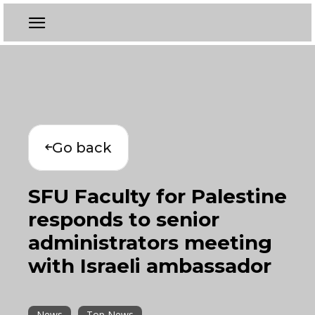
Go back
SFU Faculty for Palestine
responds to senior
administrators meeting
with Israeli ambassador
News
Top News