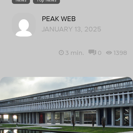
PEAK WEB
JANUARY 13, 2025
3
min.
0
1398