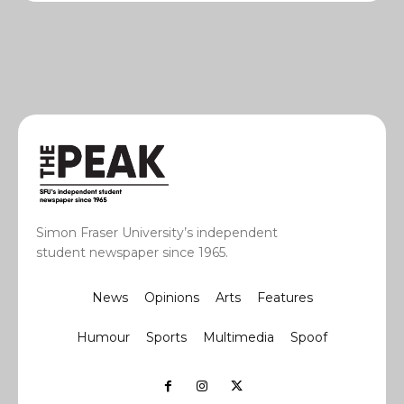
Simon Fraser University’s independent
student newspaper since 1965.
News
Opinions
Arts
Features
Humour
Sports
Multimedia
Spoof