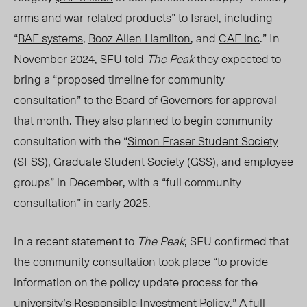
arms and war-related products” to Israel, including
“
BAE systems
,
Booz Allen Hamilton
, and
CAE inc
.” In
November 2024, SFU told
The Peak
they expected to
bring a “proposed timeline for community
consultation” to the Board of Governors for approval
that month. They also planned to begin community
consultation with the “
Simon Fraser Student Society
(SFSS),
Graduate Student Society
(GSS), and employee
groups” in December, with a “full community
consultation” in early 20
25.
In a recent statement to
The Peak
, SFU confirmed that
the community consultation took place “to provide
information on the policy update process for the
university’s
Responsible Investment Policy
.” A full