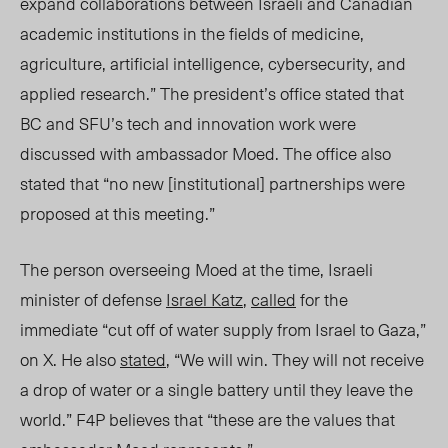
expand collaborations between Israeli and Canadian
academic institutions in the fields of medicine,
agriculture, artificial intelligence, cybersecurity, and
applied research.” The president’s office stated that
BC and SFU’s tech and innovation work were
discussed with ambassador Moed. The office also
stated that “no new [institutional] partnerships were
proposed at this meeting.”
The person overseeing Moed at the time, Israeli
minister of defense
Israel Katz
,
called
for the
immediate “cut off of water supply from Israel to Gaza,”
on X. He also
stated
, “We will win. They will not receive
a drop of water or a single battery until they leave the
world.” F4P believes that “these are the values that