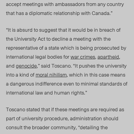
accept meetings with ambassadors from any country
that has a diplomatic relationship with Canada.”
“It is absurd to suggest that it would be in breach of
the University Act to decline a meeting with the
representative of a state which is being prosecuted by
international legal bodies for
war crimes
,
apartheid
,
and
genocide
,” said Toscano. “It pushes the university
into a kind of
moral nihilism
, which in this case means
a dangerous indifference even to minimal standards of
international law and human rights.”
Toscano stated that if these meetings are required as
part of university procedure, administration should
consult the broader community, “detailing the