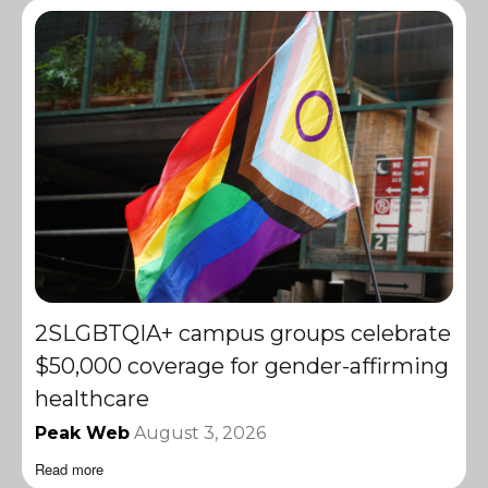
2SLGBTQIA+ campus groups celebrate
$50,000 coverage for gender-affirming
healthcare
Peak Web
August 3, 2026
Read more