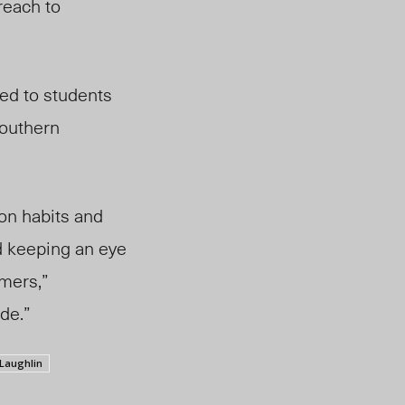
reach to
ed to students
southern
on habits and
 keeping an eye
rmers,”
de.”
Laughlin