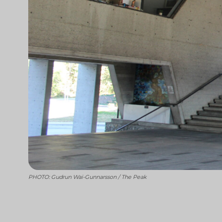
PHOTO: Gudrun Wai-Gunnarsson / The Peak