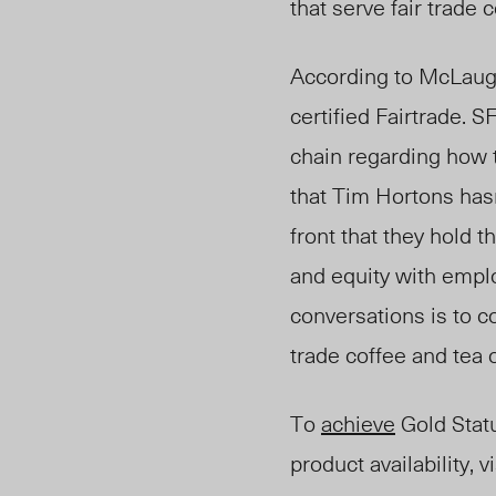
that serve fair trade
According to
McLaug
certified Fairtrade.
chain regarding how 
that Tim Hortons has
front that they hold 
and equity with emplo
conversations is to c
trade coffee and tea
To
achieve
Gold Statu
product availability, v