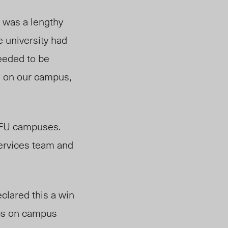
, was a lengthy
 university had
needed to be
e on our campus,
 SFU campuses.
services team and
clared this a win
ops on campus