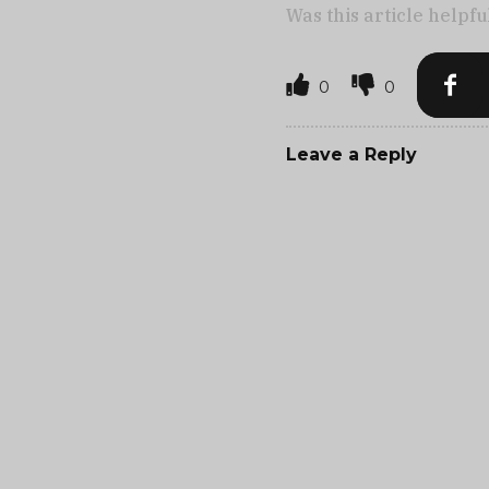
Was this article helpfu
0
0
Leave a Reply