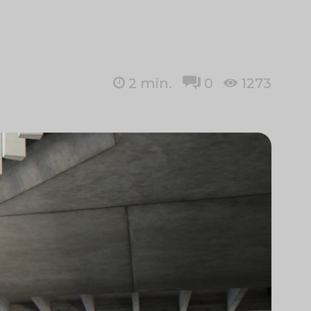
2
min.
0
1273