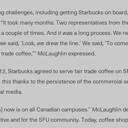
g challenges, including getting Starbucks on board
 “It took many months. Two representatives from the
 a couple of times. And it was a long process. We 
we said, ‘Look, we drew the line.’ We said, ‘To com
r trade coffee,’” McLaughlin expressed.
012, Starbucks agreed to serve fair trade coffee on
 this thanks to the persistence of the commercial 
al media.
ks] now is on all Canadian campuses.” McLaughlin de
itiative and for the SFU community. Today, coffee sh