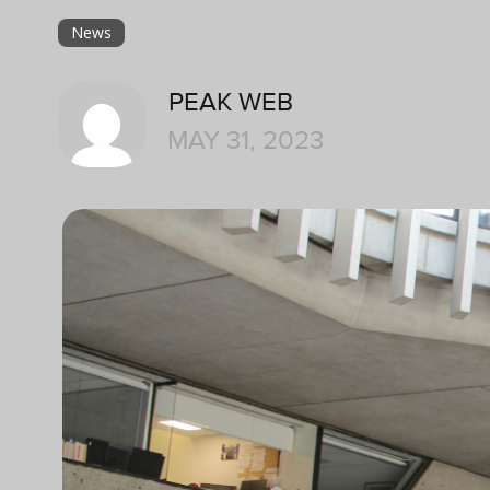
News
PEAK WEB
MAY 31, 2023