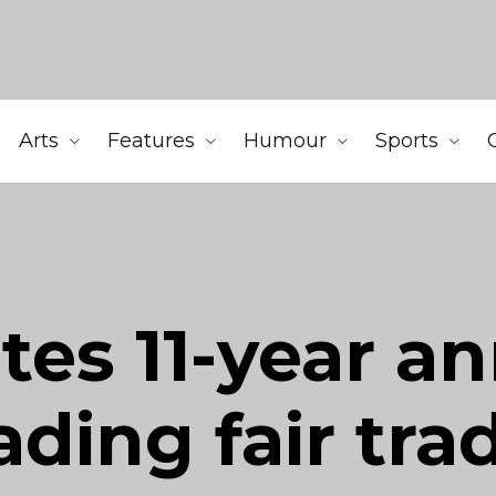
Arts
Features
Humour
Sports
tes 11-year an
ading fair tr