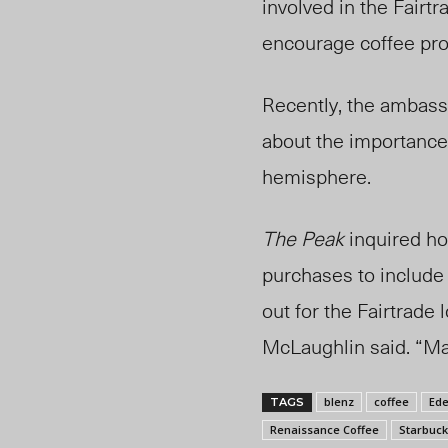
involved in the Fair
encourage coffee prov
Recently, the ambass
about the importance 
hemisphere.
The Peak
inquired h
purchases to include 
out for the Fairtrade 
McLaughlin said. “Mak
blenz
coffee
Ede
TAGS
Renaissance Coffee
Starbuck