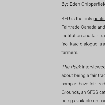
By:
Eden Chipperfiel
SFU is the only
publi
Fairtrade Canada
an
institution and fair t
facilitate dialogue,
farmers.
The Peak
interviewed
about being a fair tr
campus have fair trad
Grounds, an SFSS
ca
being available on c