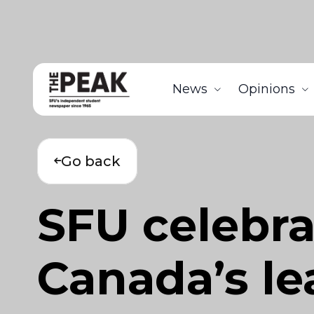
News
Opinions
Go back
SFU celebra
Canada’s le