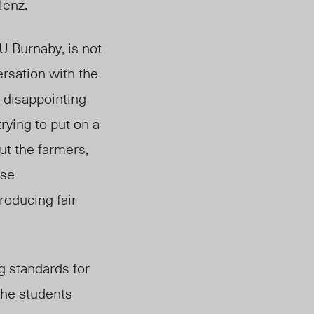
Blenz.
U Burnaby, is not
rsation with the
 disappointing
trying to put on a
ut the farmers,
ese
roducing fair
g standards for
he students