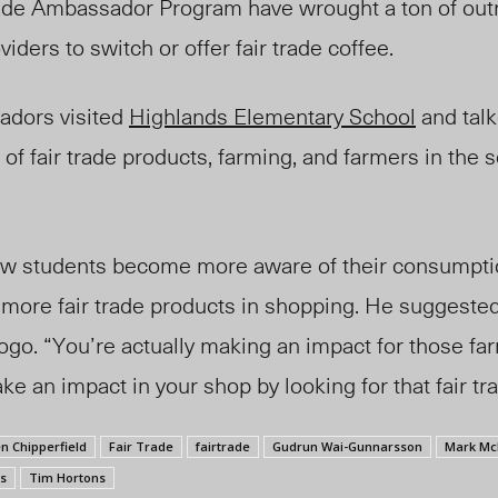
trade Ambassador Program have wrought a ton of out
iders to switch or offe
r fair trade
coffee.
adors visited
Highlands Elementary School
and talk
of fair trade products, farming, and farmers in the 
ow students become more aware of their consumpti
more fair trade products in shoppin
g. He suggested
logo. “Yo
u’re
actually making an impact for those fa
e an impact in your shop by looking for that fair tra
n Chipperfield
Fair Trade
fairtrade
Gudrun Wai-Gunnarsson
Mark Mc
s
Tim Hortons