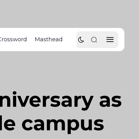
Crossword
Masthead
niversary as
ade campus