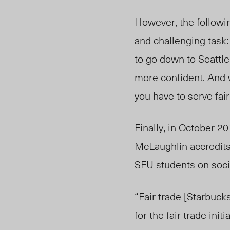
However, the followin
and challenging task:
to go down to Seattle
more confident. And 
you have to serve fai
Finally, in October 2
McLaughlin accredits
SFU students on soci
“Fair trade [Starbuc
for the fair trade in