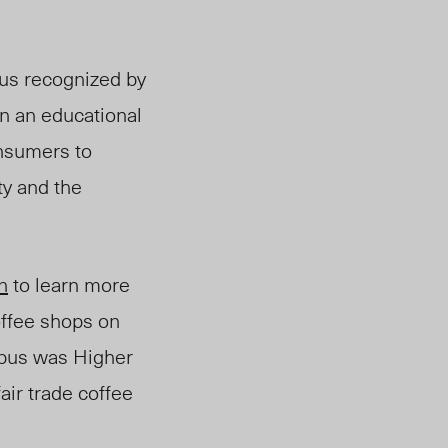
tus recognized by
n an educational
nsumers to
ty and the
n
to learn more
coffee shops on
ampus was Higher
air trade coffee