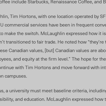
 coffee include Starbucks, Renaissance Coffee, and 
hlin
, Tim Hortons, with one location operated by SF
 SFU commercial services have been in
frequent conve
to make the switch
. McLaughlin expressed how it is
n’
t
transitioned to fair trade
. He noted how
“they’re 
these Canadian values, [but] Canadian values are abo
yees, and equity at the firm level.” The hope for th
ontinue with Tim Hortons and move forward with int
 on campuses.
s, a university must meet baseline criteria, includin
isib
ility, and
education. McLaughlin expressed how t