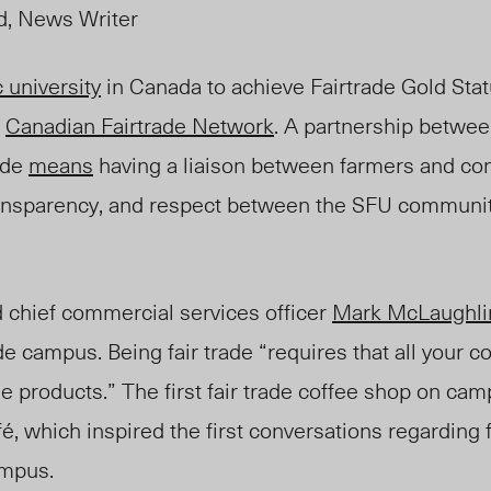
d, News Writer
c university
in Canada to achieve Fairtrade Gold Sta
d
Canadian Fairtrade Network
. A partnership betwee
rade
means
having a liaison between farmers and co
 transparency, and respect between the SFU communi
 chief commercial services officer
Mark McLaughli
ade campus. Being fair trade “requires that all your 
e products.” The first fair trade coffee shop on c
fé,
which inspired the first conversations regarding f
ampus.