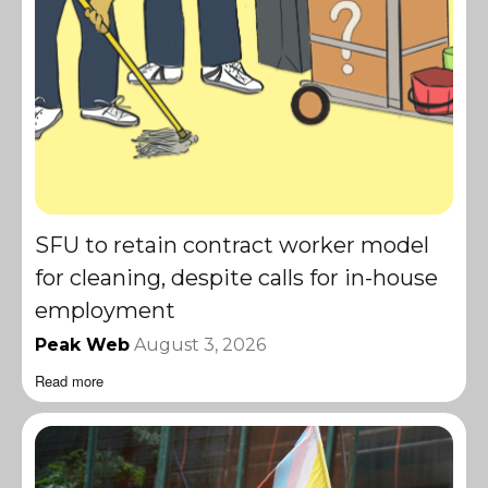
SFU to retain contract worker model
for cleaning, despite calls for in-house
employment
Peak Web
August 3, 2026
Read more