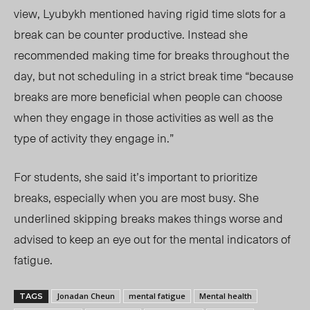
view, Lyubykh mentioned having rigid time slots for a
break can be counter productive. Instead she
recommended making time for breaks throughout the
day, but not scheduling in a strict break time “because
breaks are more beneficial when people can choose
when they engage in those activities as well as the
type of activity they engage in.”
For students, she said it’s important to prioritize
breaks, especially when you are most bus
y. She
underlined skipping breaks makes things worse and
advised to keep an eye out for the mental indicators of
fatigue.
Jonadan Cheun
mental fatigue
Mental health
TAGS