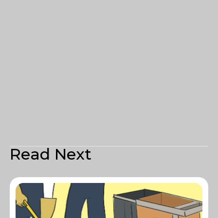
Read Next