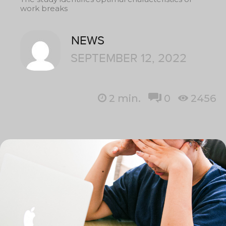
work breaks
NEWS
SEPTEMBER 12, 2022
2
min.
0
2456