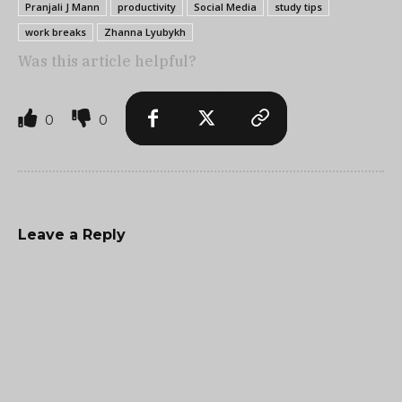
Pranjali J Mann
productivity
Social Media
study tips
work breaks
Zhanna Lyubykh
Was this article helpful?
0
0
Leave a Reply