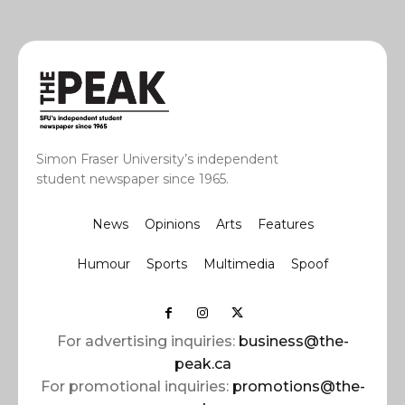
Simon Fraser University’s independent
student newspaper since 1965.
News
Opinions
Arts
Features
Humour
Sports
Multimedia
Spoof
For advertising inquiries:
business@the-
peak.ca
For promotional inquiries:
promotions@the-