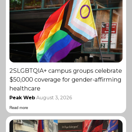
2SLGBTQIA+ campus groups celebrate
$50,000 coverage for gender-affirming
healthcare
Peak Web
August 3, 2026
Read more