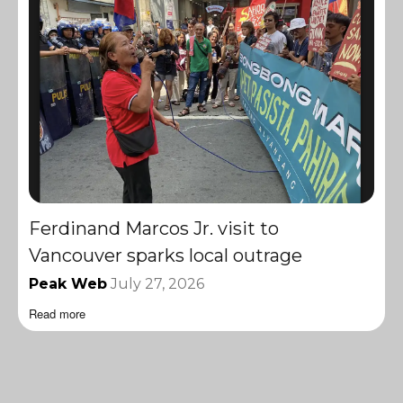
Ferdinand Marcos Jr. visit to
Vancouver sparks local outrage
Peak Web
July 27, 2026
Read more