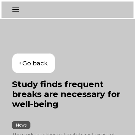
Go back
Study finds frequent
breaks are necessary for
well-being
News
The study identifies optimal characteristics of