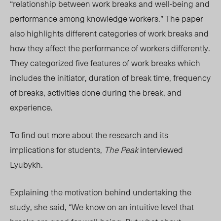
“relationship between work breaks and well-being and
performance among knowledge workers.” The paper
also highlights different categories of work breaks and
how they affect the performance of workers differently.
They categorized five features of work breaks which
includes the initiator, duration of break time, frequency
of breaks, activities done during the break, and
experience.
To find out more about the research and its
implications for student
s,
The Peak
intervie
wed
Lyubykh.
Explaining the motivation behind undertaking the
study, she said, “We know on an intuitive level that