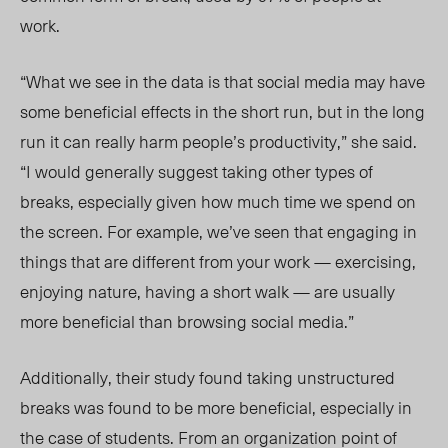
work.
“What we see in the data is that social media may have
some beneficial effects in the short run, but in the long
run it can really harm people’s productivity,” she said.
“I would generally suggest taking other types of
breaks, especially given how much time we spend on
the screen. For example, we’ve seen that engaging in
things that are different from your work — exercising,
enjoying nature, having a short walk — are usually
more beneficial than browsing social media.”
Additionally, their study found taking unstructured
breaks was found to be more beneficial, especially in
the case of students. From an organization point of