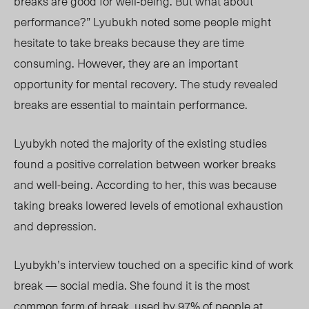
breaks are good for well-being. But what about
performance?” Lyubukh noted some people might
hesitate to take breaks because they are time
consuming. However, they are an important
opportunity for mental recovery.
The study revealed
breaks are essential to maintain performance.
Lyubykh noted the majority of the existing
studies
found a positive correlation between worker breaks
and well-being. According to her, this was because
taking breaks lowered levels of emotional exhaustion
and depression.
Lyubykh’s interview
touched on a
specific kind of work
break — social media. She found it is the most
common form of break, used by 97% of people at