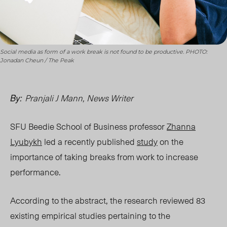
Social media as form of a work break is not found to be productive. PHOTO:
Jonadan Cheun / The Peak
Pranjali J Mann, News Writer
By:
SFU Beedie School of Business professor
Zhanna
Lyubykh
led a recently published
study
on the
importance of taking breaks from work to increase
performance.
According to the abstract, the research reviewed 83
existing empirical studies pertaining to the