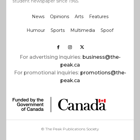
student newspaper since 1965.
News
Opinions
Arts
Features
Humour
Sports
Multimedia
Spoof
For advertising inquiries:
business@the-
peak.ca
For promotional inquiries:
promotions@the-
peak.ca
© The Peak Publications Society