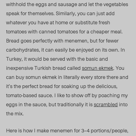
withhold the eggs and sausage and let the vegetables
speak for themselves. Similarly, you can just add
whatever you have at home or substitute fresh
tomatoes with canned tomatoes for a cheaper meal.
Bread goes perfectly with menemen, but for fewer
carbohydrates, it can easily be enjoyed on its own. In
Turkey, it would be served with the basic and
inexpensive Turkish bread called
somun ekmek
. You
can buy somun ekmek in literally every store there and
it’s the perfect bread for soaking up the delicious,
tomato-based sauce. I like to show off by poaching my
eggs in the sauce, but traditionally it is
scrambled
into
the mix.
Here is how I make menemen for 3–4 portions/people,