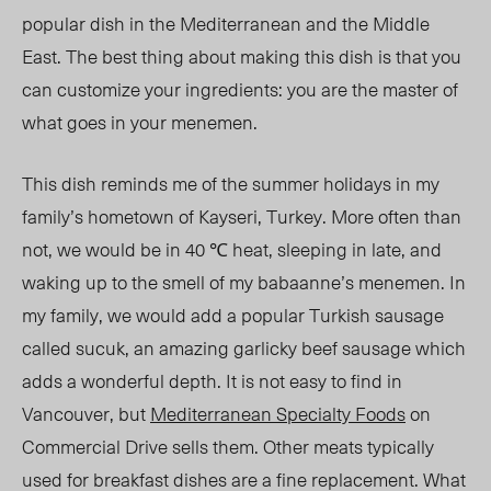
popular dish in the Mediterranean and the Middle
East. The best thing about making this dish is that you
can customize your ingredients: you are the master of
what goes in your menemen.
This dish reminds me of the summer holidays in my
family’s hometown of Kayseri, Turkey. More often than
not, we would be in
40 ℃
heat, sleeping in late, and
waking up to the smell of my babaanne’s menemen. In
my family, we would add a popular Turkish sausage
called sucuk, an amazing garlicky beef sausage which
adds a wonderful depth. It is not easy to find in
Vancouver, but
Mediterranean Specialty Foods
on
Commercial Drive sells them. Other meats typically
used for breakfast dishes are a fine replacement. What