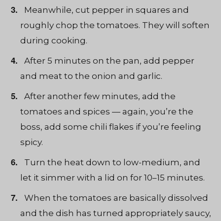
Meanwhile, cut pepper in squares and
roughly chop the tomatoes. They will soften
during cooking.
After 5 minutes on the pan, add pepper
and meat to the onion and garlic.
After another few minutes, add the
tomatoes and spices — again, you’re the
boss, add some chili flakes if you’re feeling
spicy.
Turn the heat down to low-medium, and
let it simmer with a lid on for 10–15 minutes.
When the tomatoes are basically dissolved
and the dish has turned appropriately saucy,