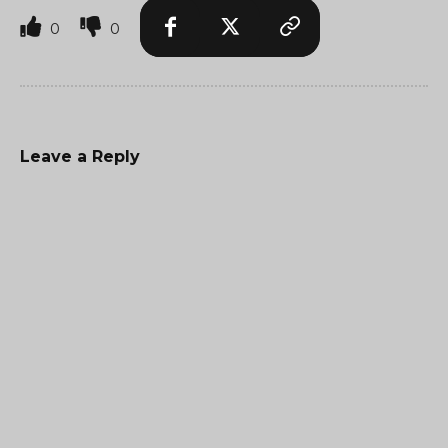
0
0
Leave a Reply