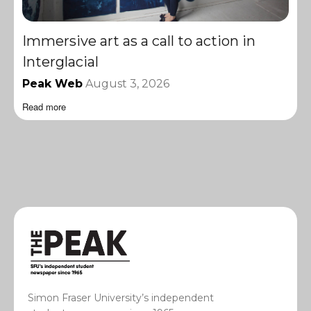
Immersive art as a call to action in
Interglacial
Peak Web
August 3, 2026
Read more
Simon Fraser University’s independent