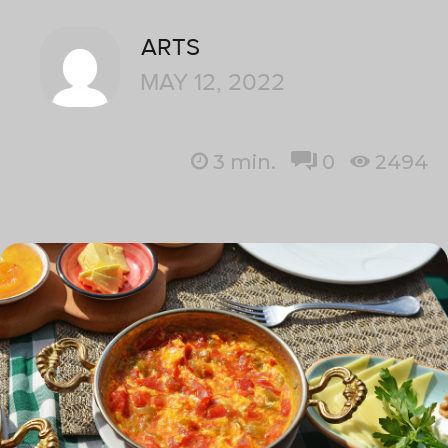
ARTS
MAY 12, 2022
3
min.
0
2494