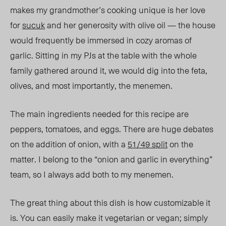
makes my grandmother’s cooking unique is her love
for
sucuk
and her generosity with olive oil — the house
would frequently be immersed in cozy aromas of
garlic. Sitting in my PJs at the table with the whole
family gathered around it, we would dig into the feta,
olives, and most importantly, the menemen.
The main ingredients needed for this recipe are
peppers, tomatoes, and eggs. There are huge debates
on the addition of onion, with a
51/49 split
on the
matter. I belong to the “onion and garlic in everything”
team, so I always add both to my menemen.
The great thing about this dish is how customizable it
is. You can easily make it vegetarian or vegan; simply