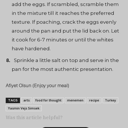
add the eggs. If scrambled, scramble them
in the mixture till it reaches the preferred
texture. If poaching, crack the eggs evenly
around the pan and put the lid back on. Let
it cook for 6-7 minutes or until the whites
have hardened.
Sprinkle a little salt on top and serve in the
pan for the most authentic presentation.
Afiyet Olsun (Enjoy your meal)
arts
food for thought
menemen
recipe
Turkey
TAGS
Yasmin Vejs Simsek
Was this article helpful?