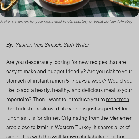
Make menemen for your next meal! Photo courtesy of Vedat Zorluer / Pixabay
Yasmin Vejs Simsek, Staff Writer
By:
Are you desperately looking for new recipes that are
easy to make and budget-friendly? Are you sick to your
stomach of instant ramen 5–7 days a week? Would you
like to add a hearty, healthy, and delicious meal to your
repertoire? Then I want to introduce you to
menemen
,
the Turkish breakfast dish which is just as perfect for
lunch
as it is for
dinner.
Originating
from the Menemen
area close to Izmir in Western Turkey, it shares a lot of
similarities with the well-known
shakshuka
, another