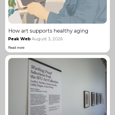
How art supports healthy aging
Peak Web
August 3, 2026
Read more