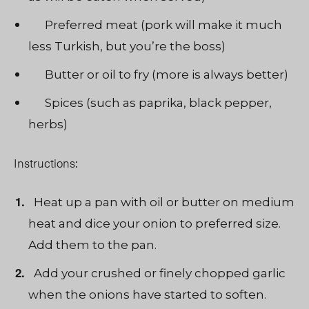
Preferred meat (pork will make it much
less Turkish, but you’re the boss)
Butter or oil to fry (more is always better)
Spices (such as paprika, black pepper,
herbs)
Instructions:
Heat up a pan with oil or butter on medium
heat and dice your onion to preferred size.
Add them to the pan.
Add your crushed or finely chopped garlic
when the onions have started to soften.