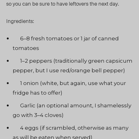
so you can be sure to have leftovers the next day.
Ingredients:
6–8 fresh tomatoes or 1 jar of canned
tomatoes
1–2 peppers (traditionally green capsicum
pepper, but I use red/orange bell pepper)
1 onion (white, but again, use what your
fridge has to offer)
Garlic (an optional amount, I shamelessly
go with 3–4 cloves)
4 eggs (if scrambled, otherwise as many
as will be eaten when served)