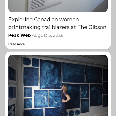
Exploring Canadian women
printmaking trailblazers at The Gibson
Peak Web
August 3, 2026
Read more