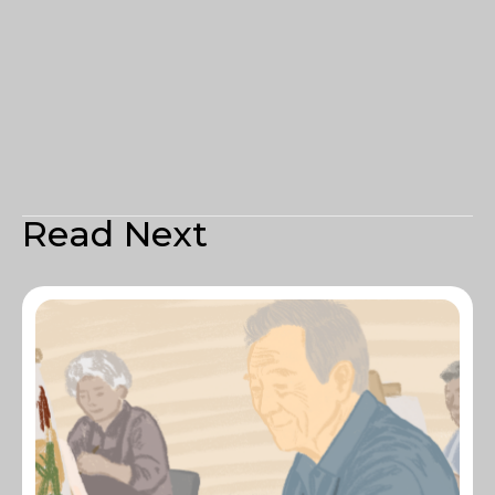
Read Next