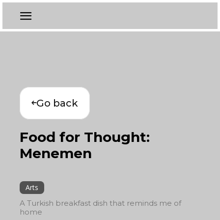
Go back
Food for Thought:
Menemen
Arts
A Turkish breakfast dish that reminds me of
home