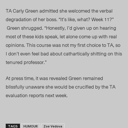
TA Carly Green admitted she welcomed the verbal
degradation of her boss. “It’s like, what? Week 11?”
Green shrugged. “Honestly, I’d given up on hearing
most of these kids speak, let alone come up with real
opinions. This course was not my first choice to TA, so
I don’t even feel bad about cathartically shitting on this
tenured professor.”
At press time, it was revealed Green remained
blissfully unaware she would be crucified by the TA
evaluation reports next week.
HUMOUR
Zoe Vedova
TAGS