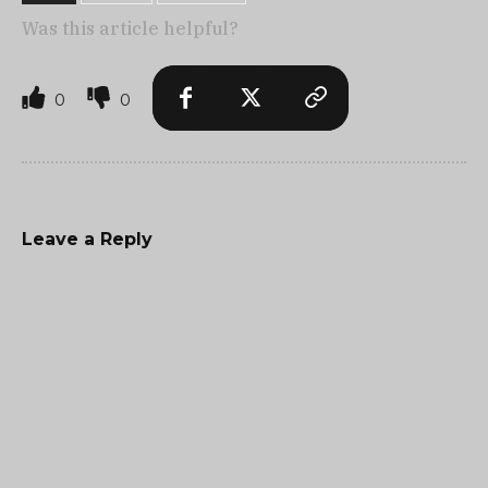
Was this article helpful?
0
0
Leave a Reply