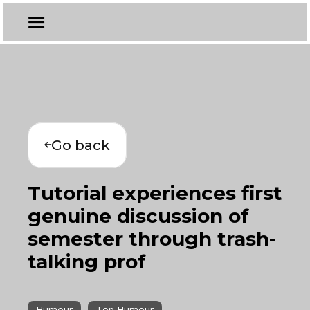
Go back
Tutorial experiences first
genuine discussion of
semester through trash-
talking prof
Humour
Top Humour