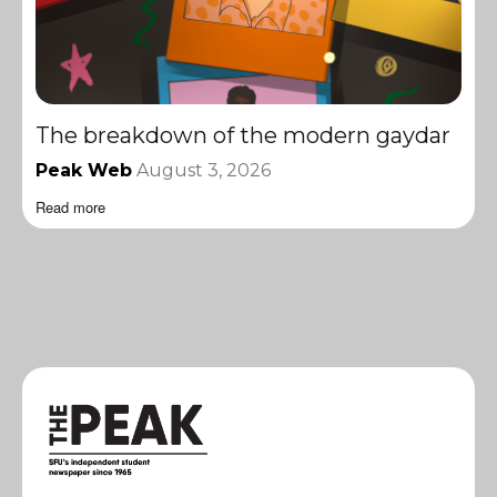
The breakdown of the modern gaydar
Peak Web
August 3, 2026
Read more