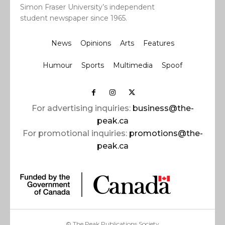
Simon Fraser University’s independent
student newspaper since 1965.
News
Opinions
Arts
Features
Humour
Sports
Multimedia
Spoof
For advertising inquiries:
business@the-
peak.ca
For promotional inquiries:
promotions@the-
peak.ca
© The Peak Publications Society