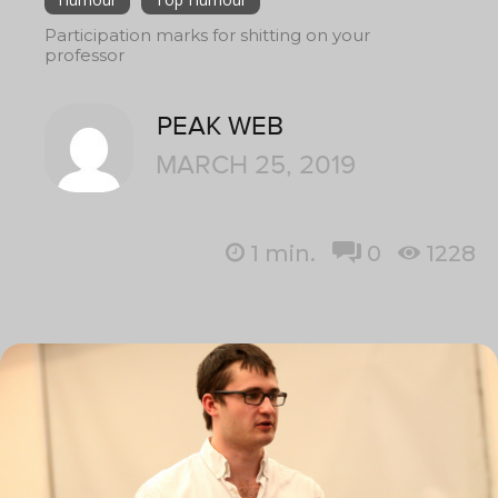
Participation marks for shitting on your
professor
PEAK WEB
MARCH 25, 2019
1
min.
0
1228