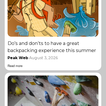
Do’s and don’ts to have a great
backpacking experience this summer
Peak Web
August 3, 2026
Read more