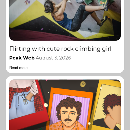
Flirting with cute rock climbing girl
Peak Web
August 3, 2026
Read more