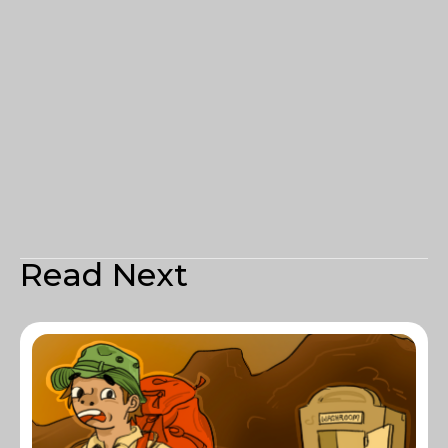
Read Next