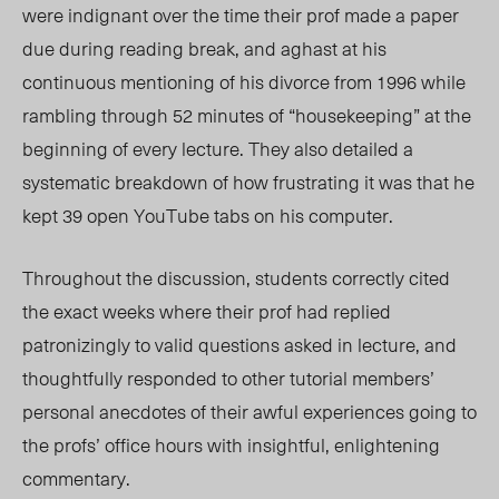
were indignant over the time their prof made a paper
due during reading break, and aghast at his
continuous mentioning of his divorce from 1996 while
rambling through 52 minutes of “housekeeping” at the
beginning of every lecture. They also detailed a
systematic breakdown of how frustrating it was that he
kept 39 open YouTube tabs on his computer.
Throughout the discussion, students correctly cited
the exact weeks where their prof had replied
patronizingly to valid questions asked in lecture, and
thoughtfully responded to other tutorial members’
personal anecdotes of their awful experiences going to
the profs’ office hours with insightful, enlightening
commentary.