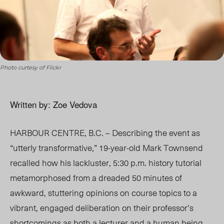
Photo curtesy of Flickr
Written by: Zoe Vedova
HARBOUR CENTRE, B.C. – Describing the event as
“utterly transformative,” 19-year-old Mark Townsend
recalled how his lackluster, 5:30 p.m. history tutorial
metamorphosed from a dreaded 50 minutes of
awkward, stuttering opinions on course topics to a
vibrant, engaged deliberation on their professor’s
shortcomings as both a lecturer and a human being.