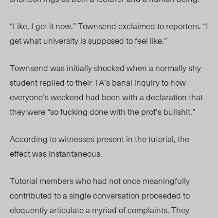
“Like, I get it now.” Townsend exclaimed to reporters. “I
get what university is supposed to feel like.”
Townsend was initially shocked when a normally shy
student replied to their TA’s banal inquiry to how
everyone’s weekend had been with a declaration that
they were “so fucking done with the prof’s bullshit.”
According to witnesses present in the tutorial, the
effect was instantaneous.
Tutorial members who had not once meaningfully
contributed to a single conversation proceeded to
eloquently articulate a myriad of complaints. They