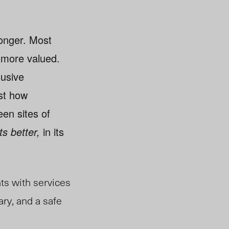
ronger. Most
 more valued.
lusive
ust how
een sites of
ets better,
in its
ts with services
ary, and a safe