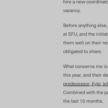
hire a new coordinat
vacancy.
Before anything else,
at SFU, and the initi
them well on their ne
obligated to share.
What concerns me is 
this year, and their d
predecessor, Kyle, lef
Combined with the pas
the last 10 months.