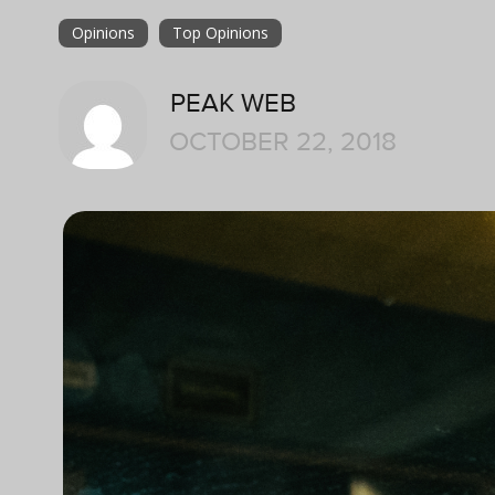
Opinions
Top Opinions
PEAK WEB
OCTOBER 22, 2018