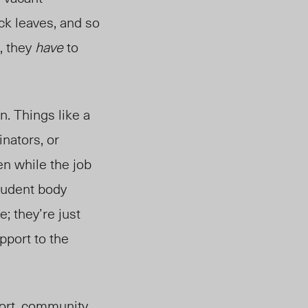
ck leaves, and so
, they
have
to
n. Things like a
nators, or
n while the job
student body
; they’re just
pport to the
ort, community,