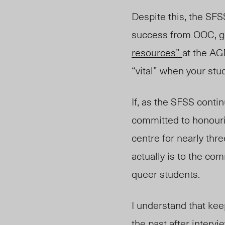
Despite this, the SFS
success from OOC, go
resources”
at the AGM
“vital” when your stu
If, as the SFSS conti
committed to honouri
centre for nearly t
actually is to the co
queer students.
I understand that kee
the past after inter