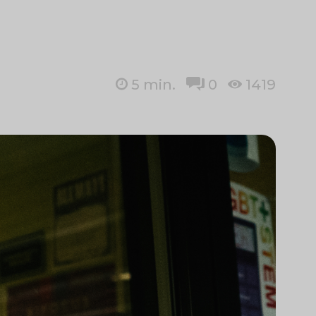
5
min.
0
1419