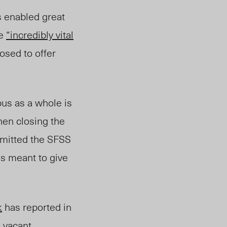
s enabled great
re
“incredibly vital
posed to offer
pus as a whole is
hen closing the
mmitted the SFSS
is meant to give
k
has reported in
ll vacant