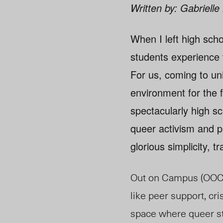
Written by: Gabriell
When I left high scho
students experience 
For us, coming to uni
environment for the 
spectacularly high sc
queer activism and p
glorious simplicity, t
Out on Campus (OOC) 
like peer support, cri
space where queer st