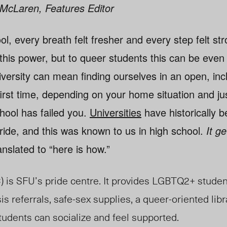
e McLaren, Features Editor
ol, every breath felt fresher and every step felt st
this power, but to queer students this can be even
versity can mean finding ourselves in an open, inc
first time, depending on your home situation and j
hool has failed you.
Universities
have historically b
ride, and this was known to us in high school.
It g
ranslated to “here is how.”
is SFU’s pride centre. It provides LGBTQ2+ studen
sis referrals, safe-sex supplies, a queer-oriented libr
udents can socialize and feel supported.