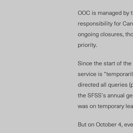
OOC is managed by th
responsibility for C
ongoing closures, th
priority.
Since the start of th
service is “temporari
directed all queries 
the SFSS’s annual ge
was on temporary lea
But on October 4, eve