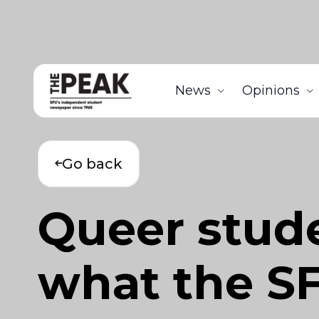
News
Opinions
Go back
Queer stude
what the SF