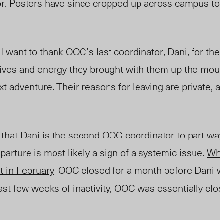
or. Posters have since cropped up across campus to
 I want to thank OOC’s last coordinator, Dani, for th
atives and energy they brought with them up the moun
xt adventure. Their reasons for leaving are private, 
that Dani is the second OOC coordinator to part wa
eparture is most likely a sign of a systemic issue.
Wh
t in February,
OOC closed for a month before Dani w
t few weeks of inactivity, OOC was essentially clos