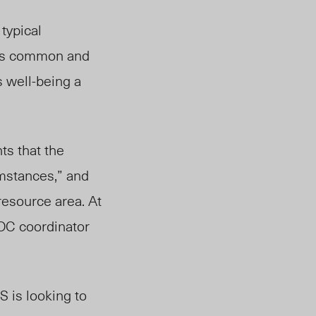
typical
OC’s common and
 well-being a
ts that the
umstances,” and
resource area. At
OOC coordinator
S is looking to