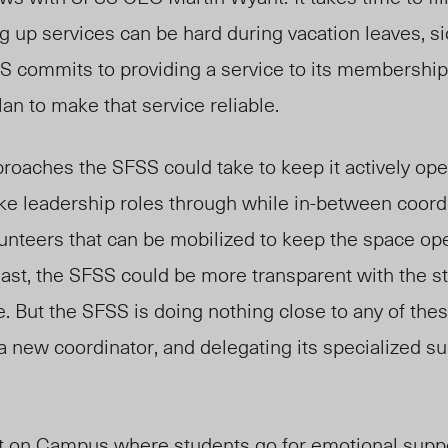
g up services can be hard during vacation leaves, si
S commits to providing a service to its membership
an to make that service reliable.
roaches the SFSS could take to keep it actively ope
ke leadership roles through while in-between coordi
unteers that can be mobilized to keep the space ope
least, the SFSS could be more transparent with the 
. But the SFSS is doing nothing close to any of these
 a new coordinator, and delegating its specialized su
ut on Campus where students go for emotional supp