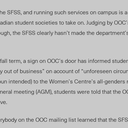
e SFSS, and running such services on campus is a 
anadian student societies to take on. Judging by O
ough, the SFSS clearly hasn’t made the department’s
e fall term, a sign on OOC’s door has informed studen
ly out of business” on account of “unforeseen circ
(pun intended) to the Women’s Centre’s all-genders 
neral meeting (AGM), students were told that the 
ve.
rybody on the OOC mailing list learned that the SFS