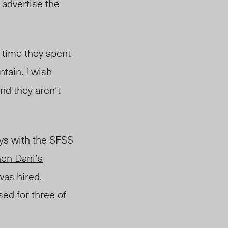
 advertise the
e time they spent
tain. I wish
and they aren’t
ys with the SFSS
en Dani’s
as hired.
ed for three of