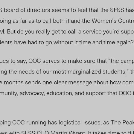
S board of directors seems to feel that the SFSS ha
ing as far as to call both it and the Women’s Cent
. But do you really get to call a service you’re sup
dents have had to go without it time and time again?
nues to say, OOC serves to make sure that “the cam
ng the needs of our most marginalized students,” t
hree months sends one clear message about how co
mmunity, advocacy, education, and support that OOC 
ping OOC running has logistical issues, as
The Pea
views with SFSS CEO Martin Wyant.
It takes time to fi