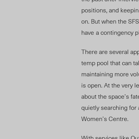
positions, and keepin
on. But when the SFS
have
a contingency pl
There are several app
temp pool that can ta
maintaining more vol
is open. At the very 
about the space’s fate
quietly searching for
Women’s Centre.
With services like O