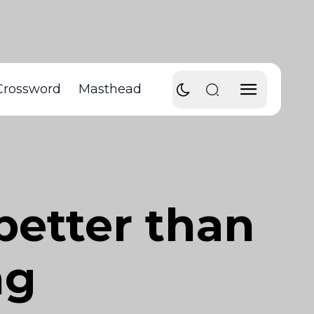
Crossword
Masthead
better than
ng