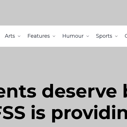
Arts
Features
Humour
Sports
nts deserve 
SS is providi