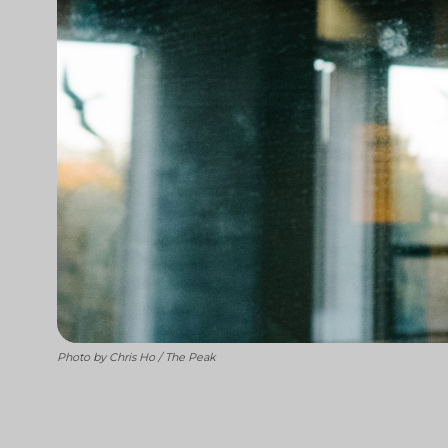
Photo by Chris Ho / The Peak