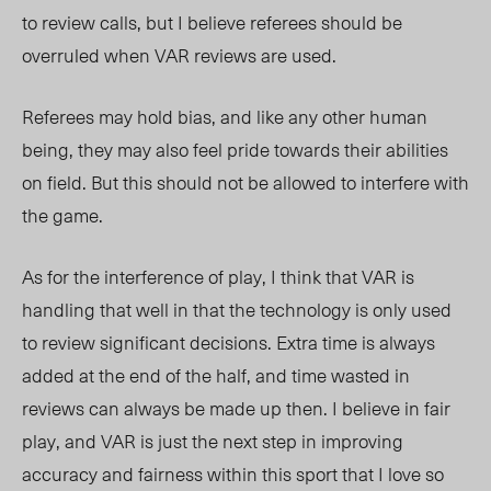
to review calls, but I believe referees should be
overruled when VAR reviews are used.
Referees may hold bias, and like any other human
being, they may also feel pride towards their abilities
on field. But this should not be allowed to interfere with
the game.
As for the interference of play, I think that VAR is
handling that well in that the technology is only used
to review significant decisions. Extra time is always
added at the end of the half, and time wasted in
reviews can always be made up then. I believe in fair
play, and VAR is just the next step in improving
accuracy and fairness within this sport that I love so