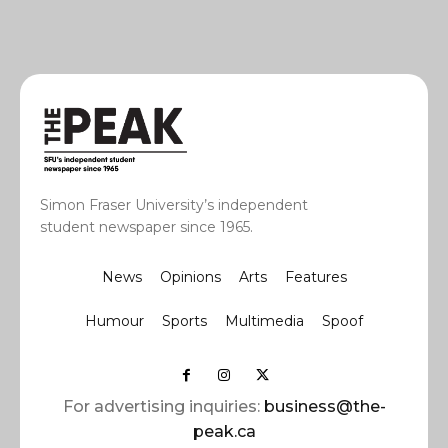
Simon Fraser University’s independent
student newspaper since 1965.
News
Opinions
Arts
Features
Humour
Sports
Multimedia
Spoof
For advertising inquiries:
business@the-
peak.ca