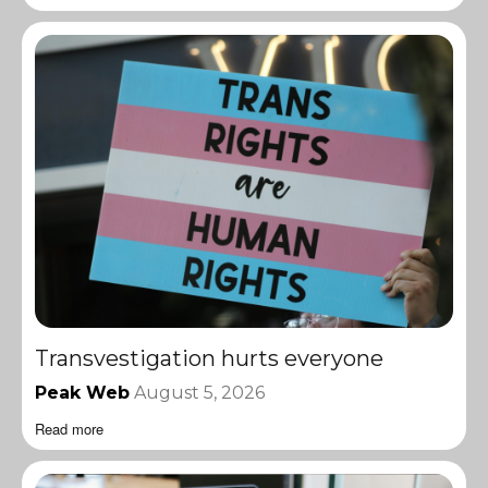
Transvestigation hurts everyone
Peak Web
August 5, 2026
Read more