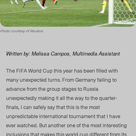
Photo courtesy of Reuters
Written by: Melissa Campos, Multimedia Assistant
The FIFA World Cup this year has been filled with
many unexpected turns. From Germany failing to
advance from the group stages to Russia
unexpectedly making it all the way to the quarter-
finals, I can safely say that this is the most
unpredictable international tournament that I have
ever watched. But another one of the most interesting
inclusions that makes this world cup different from its