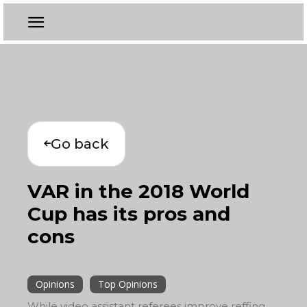
Go back
VAR in the 2018 World
Cup has its pros and
cons
Opinions
Top Opinions
While video assistant referees improve reffing