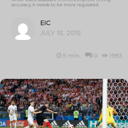
accuracy, it needs to be more regulated
EIC
JULY 18, 2018
5
min.
0
1983