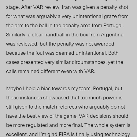
stage. After VAR review, Iran was given a penalty shot
for what was arguably a very unintentional graze from
the arm to the ball in the penalty area from Portugal.
Similarly, a clear handball in the box from Argentina
was reviewed, but the penalty was not awarded
because the foul was deemed unintentional. Both
cases presented very similar circumstances, yet the
calls remained different even with VAR.
Maybe I hold a bias towards my team, Portugal, but
these instances showcased that too much power is
still given to the match referees who arguably do not
have the best view of the game. VAR decisions should
be more regulated and more final. The whole system is
excellent, and I’m glad FIFA is finally using technology