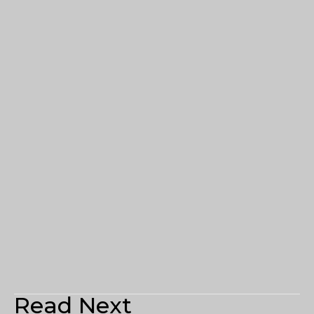
Read Next