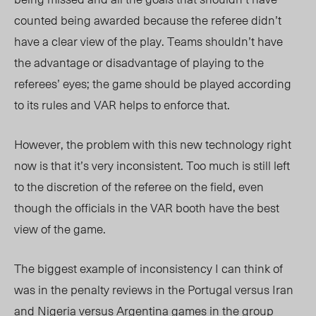
counted being awarded because the referee didn’t
have a clear view of the play. Teams shouldn’t have
the advantage or disadvantage of playing to the
referees’ eyes; the game should be played according
to its rules and VAR helps to enforce that.
However, the problem with this new technology right
now is that it’s very inconsistent. Too much is still left
to the discretion of the referee on the field, even
though the officials in the VAR booth have the best
view of the game.
The biggest example of inconsistency I can think of
was in the penalty reviews in the Portugal versus Iran
and Nigeria versus Argentina games in the group