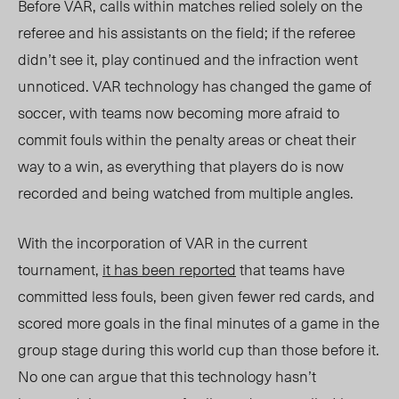
Before VAR, calls within matches relied solely on the
referee and his assistants on the field; if the referee
didn’t see it, play continued and the infraction went
unnoticed. VAR technology has changed the game of
soccer, with teams now becoming more afraid to
commit fouls within the penalty areas or cheat their
way to a win, as everything that players do is now
recorded and being watched from multiple angles.
With the incorporation of VAR in the current
tournament,
it has been reported
that teams have
committed less fouls, been given fewer red cards, and
scored more goals in the final minutes of a game in the
group stage during this world cup than those before it.
No one can argue that this technology hasn’t