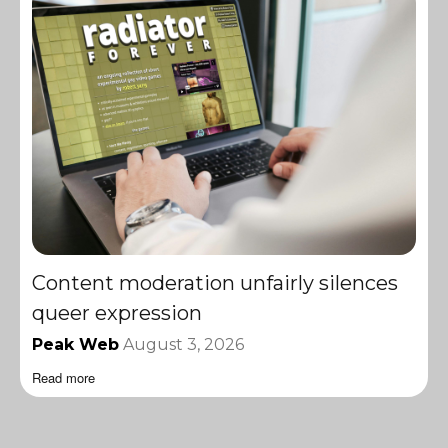
Content moderation unfairly silences
queer expression
Peak Web
August 3, 2026
Read more