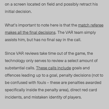
on a screen located on field and possibly retract his
initial decision.
What’s important to note here is that the
match referee
makes all the final decisions
. The VAR team simply
assists him, but has no final say in the call.
Since VAR reviews take time out of the game, the
technology only serves to review a select amount of
substantial calls.
These calls include
goals and
offences leading up to a goal, penalty decisions (not to
be confused with fouls – these are penalties awarded
specifically inside the penalty area), direct red card
incidents, and mistaken identity of players.