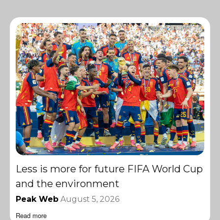
Less is more for future FIFA World Cup
and the environment
Peak Web
August 5, 2026
Read more