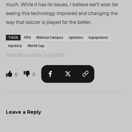
much. While it has its issues, I believe we’ll soon be
seeing this technology improved and changing the
way that soccer is played for the better.
FIFA
Melissa Campos
opinions
topopinions
TAGS
topstory
World Cup
Was this article helpful?
0
0
Leave a Reply