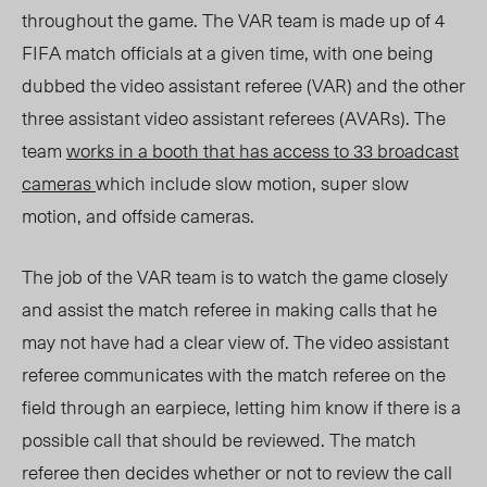
throughout the game. The VAR team is made up of 4
FIFA match officials at a given time, with one being
dubbed the video assistant referee (VAR) and the other
three assistant video assistant referees (AVARs). The
team
works in a booth that has access to 33 broadcast
cameras
which include slow motion, super slow
motion, and offside cameras.
The job of the VAR team is to watch the game closely
and assist the match referee in making calls that he
may not have had a clear view of. The video assistant
referee communicates with the match referee on the
field through an earpiece, letting him know if there is a
possible call that should be reviewed. The match
referee then decides whether or not to review the call