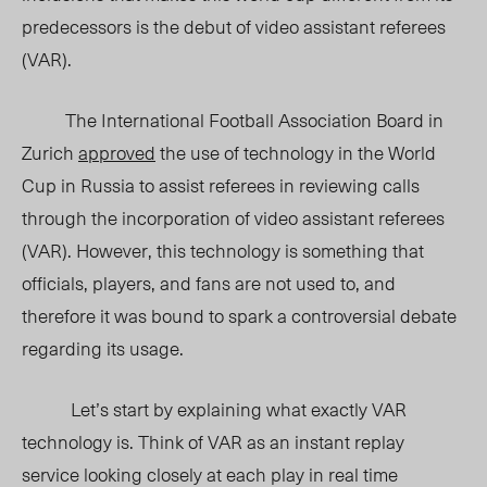
predecessors is the debut of video assistant referees
(VAR).
The International Football Association Board in
Zurich
approved
the use of technology in the World
Cup in Russia to assist referees in reviewing calls
through the incorporation of video assistant referees
(VAR). However, this technology is something that
officials, players, and fans are not used to, and
therefore it was bound to spark a controversial debate
regarding its usage.
Let’s start by explaining what exactly VAR
technology is. Think of VAR as an instant replay
service looking closely at each play in real time