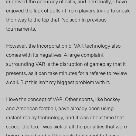
improved the accuracy of calls, and personally, I have
enjoyed the lack of bullshit from players trying to sneak
their way to the top that I’ve seen in previous
tournaments.
However, the incorporation of VAR technology also
comes with its negatives. A large complaint
surrounding VAR is the disruption of gameplay that it
presents, as it can take minutes for a referee to review
a call. But this isn’t my biggest problem with it.
I love the concept of VAR. Other sports, like hockey
and American football, have already been using
instant replay technology, and it was about time that
soccer did too. I was sick of all the penalties that were
being missed and all the goals that shouldn’t have