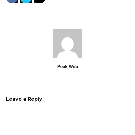
Peak Web
Leave a Reply