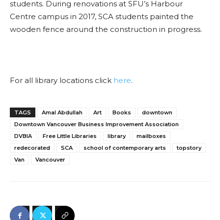
students. During renovations at SFU’s Harbour
Centre campus in 2017, SCA students painted the
wooden fence around the construction in progress
.
For all library locations click
here
.
TAGS
Amal Abdullah
Art
Books
downtown
Downtown Vancouver Business Improvement Association
DVBIA
Free Little Libraries
library
mailboxes
redecorated
SCA
school of contemporary arts
topstory
Van
Vancouver