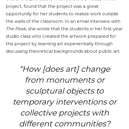
project, found that the project was a great
opportunity for her students to realize work outside
the walls of the classroom. In an email interview with
The Peak
, she wrote that the students in her first-year
studio class who created the artwork prepared for
this project by learning art experientially through
discussing theoretical backgrounds about public art.
“How [does art] change
from monuments or
sculptural objects to
temporary interventions or
collective projects with
different communities?