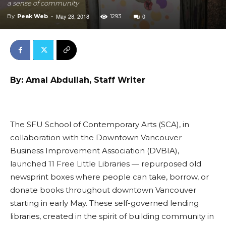
a sense of community
May 28, 2018
0
By
Peak Web
-
1293
By: Amal Abdullah, Staff Writer
The SFU School of Contemporary Arts (SCA), in
collaboration with the Downtown Vancouver
Business Improvement Association (DVBIA),
launched 11 Free Little Libraries — repurposed old
newsprint boxes where people can take, borrow, or
donate books throughout downtown Vancouver
starting in early May. These self-governed lending
libraries, created in the spirit of building community in