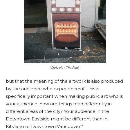
(Chris Ho / The Peak)
but that the meaning of the artwork is also produced
by the audience who experiences it. This is
specifically important when making public art: who is
your audience, how are things read differently in
different areas of the city? Your audience in the
Downtown Eastside might be different than in
Kitsilano or Downtown Vancouver.”