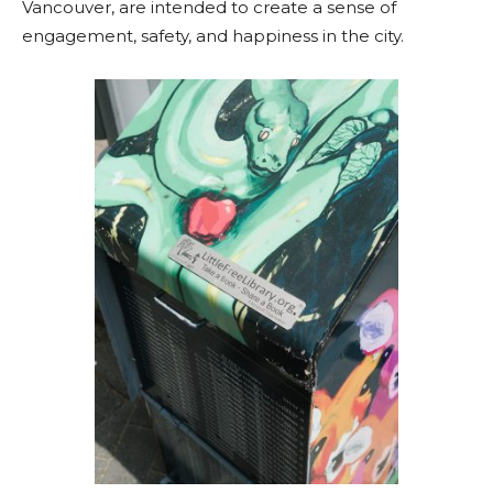
Vancouver, are intended to create a sense of
engagement, safety, and happiness in the city.