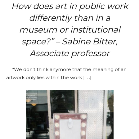
How does art in public work
differently than in a
museum or institutional
space?” – Sabine Bitter,
Associate professor
“We don’t think anymore that the meaning of an
artwork only lies within the work [. . .]