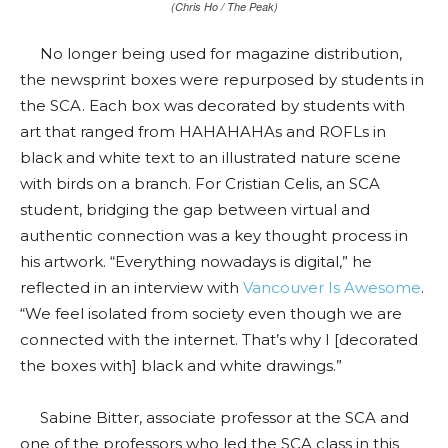
(Chris Ho / The Peak)
No longer being used for magazine distribution,
the newsprint boxes were repurposed by students in
the SCA. Each box was decorated by students with
art that ranged from HAHAHAHAs and ROFLs in
black and white text to an illustrated nature scene
with birds on a branch. For Cristian Celis, an SCA
student, bridging the gap between virtual and
authentic connection was a key thought process in
his artwork. “Everything nowadays is digital,” he
reflected in an interview with
Vancouver Is Awesome
.
“We feel isolated from society even though we are
connected with the internet. That’s why I [decorated
the boxes with] black and white drawings.
”
Sabine Bitter, associate professor at the SCA and
one of the professors who led the SCA class in this