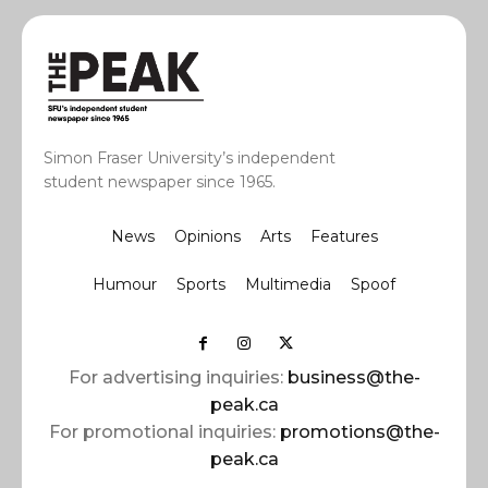
Simon Fraser University’s independent
student newspaper since 1965.
News
Opinions
Arts
Features
Humour
Sports
Multimedia
Spoof
For advertising inquiries:
business@the-
peak.ca
For promotional inquiries:
promotions@the-
peak.ca