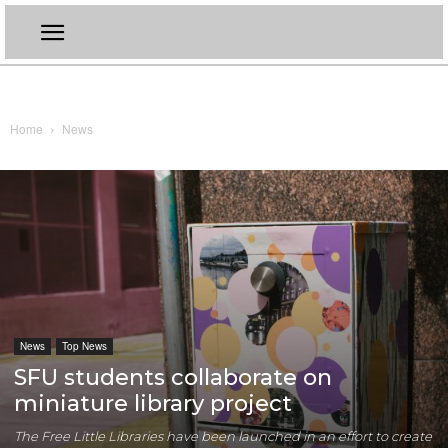
Home
News
News
Top News
SFU students collaborate on
miniature library project
The Free Little Libraries have been launched in an effort to create