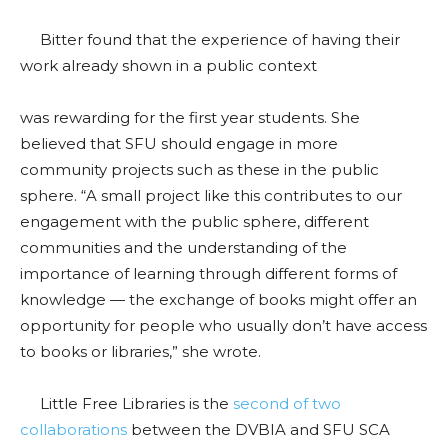
Bitter found that the experience of having their
work already shown in a public context
was rewarding for the first year students. She
believed that SFU should engage in more
community projects such as these in the public
sphere.
“A small project like this contributes to our
engagement with the public sphere, different
communities and the understanding of the
importance of learning through different forms of
knowledge
—
the exchange of books might offer an
opportunity for people who usually don’t have access
to books or libraries,” she wrote.
Little Free Libraries is the
second of two
collaborations
between the DVBIA and SFU SCA