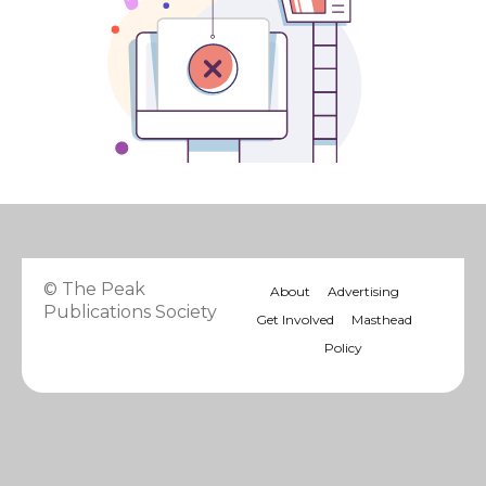
© The Peak
About
Advertising
Publications Society
Get Involved
Masthead
Policy