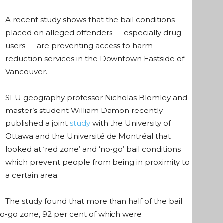
A recent study shows that the bail conditions
placed on alleged offenders — especially drug
users — are preventing access to harm-
reduction services in the Downtown Eastside of
Vancouver.
SFU geography professor Nicholas Blomley and
master’s student William Damon recently
published a
joint
study
with the University of
Ottawa and the Université de Montréal that
looked at ‘red zone’ and ‘no-go’ bail conditions
which prevent people from being in proximity to
a certain area.
The study found that more than half of the bail
no-go zone, 92 per cent of which were