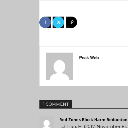
Peak Web
1 COMMENT
Red Zones Block Harm Reduction 
[…] Tran, H. (2017, November 8).