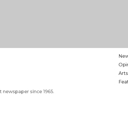
Ne
Opi
Arts
Fea
t newspaper since 1965.