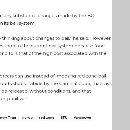
en any substantial changes made by the BC
 its bail system.
thinking about changes to bail,” he said. However,
nges soon to the current bail system because “one
 to is that of the high cost associated with the
nforcers can use instead of imposing red zone bail
ourts should “abide by the Criminal Code, that says
 be released, without conditions, and that
on-punitive.”
enry Tran
no-go
red zone
SFU
Vancouver