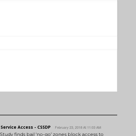
Service Access - CSSDP
February 23, 2018 At 11:03 AM
 Study finds bail ‘no-go’ zones block access to