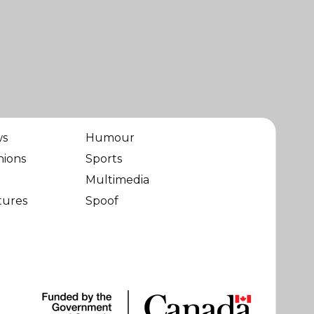
ws
Humour
nions
Sports
Multimedia
tures
Spoof