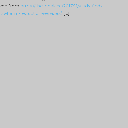
eved from
https://the-peak.ca/2017/11/study-finds-
to-harm-reduction-services/
. […]