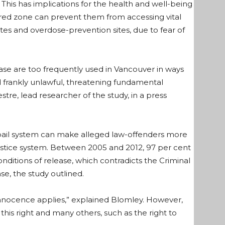
his has implications for the health and well-being
red zone can prevent them from accessing vital
sites and overdose-prevention sites, due to fear of
ease are too frequently used in Vancouver in ways
d frankly unlawful, threatening fundamental
estre, lead researcher of the study, in a press
t bail system can make alleged law-offenders more
justice system. Between 2005 and 2012, 97 per cent
onditions of release, which contradicts the Criminal
e, the study outlined.
 innocence applies,” explained Blomley. However,
 this right and many others, such as the right to