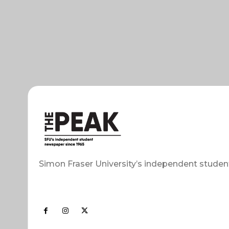
Simon Fraser University’s independent studen