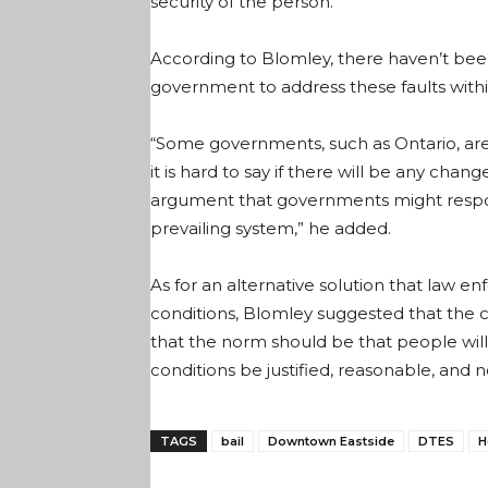
security of the person.
According to Blomley, there haven’t be
government to address these faults within
“Some governments, such as Ontario, are 
it is hard to say if there will be any cha
argument that governments might respond
prevailing system,” he added.
As for an alternative solution that law e
conditions, Blomley suggested that the c
that the norm should be that people will
conditions be justified, reasonable, and n
TAGS
bail
Downtown Eastside
DTES
H