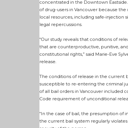
concentrated in the Downtown Eastside. T
of drug-users in Vancouver because the 
local resources, including safe-injection 
legal repercussions.
“Our study reveals that conditions of rel
that are counterproductive, punitive, an
constitutional rights,” said Marie-Eve Sylv
release.
The conditions of release in the curren
susceptible to re-entering the criminal 
of all bail orders in Vancouver included c
Code requirement of unconditional releas
“In the case of bail, the presumption of
the current bail system regularly violates