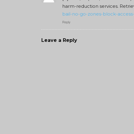
harm-reduction services. Retri
bail-no-go-zones-block-access-
Reply
Leave a Reply