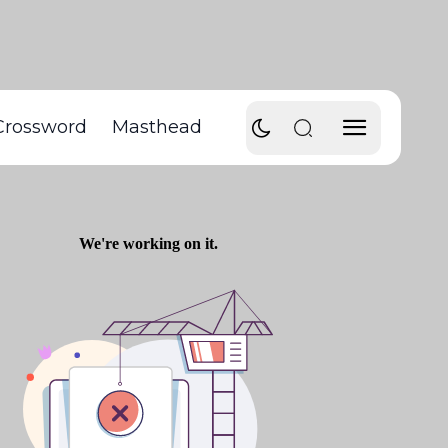
Crossword
Masthead