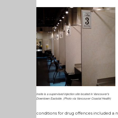
Insite is a supervised injection site located in Vancouver's
Downtown Eastside. (Photo via Vancouver Coastal Health)
conditions for drug offences included a 