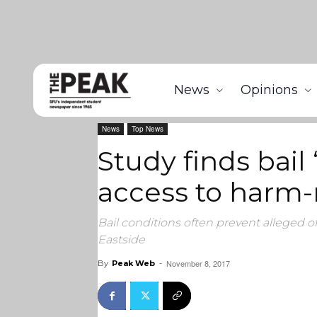
News
Opinions
Home
News
Study finds bail ‘no-go’ zones block
News
Top News
Study finds bail
access to harm-
Bail conditions often prevent alleged
Eastside
November 8, 2017
By
Peak Web
-