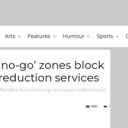
Arts
Features
Humour
Sports
 access to harm-reduction services
 ‘no-go’ zones block
reduction services
 offenders from entering Vancouver’s Downtown
1
1620