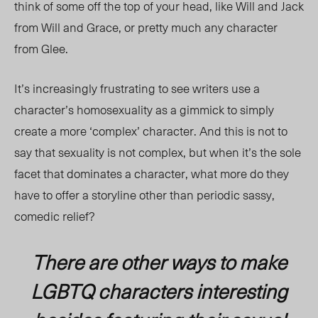
think of some off the top of your head, like Will and Jack
from Will and Grace, or pretty much any character
from Glee.
It’s increasingly frustrating to see writers use a
character’s homosexuality as a gimmick to simply
create a more ‘complex’ character. And this is not to
say that sexuality is not complex, but when it’s the sole
facet that dominates a character, what more do they
have to offer a storyline other than periodic sassy,
comedic relief?
There are other ways to make
LGBTQ characters interesting