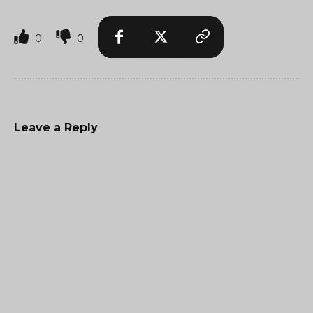
0
0
Leave a Reply