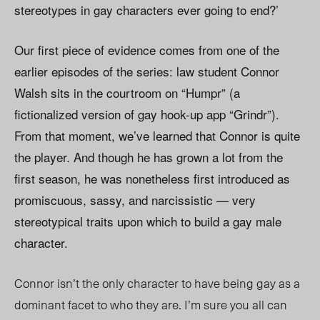
stereotypes in gay characters ever going to end?’
Our first piece of evidence comes from one of the
earlier episodes of the series: law student Connor
Walsh sits in the courtroom on “Humpr” (a
fictionalized version of gay hook-up app “Grindr”).
From that moment, we’ve learned that Connor is quite
the player. And though he has grown a lot from the
first season, he was nonetheless first introduced as
promiscuous, sassy, and narcissistic — very
stereotypical traits upon which to build a gay male
character.
Connor isn’t the only character to have being gay as a
dominant facet to who they are. I’m sure you all can