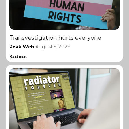
Transvestigation hurts everyone
Peak Web
August 5, 2026
Read more