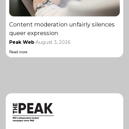
Content moderation unfairly silences
queer expression
Peak Web
August 3, 2026
Read more