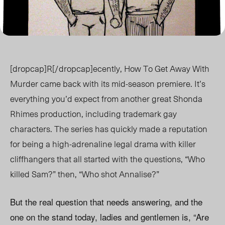
[dropcap]R[/dropcap]ecently, How To Get Away With
Murder came back with its mid-season premiere. It’s
everything you’d expect from another great Shonda
Rhimes production, including trademark gay
characters. The series has quickly made a reputation
for being a high-adrenaline legal drama with killer
cliffhangers that all started with the questions, “Who
killed Sam?” then, “Who shot Annalise?”
But the real question that needs answering, and the
one on the stand today, ladies and gentlemen is, “Are