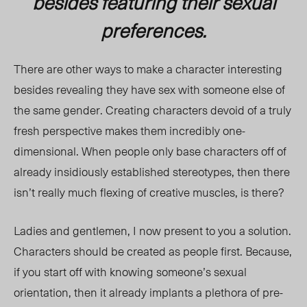
besides featuring their sexual
preferences.
There are other ways to make a character interesting
besides revealing they have sex with someone else of
the same gender. Creating characters devoid of a truly
fresh perspective makes them incredibly one-
dimensional. When people only base characters off of
already insidiously established stereotypes, then there
isn’t really much flexing of creative muscles, is there?
Ladies and gentlemen, I now present to you a solution.
Characters should be created as people first. Because,
if you start off with knowing someone’s sexual
orientation, then it already implants a plethora of pre-