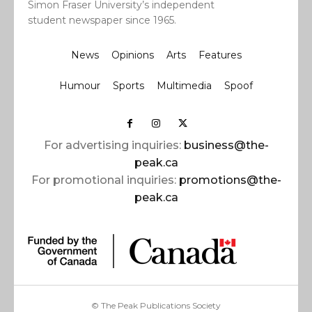
Simon Fraser University’s independent
student newspaper since 1965.
News
Opinions
Arts
Features
Humour
Sports
Multimedia
Spoof
For advertising inquiries:
business@the-
peak.ca
For promotional inquiries:
promotions@the-
peak.ca
© The Peak Publications Society