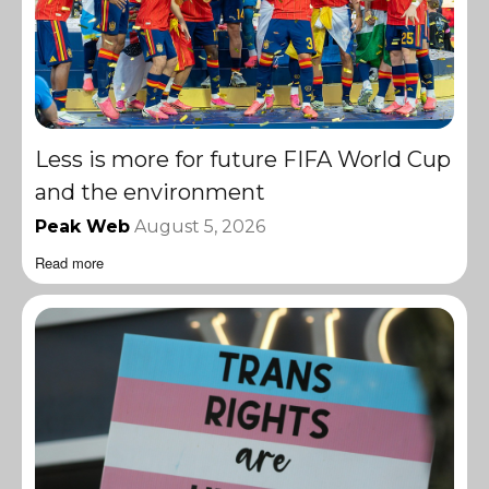
Less is more for future FIFA World Cup
and the environment
Peak Web
August 5, 2026
Read more