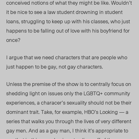
conceived notions of what they might be like. Wouldn’t
it be nice to see a law student drowning in student
loans, struggling to keep up with his classes, who just
happens to be falling out of love with his boyfriend for
once?
I argue that we need characters that are people who
just happen to be gay, not gay characters.
Unless the premise of the show is to centrally focus on
shedding light on issues only the LGBTQ+ community
experiences, a characer’s sexuality should not be their
dominant trait. Take, for example, HBO’s Looking — a
series that walks you through the lives of very different
gay men. And as a gay man, I think it’s appropriate to