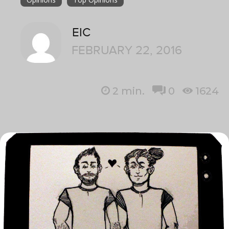
EIC
FEBRUARY 22, 2016
2
min.
0
1624