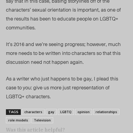
say that in this case, basing storylines off of the
characters’ sexual orientation is important, as one of
the results has been to educate people on LGBTQ+
communities.
It’s 2016 and we’re seeing progress; however, much
more needs to be written into characters so that this
discussion need not happen again.
As a writer who just happens to be gay, I plead this
case to you: give us more just representation of
LGBTQ+ characters.
characters
gay
LGBTQ
opinion
relationships
TAGS
role models
Television
Was this article helpful?