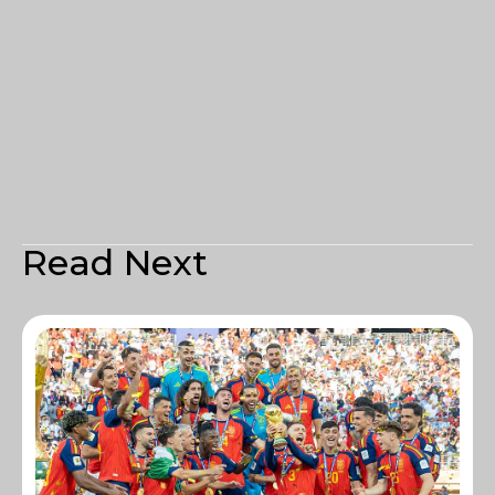
Read Next