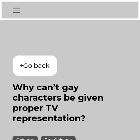
Go back
Why can’t gay
characters be given
proper TV
representation?
Opinions
Top Opinions