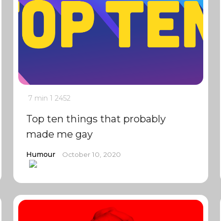
7 min
1
2452
Top ten things that probably
made me gay
Humour
October 10, 2020