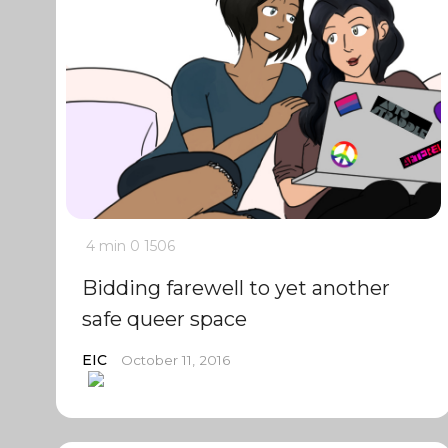
4 min
0
1506
Bidding farewell to yet another
safe queer space
EIC
October 11, 2016