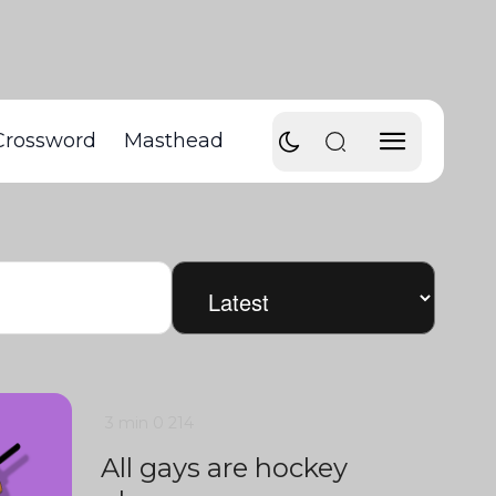
Crossword
Masthead
3 min
0
214
All gays are hockey