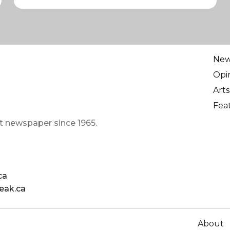
Ne
Opi
Arts
Fea
t newspaper since 1965.
ca
eak.ca
About