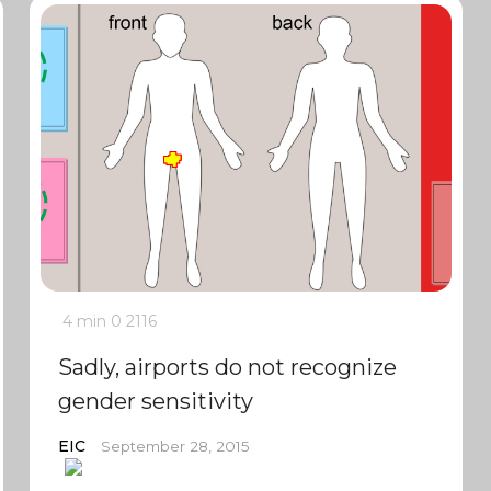
4 min
0
2116
Sadly, airports do not recognize
gender sensitivity
EIC
September 28, 2015