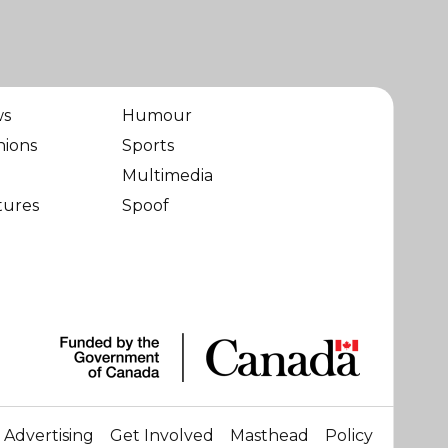
ws
Humour
nions
Sports
Multimedia
tures
Spoof
Advertising
Get Involved
Masthead
Policy