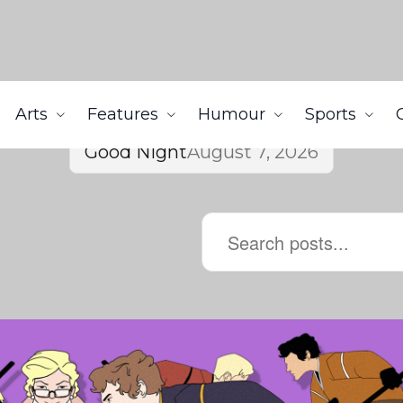
Arts
Features
Humour
Sports
Good Night
August 7, 2026