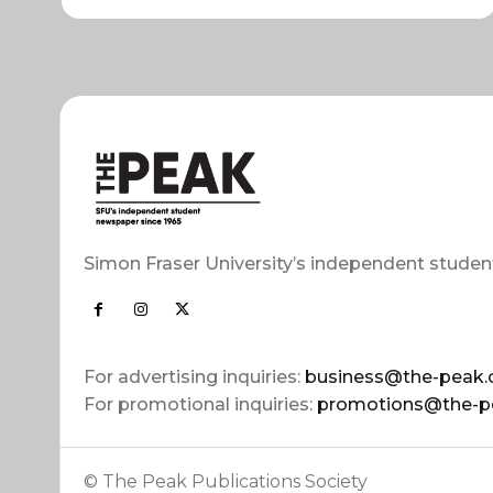
Simon Fraser University’s independent studen
For advertising inquiries:
business@the-peak.
For promotional inquiries:
promotions@the-p
© The Peak Publications Society