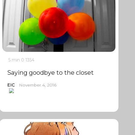
5 min
0
1354
Saying goodbye to the closet
EIC
November 4, 2016