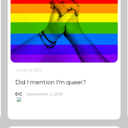
4 min
0
1201
Did I mention I’m queer?
EIC
September 2, 2016