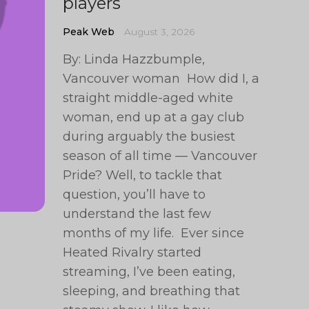
players
Peak Web
August 3, 2026
By: Linda Hazzbumple,
Vancouver woman How did I, a
straight middle-aged white
woman, end up at a gay club
during arguably the busiest
season of all time — Vancouver
Pride? Well, to tackle that
question, you’ll have to
understand the last few
months of my life. Ever since
Heated Rivalry started
streaming, I’ve been eating,
sleeping, and breathing that