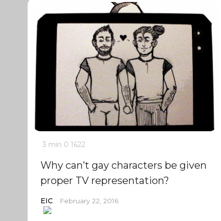
3 min
0
1622
Why can’t gay characters be given
proper TV representation?
EIC
February 22, 2016