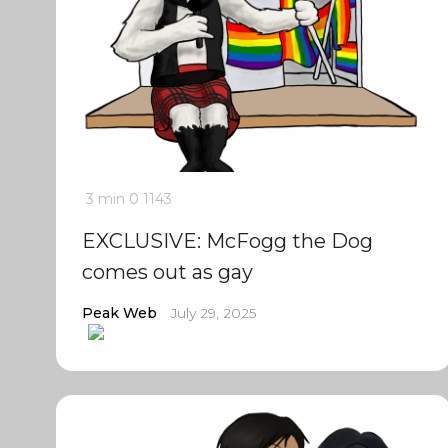
3 min
0
1143
EXCLUSIVE: McFogg the Dog
comes out as gay
Peak Web
July 29, 2025