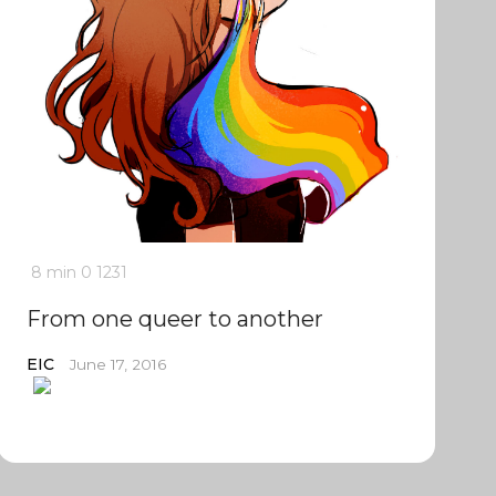
8 min
0
1231
From one queer to another
EIC
June 17, 2016