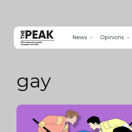
News
Opinions
gay