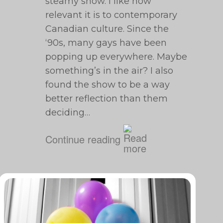
steamy show. I like how
relevant it is to contemporary
Canadian culture. Since the
‘90s, many gays have been
popping up everywhere. Maybe
something’s in the air? I also
found the show to be a way
better reflection than them
deciding…
Continue reading