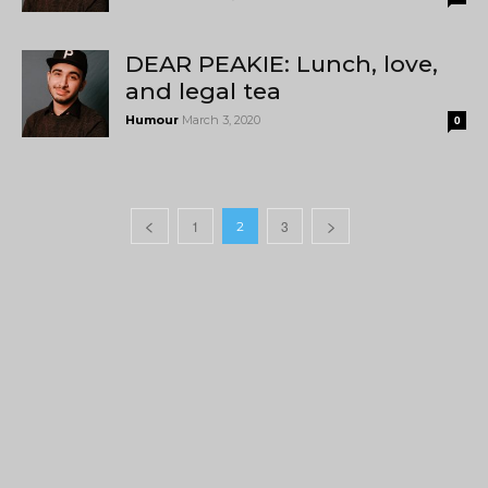
DEAR PEAKIE: Lunch, love,
and legal tea
Humour
March 3, 2020
0
1
3
2