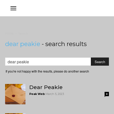
Home
Search
dear peakie
-
search results
If you're not happy with the results, please do another search
Dear Peakie
Peak Web
March 5, 2023
0