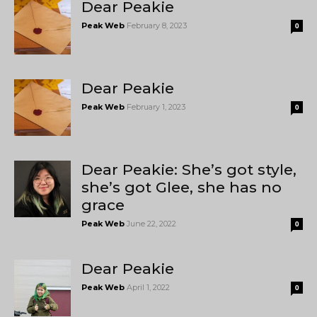
Dear Peakie
Peak Web
February 8, 2023
0
Dear Peakie
Peak Web
February 1, 2023
0
Dear Peakie: She’s got style,
she’s got Glee, she has no
grace
Peak Web
June 22, 2022
0
Dear Peakie
Peak Web
April 1, 2022
0