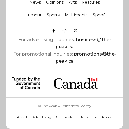
News
Opinions
Arts
Features
Humour
Sports
Multimedia
Spoof
For advertising inquiries:
business@the-
peak.ca
For promotional inquiries:
promotions@the-
peak.ca
© The Peak Publications Society
About
Advertising
Get Involved
Masthead
Policy