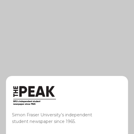
Simon Fraser University’s independent
student newspaper since 1965.