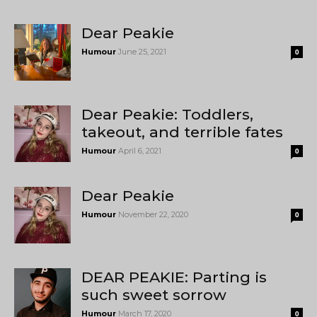
Dear Peakie
Humour
June 25, 2021
0
Dear Peakie: Toddlers,
takeout, and terrible fates
Humour
April 6, 2021
0
Dear Peakie
Humour
November 22, 2020
0
DEAR PEAKIE: Parting is
such sweet sorrow
Humour
March 17, 2020
0