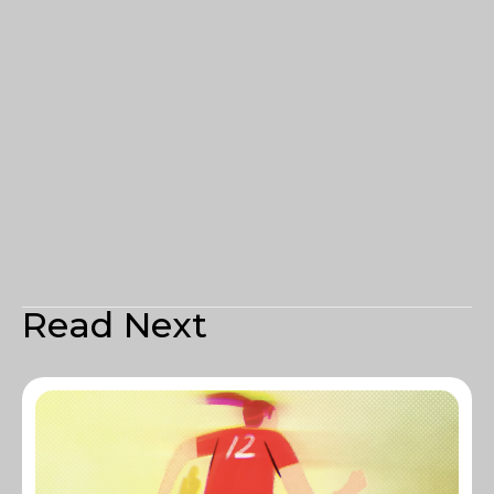
Read Next