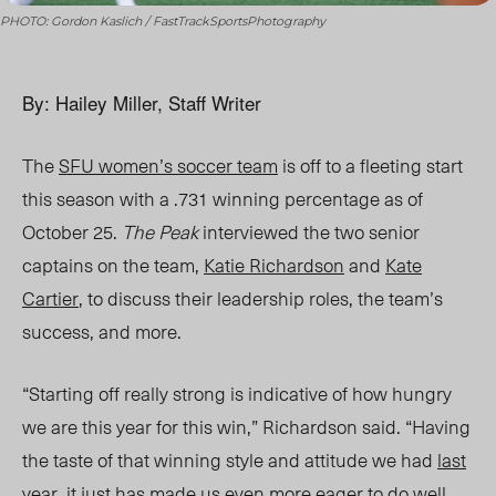
PHOTO: Gordon Kaslich / FastTrackSportsPhotography
By: Hailey Miller, Staff Writer
The
SFU women’s soccer team
is off to a fleeting start
this season with a .
731
winning percentage
as of
October 25
.
The Peak
interviewed the two senior
captains on the team,
Katie Richardson
and
Kate
Cartier
, to discuss their leadership roles, the team’s
success, and more.
“Starting off really strong is indicative of how hungry
we are this year for this win,” Richardson said. “Having
the taste of that winning style and attitude we had
last
year
, it just has made us
even more eager to do well