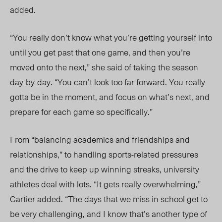
added.
“You really don’t know what you’re getting yourself into
until you get past that one game, and then you’re
moved onto the next,” she said of taking the season
day-by-day. “You can’t look too far forward. You really
gotta be in the moment, and focus on what’s next, and
prepare for each game so specifically.”
From “balancing academics and friendships and
relationships,” to handling sports-related pressures
and the drive to keep up winning streaks, university
athletes deal with lots. “It gets really overwhelming,”
Cartier added. “The days that we miss in school get to
be very challenging, and I know that’s another type of