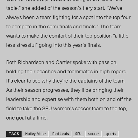
table,” she added of the season’s fiery start.
“W
e’ve
always been a team fighting for a spot into the top four
to compete in the semi-finals and finals.” The team
wants
to make the comfort of their top position “a little
less stressfu
l”
going into this year’s finals.
Both Richardson and Cartier spoke with passion,
holding their coaches and teammat
es in high regard.
It’s clear to see why they’re the captains of the team.
As their season progresses, they’ll be bringing their
leadership and expertise with them both on and off the
field to take the SFU women’s soccer team to the top,
one goal at a time.
Hailey Miller
Red Leafs
SFU
soccer
sports
TAGS