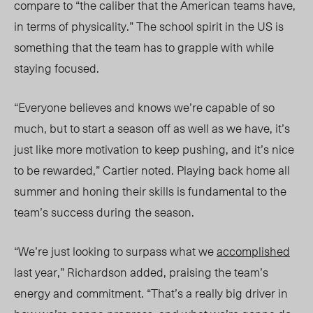
compare to “the caliber that the American teams have,
in terms of physicality.” The school spirit in the US is
something that the team has to grapple with while
staying focused.
“Everyone believes and knows we’re capable of so
much, but to start a season off as well as we have, it’s
just like more motivation to keep pushing, and it’s nice
to be rewarded,” Cartier
noted
. Playing back home all
summer and honing their skills is fundamental to the
team’s success during
the season.
“We’re just looking to surpass what we
accomplished
last year
,” Richardson added,
praising the team’s
energy and commitment. “That’s a really big driver in