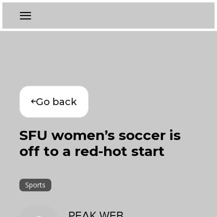
Go back
SFU women’s soccer is
off to a red-hot start
Sports
PEAK WEB