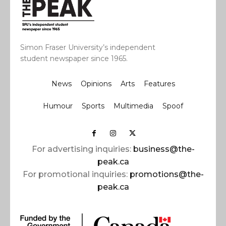
Simon Fraser University’s independent
student newspaper since 1965.
News
Opinions
Arts
Features
Humour
Sports
Multimedia
Spoof
For advertising inquiries:
business@the-
peak.ca
For promotional inquiries:
promotions@the-
peak.ca