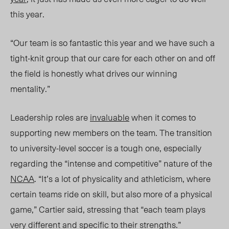
this year.
“Our team is so fantastic this year and we have such a
tight-knit group that our care for each other on and off
the field is honestly what drives our winning
me
ntality.”
Leadership roles are
invaluable
when it comes to
supporting new members on the team. The transition
to university-level soccer is a tough one, especially
regarding the “intense and competitive” nature of the
NCAA
. “It’s a lot of physicality and athleticism, where
certain teams ride on skill, but also more of a physical
game,” Cartier said, stressing that “each team plays
very different and specific to their strengths.”