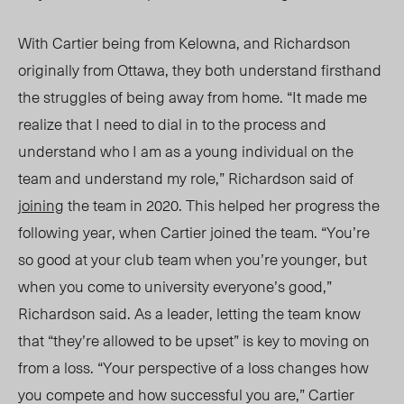
With Cartier being from Kelowna, and Richardson
originally from Ottawa, they both understand firsthand
the struggles of being away from home. “It made me
realize that I need to d
ial in
to the process and
understand who I am as a young individual on the
team and understand my role,” Richardson said of
joining
the team in 2020. This helped her progress the
following year, when Cartier joined the team.
“You’re
so good at your club team when you’re younger, but
when you come to university everyone’s good,”
Richardson said. As a leader, letting the team know
that “they’re allowed to be upset” is key to moving on
from a loss. “Your perspective of a loss changes how
you compete and how successful you are,” Cartier