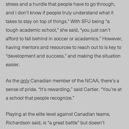
stress and a hurdle that people have to go through,
and I don’t know if people truly understand what it
takes to stay on top of things.”
With SFU being “a
tough academic school,” she said, “you just can’t
afford to fall behind in soccer or academics.”
However,
having mentors and resources to reach out to is key to
“development and success,” and making the situation
easier.
As the
only
Canadian member of the NCAA, there’s a
sense of pride. “It’s rewarding,” said Cartier. “You’re at
a school that people reco
gnize.
”
Playing at the elite level against Canadian teams,
Richardson said, is “a great battle” but doesn’t