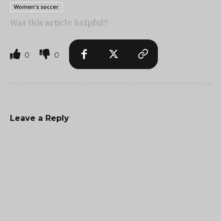
Women's soccer
Was this article helpful?
0
0
Leave a Reply