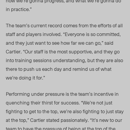
how we’re gonna progress, and what we’re gonna do
in practice.”
The team’s current record comes from the efforts of all
staff and players involved. “Everyone is so committed,
and they just want to see how far we can go,” said
Cartier. “Our staff is the most supportive, and they go
into training sessions understanding, but they are also
there to push us each day and remind us of what
we’re doing it for.”
Performing under pressure is the team’s incentive
in
quenching
their thirst for success
. “We
’re not just
fighting to get to the top, we’re also fighting to just stay
at the top,” Cartier stated passionately.
“It’s new to our
team to have the pressure of being at the top of the