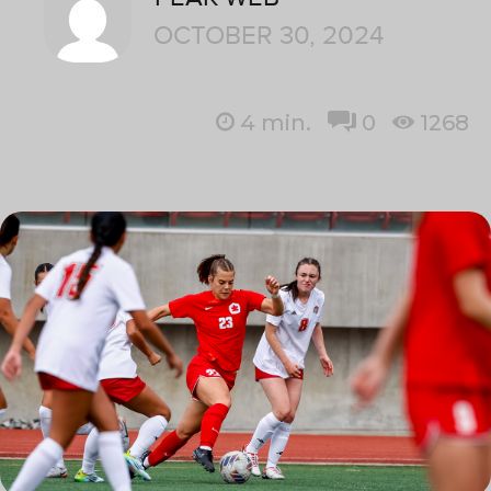
OCTOBER 30, 2024
4
min.
0
1268