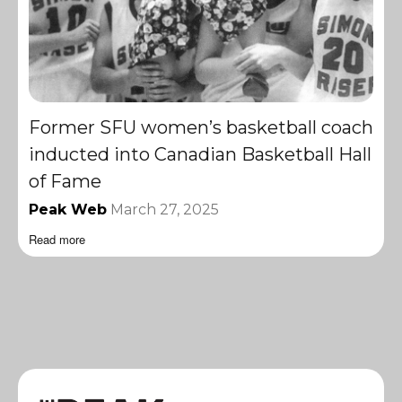
Former SFU women’s basketball coach
inducted into Canadian Basketball Hall
of Fame
Peak Web
March 27, 2025
Read more