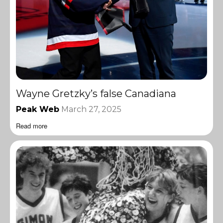
Wayne Gretzky’s false Canadiana
Peak Web
March 27, 2025
Read more