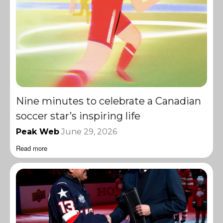
Nine minutes to celebrate a Canadian
soccer star’s inspiring life
Peak Web
June 29, 2026
Read more