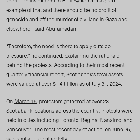
level. The investment in Elbit Systems is a good
example of that and there should be no profit off
genocide and off the murder of civilians in Gaza and
elsewhere,” said Aburamadan.
“Therefore, the need is there to apply outside
pressure,” he continued, explaining the rationale
behind the protests. According to their most recent
quarterly financial report
, Scotiabank’s total assets
were valued at over $1.4 trillion as of July 31, 2024.
On
March 15
, protesters gathered at over 2
8
Sco
tiabank locations across the country. Protests were
held in cities including Toronto, Regina, Nanaimo, and
Vancouver. The
most recent day of action
, on June 25,
saw similar protest activity.