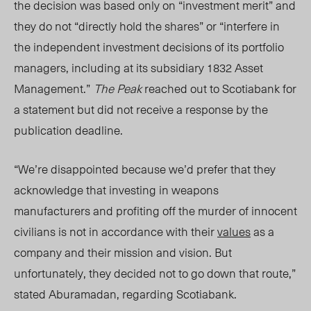
the decision was based only on “investment merit” and
they do not “directly hold the shares” or “interfere in
the independent investment decisions of its portfolio
managers, including at its subsidiary 1832 Asset
Management.”
The Peak
reached out to Scotiabank for
a statement but did not receive a response by the
publication deadline.
“We’re disappointed because we’d prefer that they
acknowledge that investing in weapons
manufacturers and profiting off the murder of innocent
civilians is not in accordance with their
values
as a
company and their mission and vision. But
unfortunately, they decided not to go down that route,”
stated Aburamadan, regarding Scotiabank.