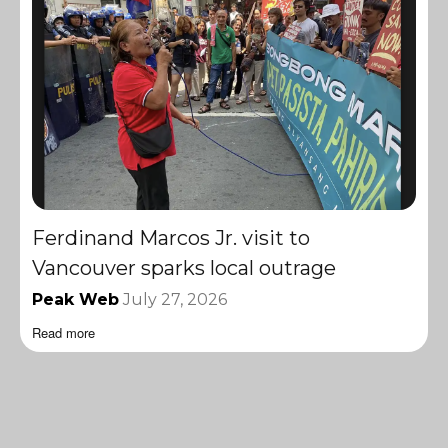
Ferdinand Marcos Jr. visit to
Vancouver sparks local outrage
Peak Web
July 27, 2026
Read more