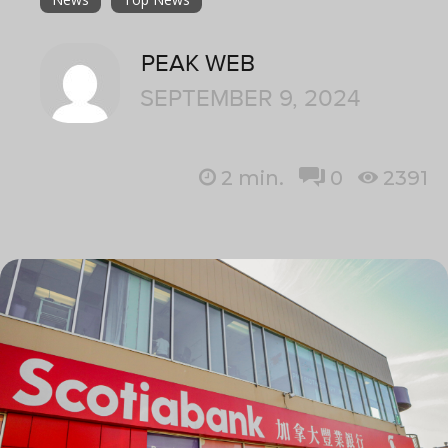
PEAK WEB
SEPTEMBER 9, 2024
2
min.
0
2391