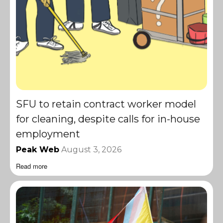
SFU to retain contract worker model
for cleaning, despite calls for in-house
employment
Peak Web
August 3, 2026
Read more