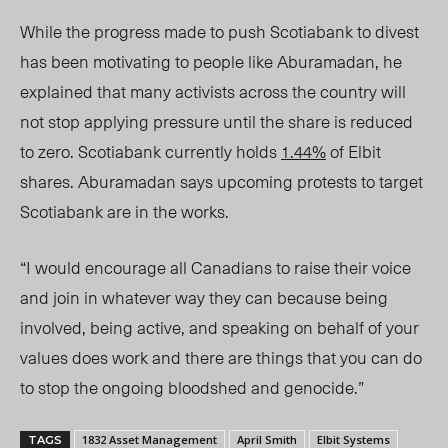
While the progress made to push Scotiabank to divest
has been motivating to people like Aburamadan, he
explained that many activists across the country will
not stop applying pressure until the share is reduced
to zero. Scotiabank currently holds
1.44%
of Elbit
shares. Aburamadan says upcoming protests to target
Scotiabank are in the works.
“I would encourage all Canadians to raise their voice
and join in whatever way they can because being
involved, being active, and speaking on behalf of your
values does work and there are things that you can do
to stop the ongoing bloodshed and genocide
.”
1832 Asset Management
April Smith
Elbit Systems
TAGS