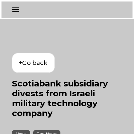
Go back
Scotiabank subsidiary
divests from Israeli
military technology
company
News
Top News