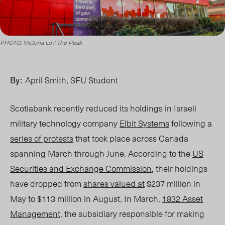
PHOTO: Victoria Lo / The Peak
By:
April Smith, SFU Student
Scotiabank recently reduced its holdings in Israeli
military technology company
Elbit Systems
following a
series of protests
that took place across Canada
spanning March through June. According to the
US
Securities and Exchange Commission
, their holdings
have dropped from
shares valued at
$237 million in
May to $113 million in August. In March,
1832 Asset
Management
, the subsidiary responsible for making