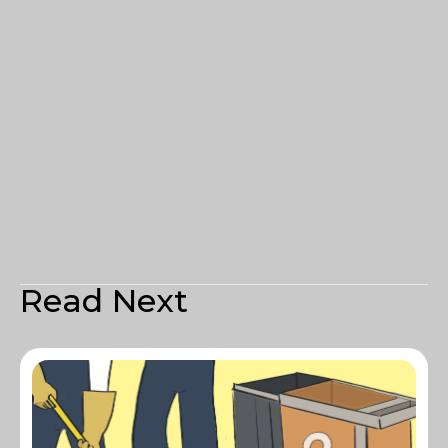
Read Next