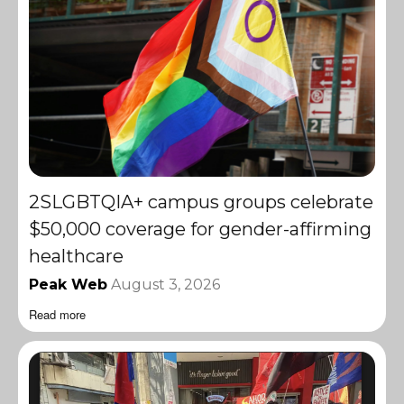
2SLGBTQIA+ campus groups celebrate
$50,000 coverage for gender-affirming
healthcare
Peak Web
August 3, 2026
Read more