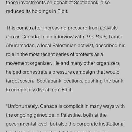
these investments on behalf of Scotiabank, also
reduced its holdings in Elbit.
This comes after
increasing pressure
from activists
across Canada. In an interview with
The Peak
, Tamer
Aburamadan, a local Palestinian activist, described his
role in the most recent series of protests as a
movement organizer. He and many other organizers
helped orchestrate a pressure campaign that would
target several Scotiabank locations, pushing the ba
nk
to completely divest from Elbit.
“Unfortunately, Canada is complicit in many ways with
the
ongoing genocide in Palestine
, both at the
governmental level, but also the corporate institutional