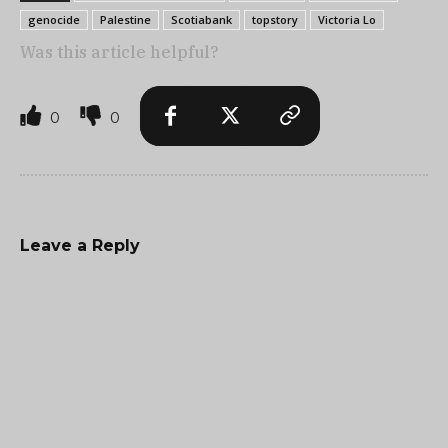
genocide
Palestine
Scotiabank
topstory
Victoria Lo
Was this article helpful?
0
0
Leave a Reply