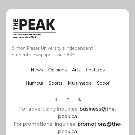
Simon Fraser University’s independent
student newspaper since 1965.
News
Opinions
Arts
Features
Humour
Sports
Multimedia
Spoof
For advertising inquiries:
business@the-
peak.ca
For promotional inquiries:
promotions@the-
peak.ca