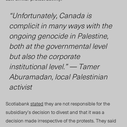
“Unfortunately
,
Canada is
complicit in many ways with the
ongoing genocide in Palestine,
both at the governmental level
but also the corporate
institutional level.” — Tamer
Aburamadan, local Palestinian
activist
Scotiabank
stated
they are not responsible for the
subsidiary’s decision to divest and that it was a
decision made irrespective of the protests. They said