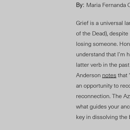
By:
Maria Fernanda 
Grief is a universal 
of the Dead), despite
losing someone. Hon
understand that I’m h
latter verb in the pa
Anderson
notes
that 
an opportunity to rec
reconnection. The A
what guides your anc
key in dissolving the