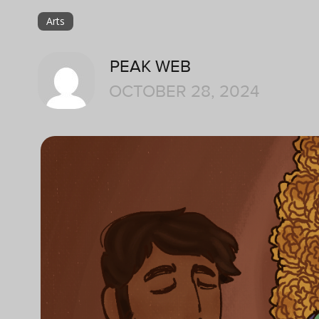
Arts
PEAK WEB
OCTOBER 28, 2024