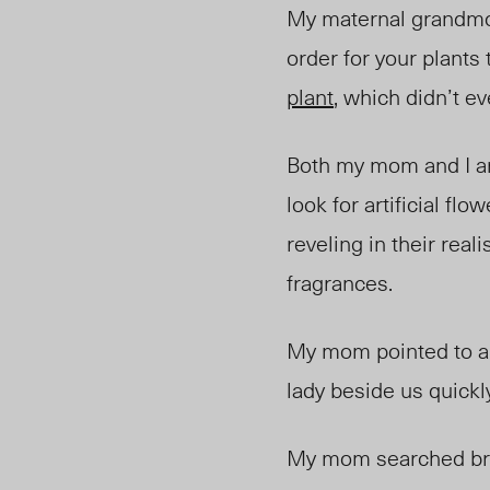
My maternal grandmot
order for your plants
plant
, which didn’t ev
Both my mom and I are
look for artificial fl
reveling in their rea
fragrances.
My mom pointed to an
lady beside us quickl
My mom searched brie