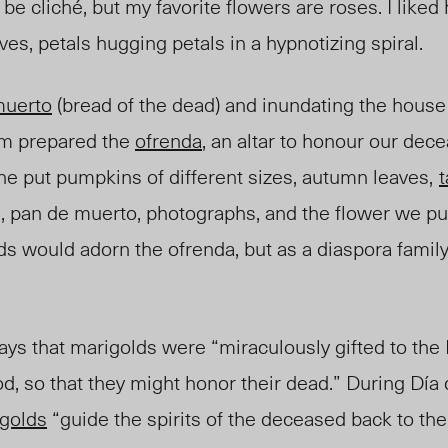
 be cliché, but my favorite flowers are roses. I like
es, petals hugging petals in a hypnotizing spiral.
muerto
(bread of the dead) and inundating the house
m prepared the
ofrenda
, an altar to honour our dec
e put pumpkins of different sizes, autumn leaves,
t
 pan de muerto, photographs, and the flower we p
lds would adorn the ofrenda, but as a diaspora fami
ays that marigolds were “miraculously gifted to th
god, so that they might honor their dead.” During Día
golds
“guide the spirits of the deceased back to the