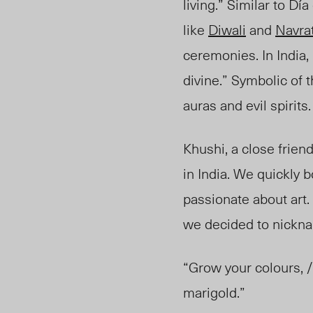
living.” Similar to D
like
Diwali
and
Navrat
ceremonies. In India,
divine.” Symbolic of 
auras and evil spirits
Khushi, a close frien
in India. We quickly
passionate about art
we decided to nickna
“Grow your colours, /
marigold.”