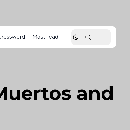
Crossword
Masthead
 Muertos and