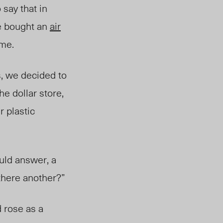
say that in
ce bought an
air
time.
s, we decided to
he dollar store,
r plastic
uld answer, a
 there another?”
 rose as a