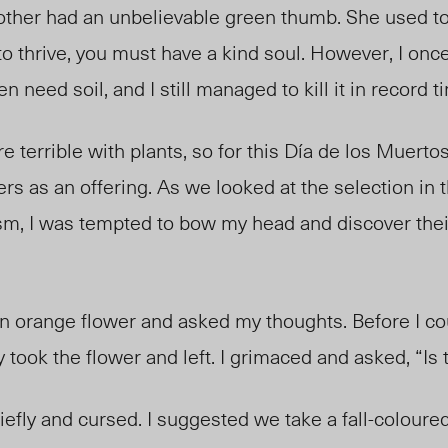
her had an unbelievable green thumb. She used to 
 to thrive, you must have a kind soul. However, I on
en need soil, and I still managed to kill it in record 
 terrible with plants, so for this Día de los Muerto
owers as an offering. As we looked at the selection in t
lism, I was tempted to bow my head and discover thei
 orange flower and asked my thoughts. Before I co
y took the flower and left. I grimaced and asked, “Is
fly and cursed. I suggested we take a fall-coloured