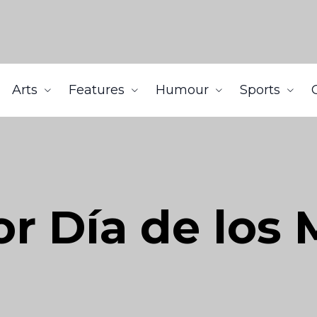
Arts
Features
Humour
Sports
or Día de los