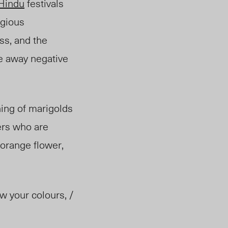
Hindu
festivals
igious
ss, and the
se away negative
ning of marigolds
ers who are
 orange flower,
w your colours, /