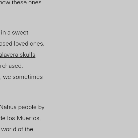
d how these ones
 in a sweet
eased loved ones.
alavera skulls
,
urchased.
ly, we sometimes
e Nahua people by
 de los Muertos,
 world of the