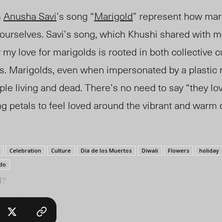
m
Anusha Savi
’s song “
Marigold
” represent how mar
 ourselves. Savi’s song, which Khushi shared with 
 my love for marigolds
is
rooted in both collective c
es. Marigolds, even when impersonated by a plastic
ple living and dead. There’s no need to say “they lo
g petals to feel loved around the vibrant and warm c
Celebration
Culture
Día de los Muertos
Diwali
Flowers
holiday
do
l?