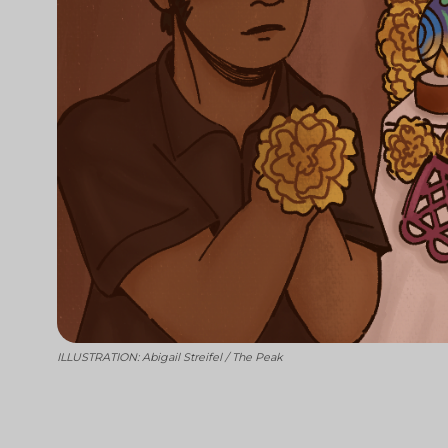
ILLUSTRATION: Abigail Streifel / The Peak