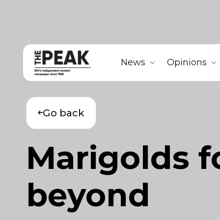
News
Opinions
Go back
Marigolds f
beyond