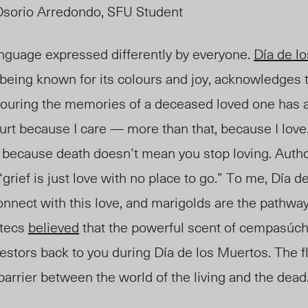
Osorio Arredondo, SFU Student
language expressed differently by everyon
e.
D
ía de l
 being known for its colours and joy
, a
cknowledges t
ouring the memories of a deceased loved one has 
urt because I care — more than that, because I love. 
st because death doesn’t mean you stop loving. Auth
“grief is just love with no place to go.” To me, Día d
onnect with this love, and marigolds are the pathway
ztecs
believed
that the powerful scent of cempasúchi
estors back to you during Día de los Muertos. The f
 barrier between the world of the living and the dead