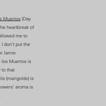
os Muertos
(Day
he heartbreak of
allowed me to
I don’t put the
or Jamie
e los Muertos is
 to that
ls (marigolds) is
lowers’ aroma is
.