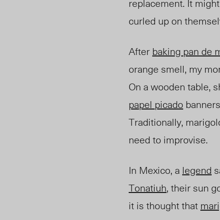
replacement. It might
curled up on themselv
After
baking pan de 
orange smell, my mo
On a wooden table, sh
papel picado
banners,
Traditionally, marigo
need to improvise.
In Mexico, a
legend
s
Tonatiuh
, their sun 
it is thought that
mari