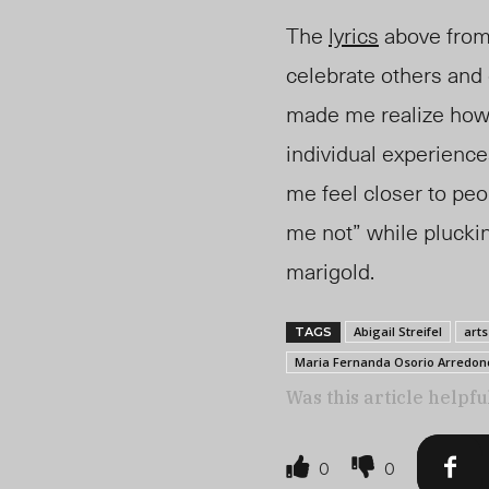
The
lyrics
above fro
celebrate others and
made me realize how
individual experienc
me feel closer to peo
me not” while pluckin
marigold.
Abigail Streifel
arts
TAGS
Maria Fernanda Osorio Arredon
Was this article helpfu
0
0