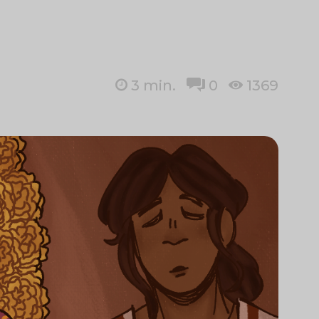
3
min.
0
1369