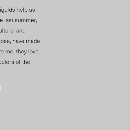
igolds help us
me last summer,
ultural and
 rose, have made
ve me, they love
olors of the