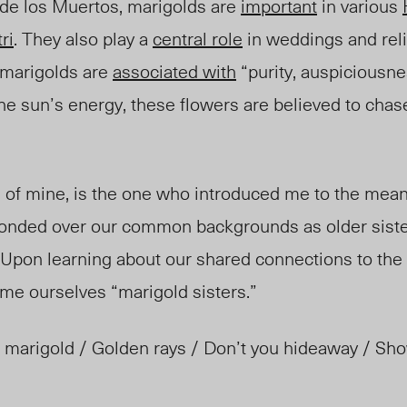
ía de los Muertos, marigolds are
important
in various
ri
. They also play a
central role
in weddings and rel
 marigolds are
associated with
“purity, auspiciousne
the sun’s energy, these flowers are believed to cha
.
d of mine, is the one who introduced me to the mea
 bonded over our common backgrounds as older sist
. Upon learning abou
t our shared
connections to the
me ourselves “marigold sisters.”
 marigold / Golden rays / Don’t you hideaway / Sho