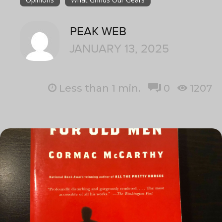
PEAK WEB
JANUARY 13, 2025
Less than 1
min.
0
1207