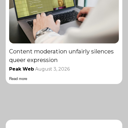
Content moderation unfairly silences
queer expression
Peak Web
August 3, 2026
Read more