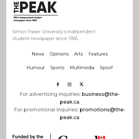
Simon Fraser University’s independent
student newspaper since 1965.
News
Opinions
Arts
Features
Humour
Sports
Multimedia
Spoof
For advertising inquiries:
business@the-
peak.ca
For promotional inquiries:
promotions@the-
peak.ca