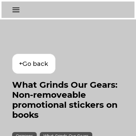
Go back
What Grinds Our Gears:
Non-removeable
promotional stickers on
books
Opinions
What Grinds Our Gears