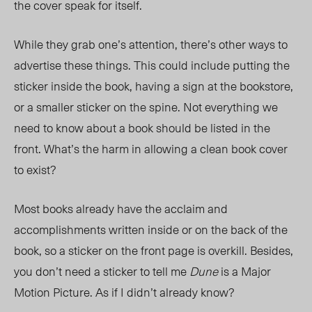
the cover speak for itself.
While they grab one’s attention
, there’s other ways to
advertise these things.
This could include putting the
sticker inside the book, having a sign at the bookstore,
or a smaller sticker on the spine. Not everything we
need to know about a book should be listed in the
front. What’s the harm in allowing a clean book cover
to exist?
Most books already have the acclaim and
accomplishments written inside or on the back of the
book, so a sticker on the front page is overkill. Besides,
you don’t need a sticker to tell me
Dune
is a Major
Motion Picture. As if I didn’t already know?