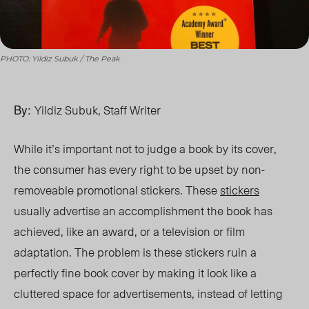
PHOTO: Yildiz Subuk / The Peak
By:
Yildiz Subuk, Staff Writer
While it’s important not to judge a book by its cover,
the consumer has every right to be ups
et b
y non-
removeable promotional stickers. These
stickers
usually advertise
an accomplishment the book has
achieved
, like an award,
or a television or film
adaptation. The problem is these stickers ruin a
perfectly fine book cover by making it look like a
cluttered space for advertisements,
instead of letting