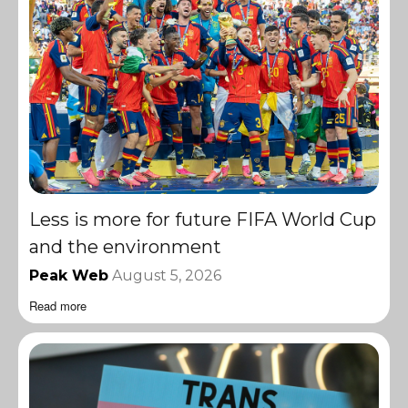
Less is more for future FIFA World Cup
and the environment
Peak Web
August 5, 2026
Read more