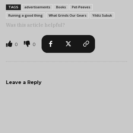
advertisements
Books
Pet-Peeves
TAGS
Ruining a good thing
What Grinds Our Gears
Yildiz Subuk
Was this article helpful?
0
0
Leave a Reply