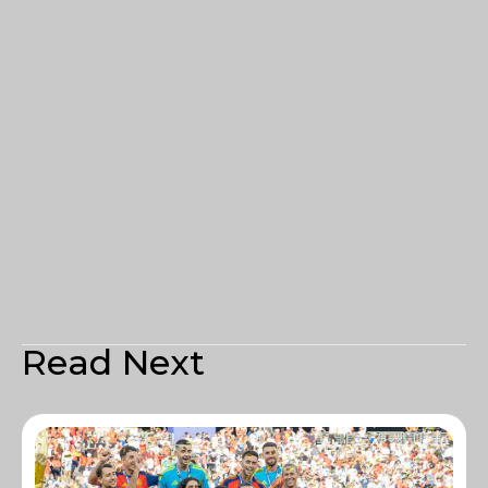
Read Next