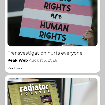
Transvestigation hurts everyone
Peak Web
August 5, 2026
Read more