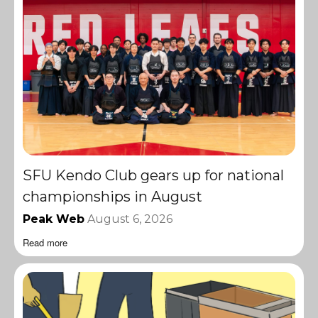
SFU Kendo Club gears up for national
championships in August
Peak Web
August 6, 2026
Read more