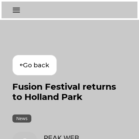
Go back
Fusion Festival returns
to Holland Park
News
PEAK WEB