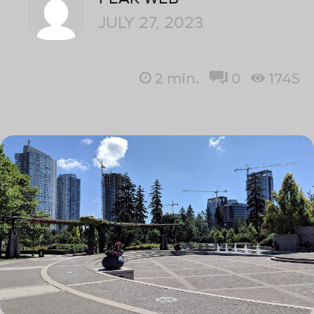
JULY 27, 2023
2
min.
0
1745