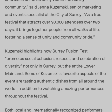
community,” said Jenna Kuzemski, senior marketing
and events specialist at the City of Surrey. “As a free
festival that attracts over 90,000 attendees over two
days, it brings together people from all walks of life,
fostering a sense of unity and community p
ride.”
Kuze
mski highlights how Surrey Fusion Fest
“promotes social cohesion, respect, and celebration of
diversity” not only in Surrey, but the entire Lower
Mainland. Some of Kuzemski’s favourite aspects of the
event are tasting authentic dishes from all around the
world, in addition to watching amazing performances
throughout the festival.
Both local and internationally recognized performers