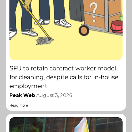
SFU to retain contract worker model
for cleaning, despite calls for in-house
employment
Peak Web
August 3, 2026
Read more