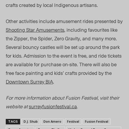
crafts created by local Indigenous artisans.
Other activities include amusement rides presented by
Shooting Star Amusements
, including favourites like
the Zipper, the Spider, Zero Gravity, and many mor
e.
Several
bouncy castles will be set up around the park
for kids. Admission to the event is free, and ride tickets
are available for purchase on-site. There will also be
free face painting and kids’ crafts provided by the
Downtown Surrey BIA
.
For more information about Fusion Festival, visit their
website at
surreyfusionfestival.ca
.
D.J. Shub
Don Amero
Festival
Fusion Festival
TAGS