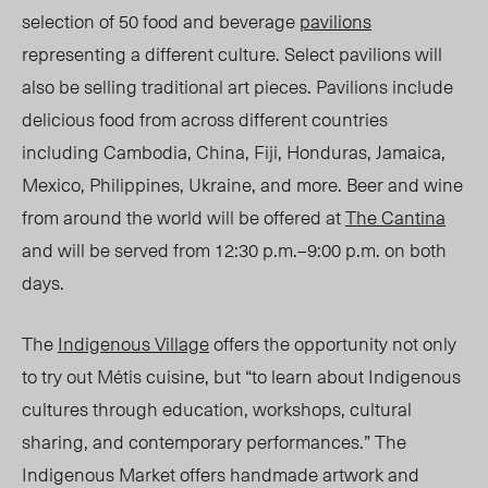
selection of 50 food and beverage
pavilions
representing a different culture. Select pavilions will
also be selling traditional art pieces. Pavilions include
delicious food from across different countries
including Cambodia, China, Fiji, Honduras, Jamaica,
Mexico, Philippines, Ukraine, and more. Beer and wine
from around the world will be offered at
The Cantina
and will be served from 12:30 p.m.
–
9:00 p.m. on both
days.
The
Indigenous Village
offers the opportunity not only
to try out Métis cuisine, but “to learn about Indigenous
cultures through education, workshops, cultural
sharing, and contemporary performances.” The
Indigenous Market offers handmade artwork and