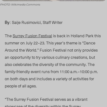
PHOTO: Wikimedia Commons
By:
Saije Rusimovici, Staff Writer
The
Surrey Fusion Festival
is back in Holland Park this
summer on July 22
–23. This year’s theme is “Dance
Around the World.”
Fusion Festival not only provides
an opportunity to try various culinary creations, b
ut
also ce
lebrates the diversity of the community. The
family-friendly event runs from 11:00 a.m
.–
10:00 p.m.
on both days and includes a variety of activities for
people of all ages.
“The Surrey Fusion Festival serves as a vibrant
showcase of the diversity within the Surrey