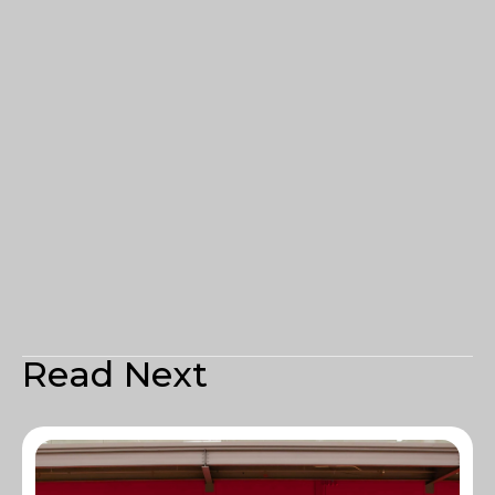
Read Next