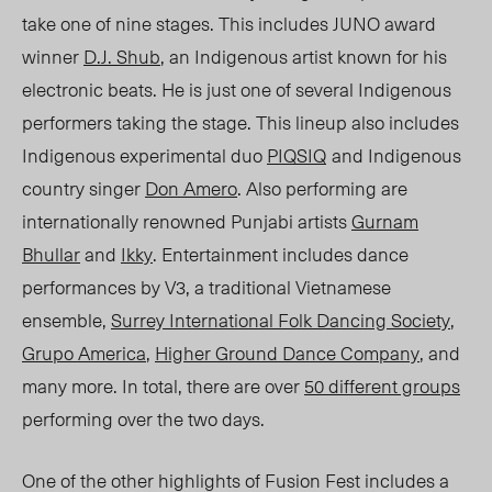
take one of nine stages. This includes JUNO award
winner
D.J. Shub
, an Indigenous artist known for his
electronic beats. He is just one of several Indigenous
performers taking the stage. This lineup also includes
Indigenous experimental duo
PIQSIQ
and Indigenous
country singer
Don Amero
. Also performing are
internationally renowned Punjabi artists
Gurnam
Bhullar
and
Ikky
. Entertainment includes dance
performances by V3, a traditional Vietnamese
ensemble,
Surrey
International Folk Dancing Society
,
Grupo America
,
Higher Ground Dance Company
, and
many more. In total, there are ove
r
50
different groups
performing over the two days.
One of the other highlights of Fusion Fest includes a