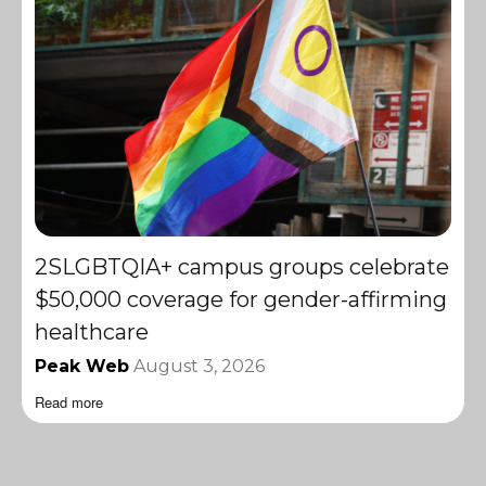
2SLGBTQIA+ campus groups celebrate
$50,000 coverage for gender-affirming
healthcare
Peak Web
August 3, 2026
Read more