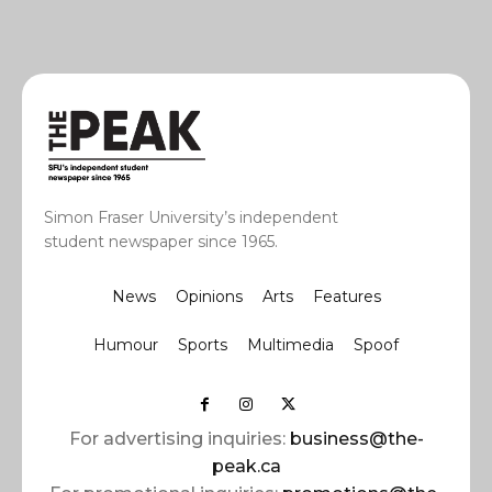
Simon Fraser University’s independent
student newspaper since 1965.
News
Opinions
Arts
Features
Humour
Sports
Multimedia
Spoof
For advertising inquiries:
business@the-
peak.ca