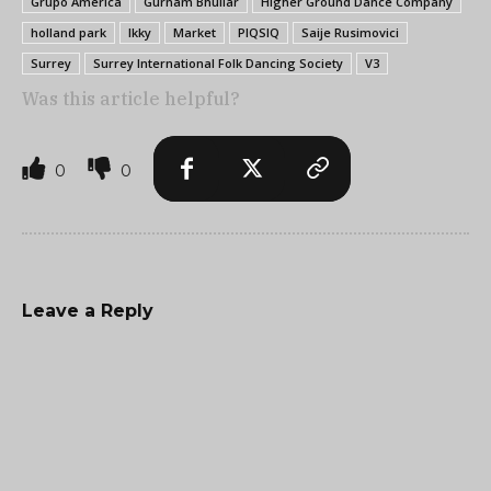
Grupo America
Gurnam Bhullar
Higher Ground Dance Company
holland park
Ikky
Market
PIQSIQ
Saije Rusimovici
Surrey
Surrey International Folk Dancing Society
V3
Was this article helpful?
0
0
Leave a Reply