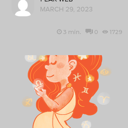
MARCH 29, 2023
3
min.
0
1729