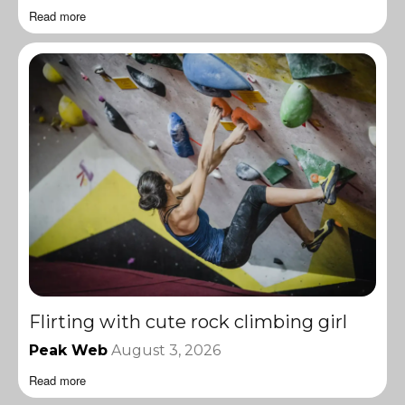
Read more
Flirting with cute rock climbing girl
Peak Web
August 3, 2026
Read more