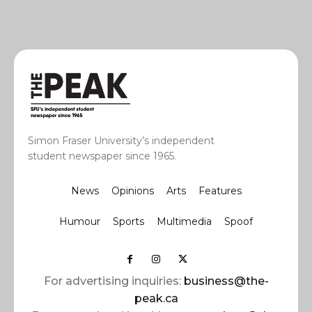
Simon Fraser University’s independent
student newspaper since 1965.
News
Opinions
Arts
Features
Humour
Sports
Multimedia
Spoof
For advertising inquiries:
business@the-
peak.ca