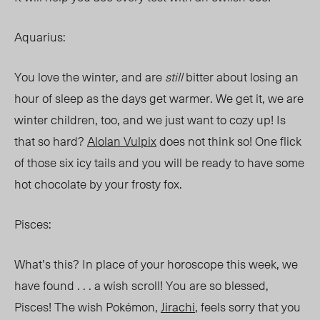
Aquarius:
You love the winter, and are
still
bitter about losing an
hour of sleep as the days get warmer. We get it, we are
winter children, too, and we just want to cozy up! Is
that so hard?
Alolan Vulpix
does not think so! One flick
of those six icy tails and you will be ready to have some
hot chocolate by your frosty fox.
Pisces:
What’s this? In place of your horoscope this week, we
have found . . . a wish scroll! You are so blessed,
Pisces! The wish Pokémon,
Jirachi
, feels sorry that you