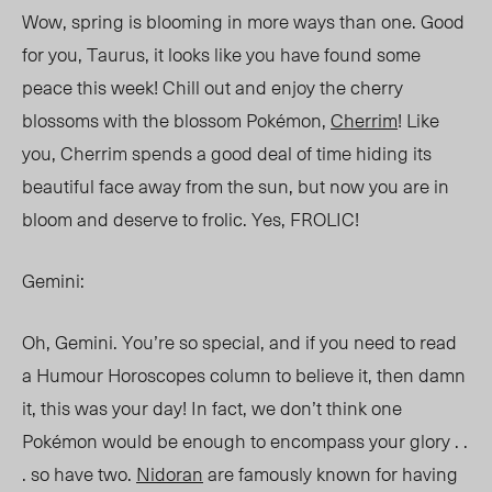
Wow, spring is blooming in more ways than one. Good
for you, Taurus, it looks like you have found some
peace this week! Chill out and enjoy the cherry
blossoms with the blossom Pokémon,
Cherrim
! Like
you, Cherrim spends a good deal of time hiding its
beautiful face away from the sun, but now you are in
bloom and deserve to frolic. Yes, FROLIC!
Gemini:
Oh, Gemini. You’re so special, and if you need to read
a Humour Horoscopes column to believe it, then damn
it, this was your day! In fact, we don’t think one
Pokémon would be enough to encompass your glory . .
. so have two.
Nidoran
are famously known for having