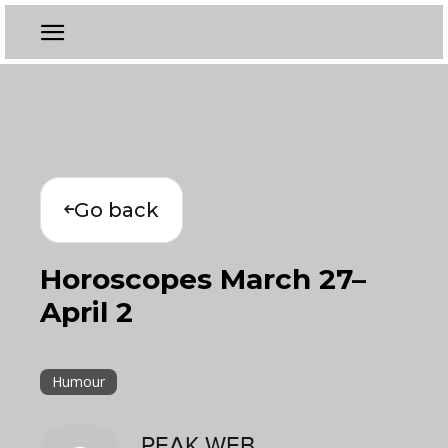
Go back
Horoscopes March 27–
April 2
Humour
PEAK WEB