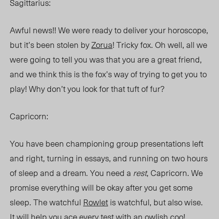
Sagittarius:
Awful news!! We were ready to deliver your horoscope,
but it’s been stolen by
Zorua
! Tricky fox. Oh well, all we
were going to tell you was that you are a great friend,
and we think this is the fox’s way of trying to get you to
play! Why don’t you look for that tuft of fur?
Capricorn:
You have been championing group presentations left
and right, turning in essays, and running on two hours
of sleep and a dream. You need a
rest
, Capricorn. We
promise everything will be okay after you get some
sleep. The watchful
Rowlet
is watchful, but also wise.
It will help you ace every test with an owlish coo!