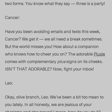
two forms. You know what they say — three is a party!
Cancer:
Have you been avoiding emails and texts this week,
Cancer? We get it — we all need a break sometimes.
But the world misses you! How about a companion
who knows how to cheer you on? The adorable
Plusle
comes with complementary
plus
-signs on its cheeks.
ISN’T THAT ADORABLE? Now, fight your inbox!
Leo:
Okay, olive branch, Leo. We’ve been a bit too mean to
you lately. In all honesty, we are jealous of your
charisma and star power! I mean, how do you do it?