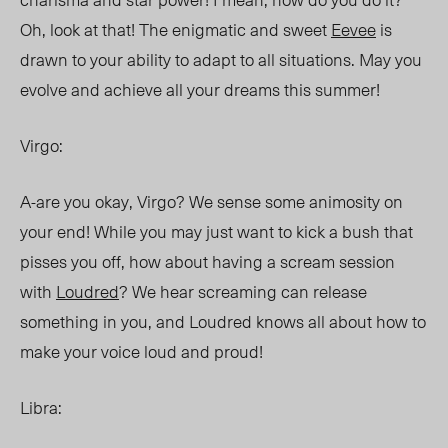
Oh, look at that! The enigmatic and sweet
Eevee
is
drawn to your ability to adapt to all situations. May you
evolve and achieve all your dreams this summer!
Virgo:
A-are you okay, Virgo? We sense some animosity on
your end! While you may just want to kick a bush that
pisses you off, how about having a scream session
with
Loudred
? We hear screaming can release
something in you, and Loudred knows all about how to
make your voice loud and proud!
Libra: