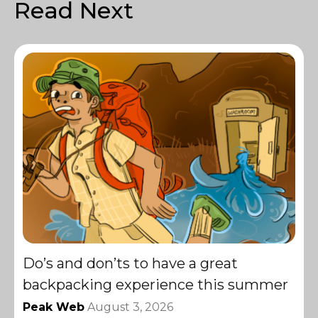
Read Next
Do’s and don’ts to have a great
backpacking experience this summer
Peak Web
August 3, 2026