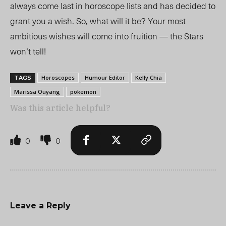
always come last in horoscope lists and has decided to
grant you a wish. So, what will it be? Your most
ambitious wishes will come into fruition — the Stars
won’t tell!
Horoscopes
Humour Editor
Kelly Chia
TAGS
Marissa Ouyang
pokemon
Was this article helpful?
0
0
Leave a Reply