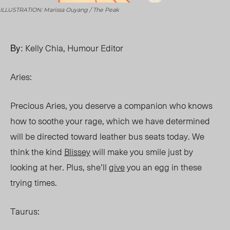
ILLUSTRATION: Marissa Ouyang / The Peak
By:
Kelly Chia, Humour Editor
Aries:
Precious Aries, you deserve a companion who knows
how to soothe your rage, which we have determined
will be directed toward leather bus seats today. We
think the kind
Blissey
will make you smile just by
looking at her. Plus, she’ll
give
you an egg in these
trying times.
Taurus: