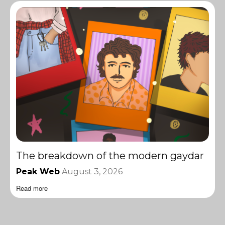
The breakdown of the modern gaydar
Peak Web
August 3, 2026
Read more