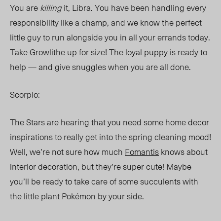
You are
killing
it, Libra. You have been handling every
responsibility like a champ, and we know the perfect
little guy to run alongside you in all your errands today.
Take
Growlithe
up for size! The loyal puppy is ready to
help — and give snuggles when you are all done.
Scorpio:
The Stars are hearing that you need some home decor
inspirations to really get into the spring cleaning mood!
Well, we’re not sure how
much
Fomantis
knows about
interior decoration, but they’re super cute! Maybe
you’ll be ready to take care of some succulents with
the little plant Pokémon by your side.