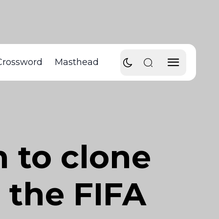
Crossword
Masthead
 to clone
 the FIFA