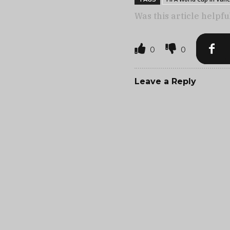
Was this article helpfu
0
0
Leave a Reply