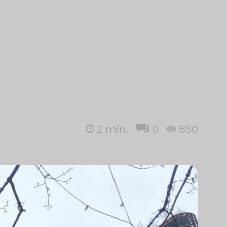
2
min.
0
850