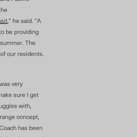
the
sit
,” he said. “A
to be providing
s summer. The
of our residents.
 was very
 make sure I get
uggles with,
trange concept,
. Coach has been