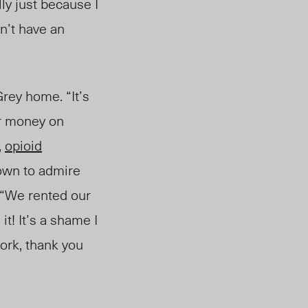
lly just because I
on’t have an
rey home. “It’s
eir money on
,
opioid
town to admire
 “We rented our
it! It’s a shame I
work, thank you