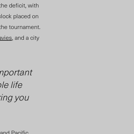
he deficit, with
clock placed on
 the tournament.
avies
, and a city
important
e life
ring you
and Pacific