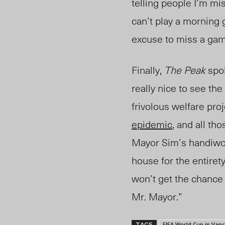
telling people I’m mis
can’t play a morning 
excuse to miss a gam
Finally
,
The
Peak
spo
really nice to see the
frivolous welfare pro
epidemic
, and all th
Mayor Sim’s handiwor
house for the entirety
won’t get the chance 
Mr. Mayor.”
FIFA World Cup in Van
TAGS