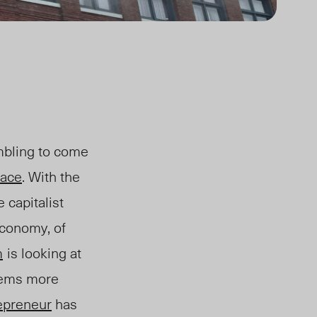
ambling to come
lace
. With the
e capitalist
e economy
, of
m
is looking at
eems
more
epreneur
has