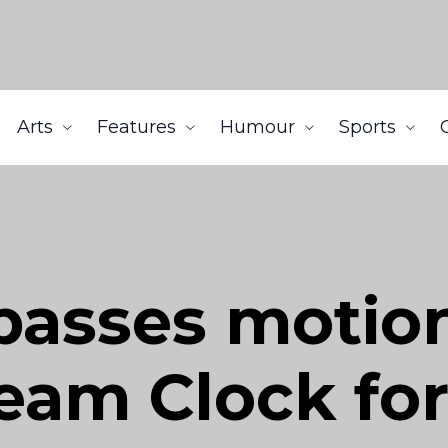
Arts
Features
Humour
Sports
passes motion
am Clock for