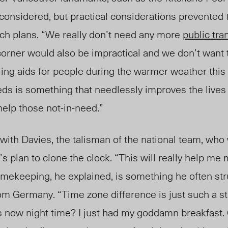
considered, but practical considerations prevented 
ch plans. “We really don’t need any more
public tran
corner would also be impractical and we don’t want 
ing aids for people during the warmer weather thi
eeds is something that needlessly improves the lives 
help those not-in-need.”
with Davies, the talisman of the national team, who
’s plan to clone the clock. “This will really help me
imekeeping, he explained, is something he often str
from Germany. “Time zone difference is just such a s
s now night time? I just had my goddamn breakfast