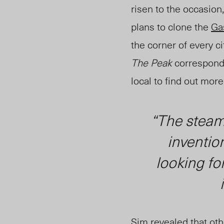
risen to the occasion
plans to clone the
Ga
the corner of every c
The Peak
correspond
local to find out mor
“The steam 
inventio
looking fo
Sim revealed that oth