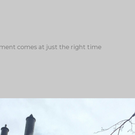
ment comes at just the right time