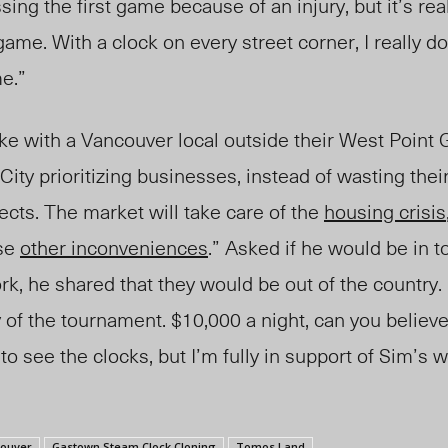
sing the first game because of an injury, but it’s rea
game. With a clock on every street corner, I really d
e.”
ke with a Vancouver local outside their West Point G
 City prioritizing businesses, instead of wasting th
jects. The market will take care of the
housing crisis
ose
other inconveniences
.” Asked if he would be in 
k, he shared that they would be out of the country.
 of the tournament. $10,000 a night, can you believe 
to see the clocks, but I’m fully in support of Sim’s 
couver
Gastown Steam Clock Cloning
Tomos Land