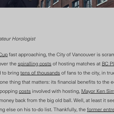
teur Horologist
 Cup
fast approaching, the City of Vancouver is scr
over the
spiralling costs
of hosting matches at
BC P
 to bring
tens of thousands
of fans to the city, in tru
 one thing that matters: its financial benefits to th
e-popping
costs
involved with hosting,
Mayor Ken Si
ney back from the big old ball. Well, at least it s
g else on his to-do list. Thankfully, the
former entr