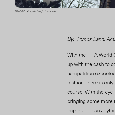
PHOTO: Xiaoxia Xu / Unsplash
By:
Tomos Land, Ama
With the
FIFA World
up with the cash to c
competition expected
fashion, there is only
course
. With the ey
bringing some more mo
important than anythin