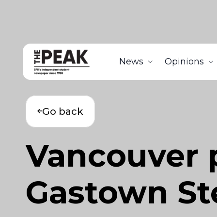
News
Opinions
Go back
Vancouver 
Gastown Ste