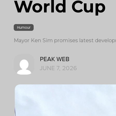
World Cup
Humour
Mayor Ken Sim promises latest develop
PEAK WEB
JUNE 7, 2026