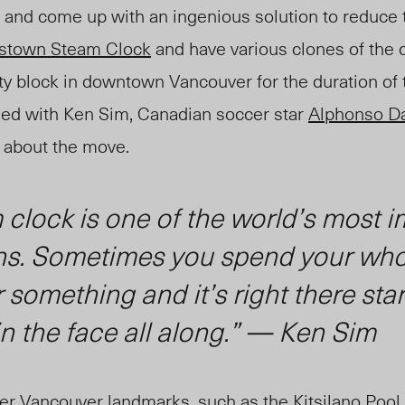
, and come up with an ingenious solution to reduce t
stown Steam Clock
and have various clones of the 
ity block in downtown Vancouver for the duration of
ed with Ken Sim, Canadian soccer star
Alphonso D
e about the move.
clock is one of the world’s most 
ns. Sometimes you spend your whol
r something and it’s right there sta
in the face all along.” — Ken Sim
er Vancouver landmarks, such as the Kitsilano Pool 