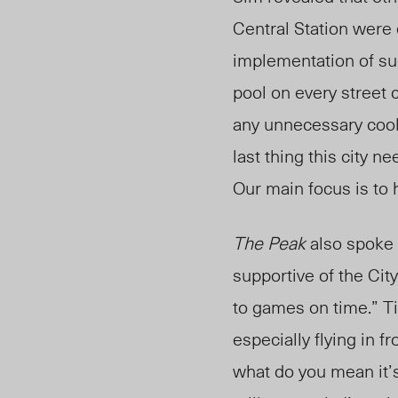
Central Station were 
implementation of su
pool on every street 
any unnecessary cool
last thing this city n
Our main focus is to 
The Peak
also spoke 
supportive of the City
to games on time.” T
especially flying in 
what do you mean it’