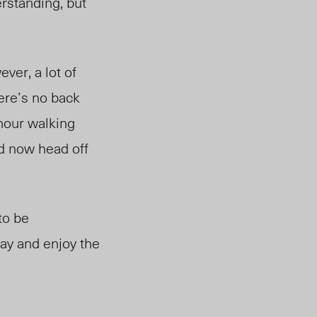
rstanding, but
ver, a lot of
here’s no back
 hour walking
nd now head off
to be
tay and enjoy the