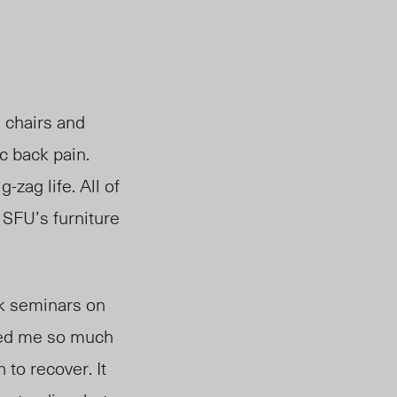
m chairs and
ic back pain.
-zag life. All of
 SFU’s furniture
ack seminars on
used me so much
 to recover. It