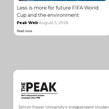
Less is more for future FIFA World
Cup and the environment
Peak Web
August 5, 2026
Read more
Simon Fraser University’s independent studen