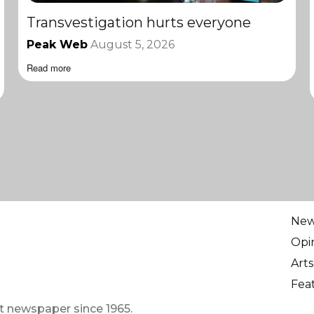
Transvestigation hurts everyone
Peak Web
August 5, 2026
Read more
Ne
Opi
Arts
Fea
t newspaper since 1965.