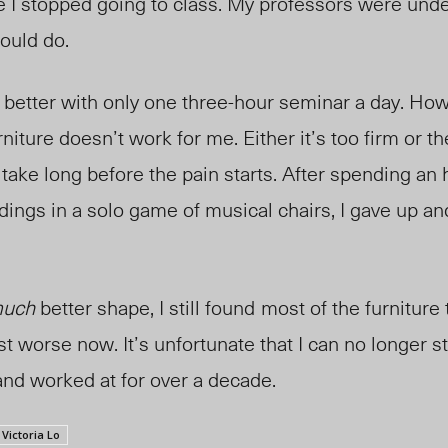
e I stopped going to class. My professors were unde
could do.
t better with only one three-hour seminar a day. Howe
iture doesn’t work for me. Either it’s too firm or t
t take long before the pain starts. After spending an
ldings in a solo game of musical chairs, I gave up a
uch
better shape, I still found
most of the furniture 
st worse now. It’s unfortunate that I can no longer s
and worked at for over a decade.
Victoria Lo