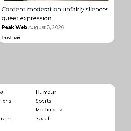
Content moderation unfairly silences
queer expression
Peak Web
August 3, 2026
Read more
ws
Humour
nions
Sports
Multimedia
tures
Spoof