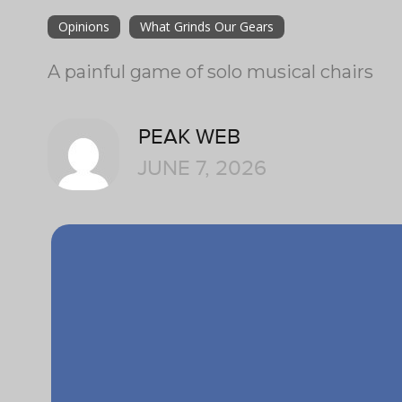
Opinions
What Grinds Our Gears
A painful game of solo musical chairs
PEAK WEB
JUNE 7, 2026