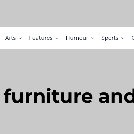
Arts
Features
Humour
Sports
furniture an