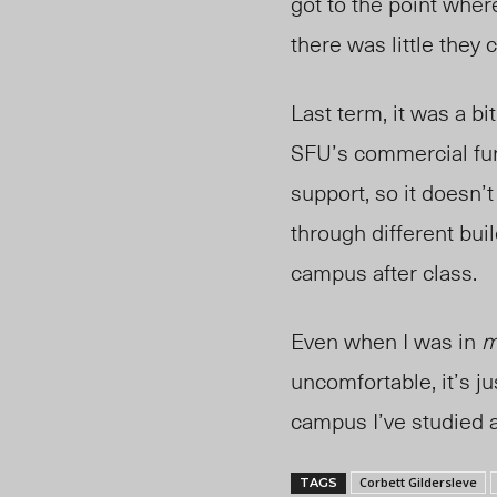
got to the point wher
there was little they 
Last term, it was a bi
SFU’s commercial furn
support, so it doesn’
through different bui
campus after class.
Even when I was in
m
uncomfortable, it’s ju
campus I’ve studied 
Corbett Gildersleve
TAGS