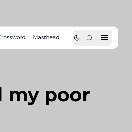
Crossword
Masthead
d my poor