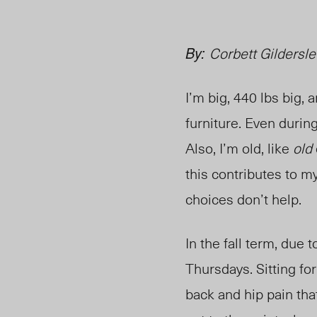
By:
Corbett Gildersle
I’m big, 440 lbs big,
furniture. Even during
Also, I’m old, like
old
this contributes to m
choices don’t help.
In the fall term, due
Thursdays. Sitting fo
back and hip pain tha