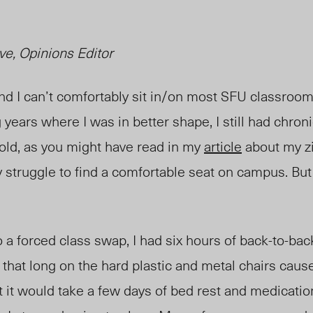
ve, Opinions Editor
 and I can’t comfortably sit in/on most SFU classroo
 years where I was in better shape, I still had chron
old, as you might have read
in
my
article
about my zig
y struggle to find a comfortable seat on campus. But
 to a forced class swap, I had six hours of back-to-b
r that long on the hard plastic and metal chairs ca
t it would take a few days of bed rest and medication