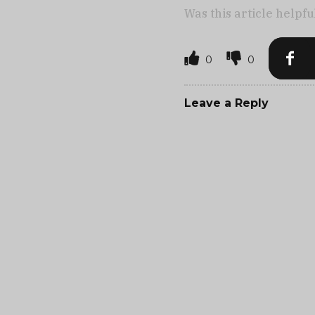
Was this article helpfu
0
0
Leave a Reply