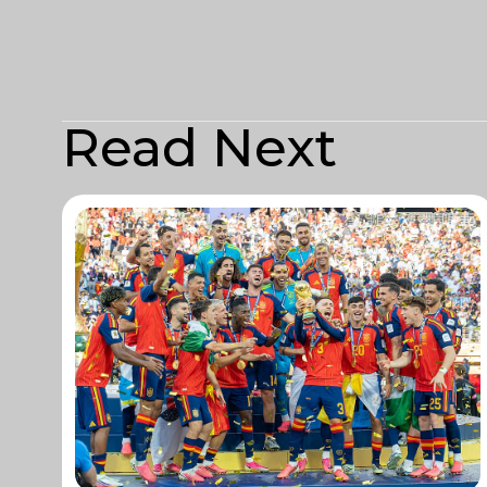
Read Next