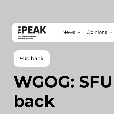
News
Opinions
Go back
WGOG: SFU 
back