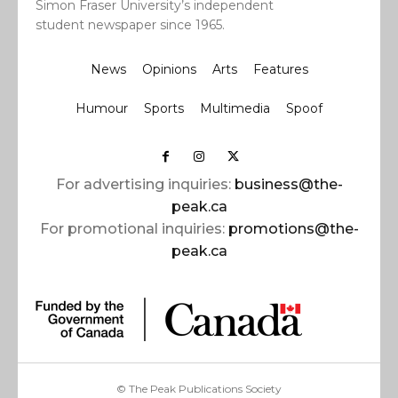
Simon Fraser University’s independent
student newspaper since 1965.
News
Opinions
Arts
Features
Humour
Sports
Multimedia
Spoof
For advertising inquiries:
business@the-
peak.ca
For promotional inquiries:
promotions@the-
peak.ca
© The Peak Publications Society