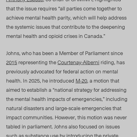
that the issue requires “all parties come together to
achieve mental health parity, which will help address
the systemic issues that contribute to the deepening
mental health and opioid crises in Canada.”
Johns
, who has been a Member of Parliament since
2015
representing the
Courtenay-Alberni
riding, has
previously advocated for federal action on mental
health. In 2025
, he
introduced
M-20
, a motion that
aimed to establish a “national strategy for addressing
the mental health impacts of emergencies,” including
natural disasters and large-scale emergencies that
impact communities. However, this motion was never
tabled in parliament.
Johns
also focused on issues
such as substance use by introducing the private