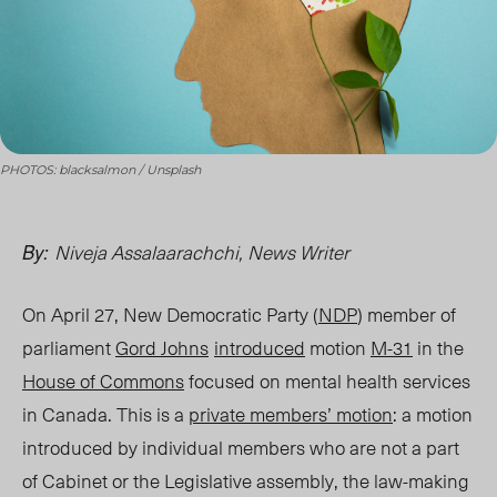
PHOTOS: blacksalmon / Unsplash
Niveja Assalaarachchi, News Writer
By:
On April 27, New Democratic Party (
NDP
) member of
parliament
Gord Johns
introduced
motion
M-31
in the
House of Commons
focused on mental health services
in Canada. This is a
private members’ motion
: a motion
introduced by individual members who are not a part
of Cabinet or the Legislative assembly, the law-making