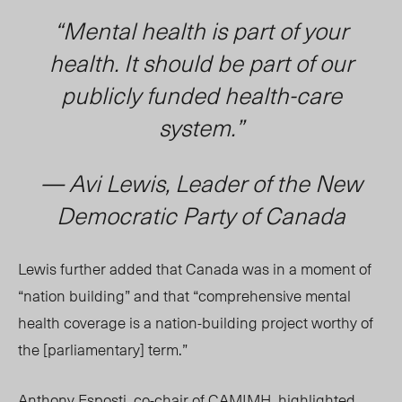
“Mental health is part of your
health. It should be part of our
publicly funded health-care
system.”
— Avi Lewis, Leader of the New
Democratic Party of Canada
Lewis further added that Canada was in a moment of
“nation building” and that “comprehensive mental
health coverage is a nation-building project worthy of
the [parliamentary] term.”
Anthony Esposti
, co-chair of CAMIMH, highlighted