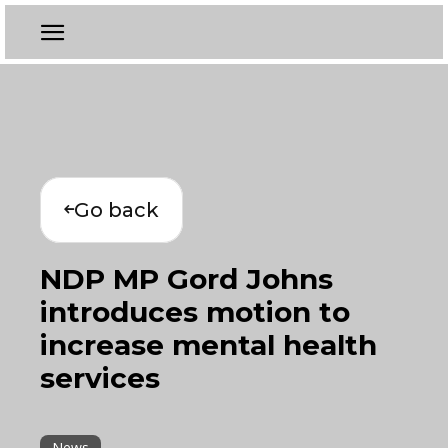
Go back
NDP MP Gord Johns
introduces motion to
increase mental health
services
News