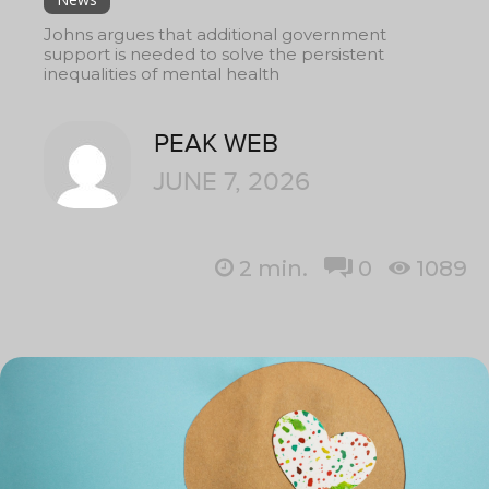
Johns argues that additional government
support is needed to solve the persistent
inequalities of mental health
PEAK WEB
JUNE 7, 2026
2
min.
0
1089