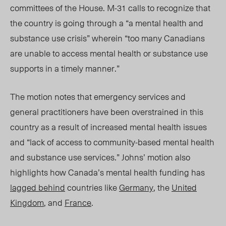
committees of the House. M-31 calls to recognize that
the country is going through a “a mental health and
substance use crisis” wherein “too many Canadians
are unable to access mental health or substance use
supports in a timely manner.”
The motion notes that emergency services and
general practitioners have been overstrained in this
country as a result of increased mental health issues
and “lack of access to community-based mental health
and substance use services.” Johns’ motion also
highlights how Canada’s mental health funding has
lagged behind
countries like
Germany
, the
United
Kingdom
, and
France
.