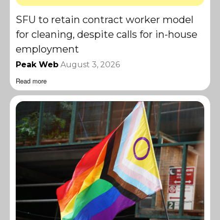
SFU to retain contract worker model
for cleaning, despite calls for in-house
employment
Peak Web
August 3, 2026
Read more