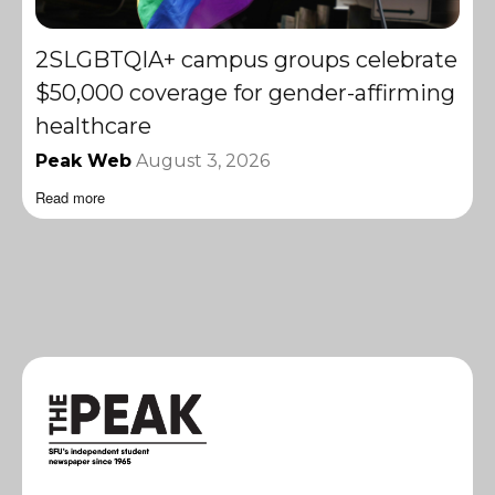
2SLGBTQIA+ campus groups celebrate
$50,000 coverage for gender-affirming
healthcare
Peak Web
August 3, 2026
Read more