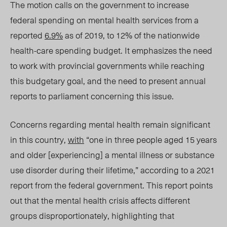
The motion calls on the government to increase
federal spending on mental health services
from a
reported
6.9%
as of 2019, to
12% of the nationwide
health-care spending budget.
It
emphasizes the need
to work with provincial governments while reaching
this budgetary goal, and the need to present annual
reports to parliament concerning this issue.
Concerns regarding mental health remain significant
in this country,
with
“
one
in
three
people aged 15 years
and older [experiencing] a mental illness or substance
use disorder during their lifetime,” according to a 2021
report from the federal government. This report points
out that the mental health crisis affects different
groups disproportionately, highlighting that