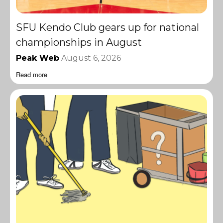
SFU Kendo Club gears up for national
championships in August
Peak Web
August 6, 2026
Read more