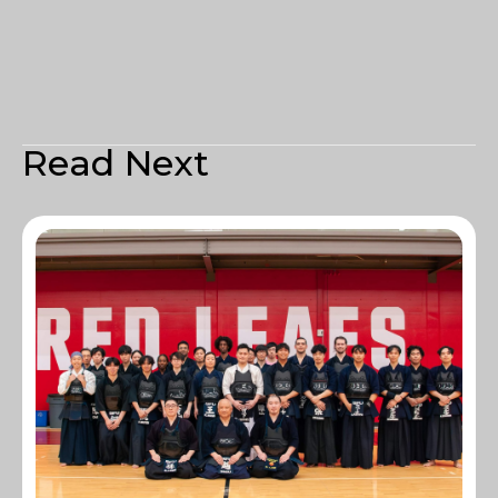
Read Next