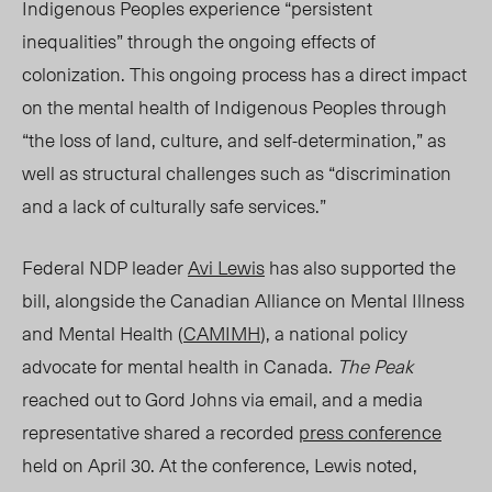
Indigenous Peoples experience “persistent
inequalities” through the ongoing effects of
colonization. This ongoing process has a direct impact
on the mental health of Indigenous Peoples through
“the loss of land, culture, and self-determination,” as
well as structural challenges such as “discrimination
and a lack of culturally safe services.”
Federal NDP leader
Avi Lewis
has also supported the
bill, alongside the Canadian Alliance on Mental Illness
and Mental Health (
CAMIMH
), a national policy
advocate for mental health in Canada.
The Peak
reached out to Gord Johns via email,
and
a media
representative shared a recorded
press conference
held on April 30. At the conference, Lewis noted,