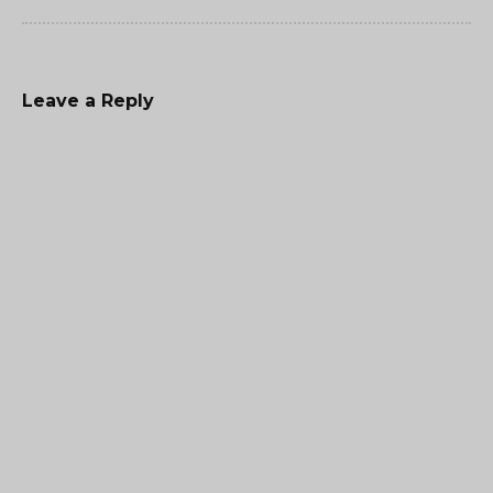
Leave a Reply