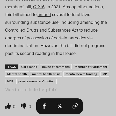
members’ bill,
C-216
, in 2021. Among other actions,
this bill aimed to
amend
several federal laws
surrounding substance use, including amending the
Controlled Drugs and Substances Act to reduce
charges of possession of certain narcotics via
decriminalization. However, the bill did not progress
past its second reading in the House.
Gord Johns
house of commons
Member of Parliament
TAGS
Mental health
mental health crisis
mental health funding
MP
NDP
private members’ motion
Was this article helpful?
0
0