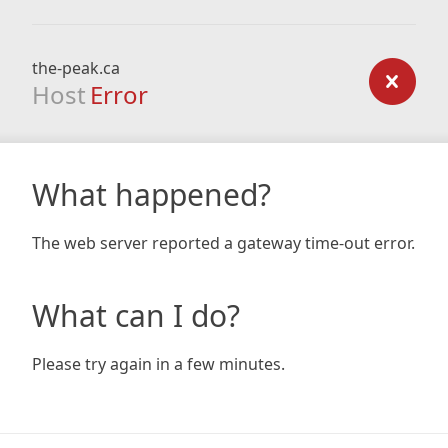
the-peak.ca
Host
Error
What happened?
The web server reported a gateway time-out error.
What can I do?
Please try again in a few minutes.