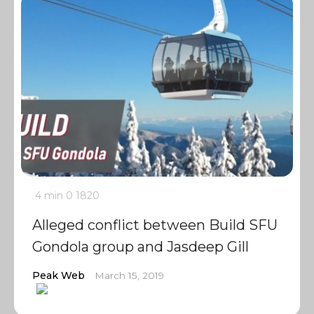
4 min
0
1820
Alleged conflict between Build SFU
Gondola group and Jasdeep Gill
Peak Web
March 15, 2019