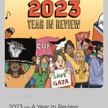
12 min
0
1639
2023 — A Year in Review