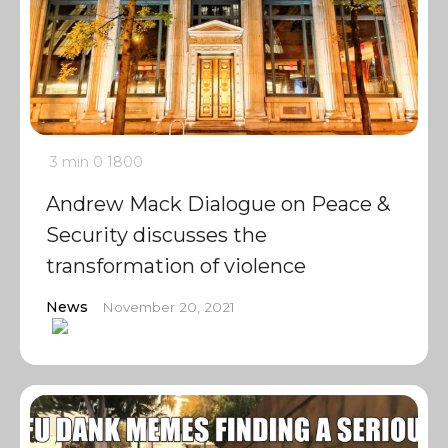
3 min
0
1800
Andrew Mack Dialogue on Peace &
Security discusses the
transformation of violence
News
November 20, 2021