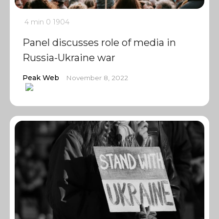
4 min
0
1904
Panel discusses role of media in
Russia-Ukraine war
Peak Web
November 8, 2022