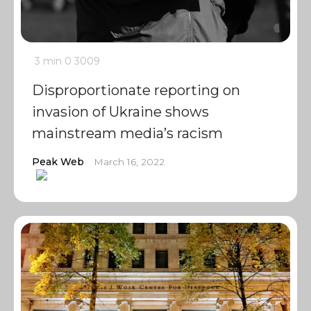
3 min
0
3009
Disproportionate reporting on
invasion of Ukraine shows
mainstream media’s racism
Peak Web
March 16, 2022