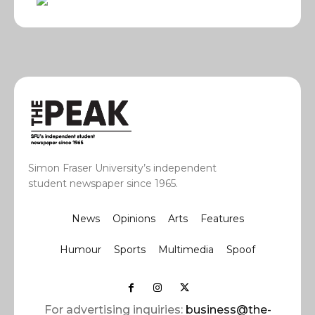
Simon Fraser University’s independent
student newspaper since 1965.
News
Opinions
Arts
Features
Humour
Sports
Multimedia
Spoof
For advertising inquiries:
business@the-