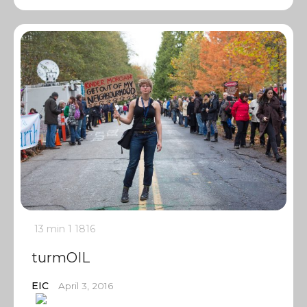
13 min
1
1816
turmOIL
EIC
April 3, 2016