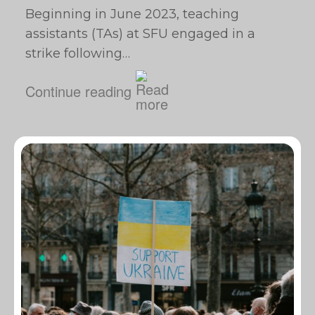
Beginning in June 2023, teaching
assistants (TAs) at SFU engaged in a
strike following…
Continue reading