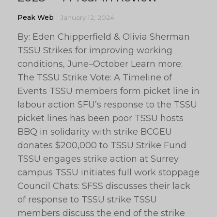
Peak Web
January 12, 2024
By: Eden Chipperfield & Olivia Sherman
TSSU Strikes for improving working
conditions, June–October Learn more:
The TSSU Strike Vote: A Timeline of
Events TSSU members form picket line in
labour action SFU’s response to the TSSU
picket lines has been poor TSSU hosts
BBQ in solidarity with strike BCGEU
donates $200,000 to TSSU Strike Fund
TSSU engages strike action at Surrey
campus TSSU initiates full work stoppage
Council Chats: SFSS discusses their lack
of response to TSSU strike TSSU
members discuss the end of the strike