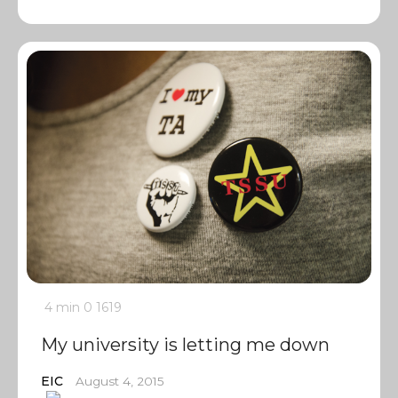
4 min
0
1619
My university is letting me down
EIC
August 4, 2015