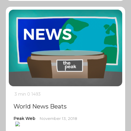
3 min
0
1493
World News Beats
Peak Web
November 13, 2018