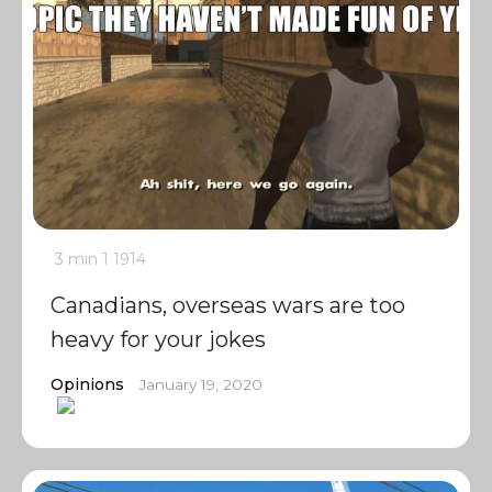
3 min
1
1914
Canadians, overseas wars are too
heavy for your jokes
Opinions
January 19, 2020