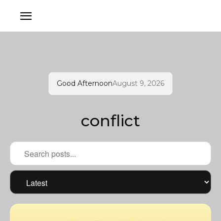
Good Afternoon
August 9, 2026
conflict