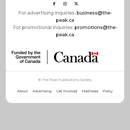
For advertising inquiries:
business@the-
peak.ca
For promotional inquiries:
promotions@the-
peak.ca
© The Peak Publications Society
About
Advertising
Get Involved
Masthead
Policy