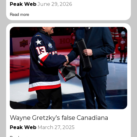
Peak Web
June 29, 2026
Read more
Wayne Gretzky’s false Canadiana
Peak Web
March 27, 2025