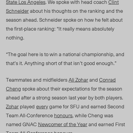
State Los Angeles
. We spoke with head coach
Clint
Schneider
about his thoughts on the ranking and the
season ahead. Schneide
r spoke on ho
w he felt about
the first-place ranking: “It really means absolutely
nothing.
“The goal here is to win a national championship, and
that’s it. Anything short of that isn’t good enough.”
Teammates and midfielders
Ali Zohar
and
Conrad
Cheng
spoke about their expectations for the season
ahead after a strong season last year by
both players.
Zohar
played
every
game for SFU and
earned
Second
Team All-Conference
honours
, while Cheng was
named GNAC
Newcomer of the Year
and earned First