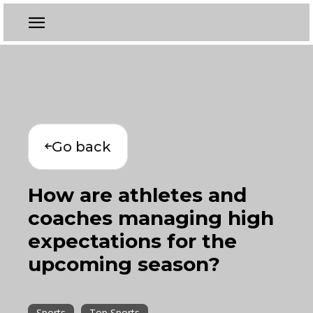
Go back
How are athletes and
coaches managing high
expectations for the
upcoming season?
Sports
Top Sports