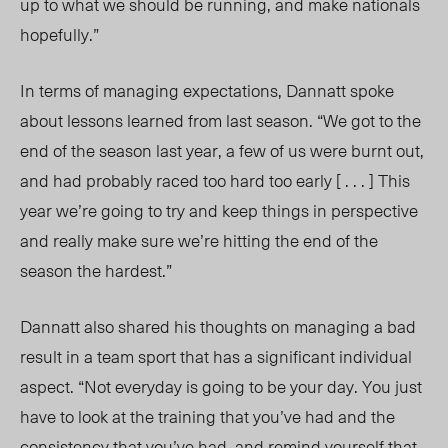
up to what we should be running, and make nationals
hopefully.”
In terms of managing expectations, Dannatt spoke
about lessons learned from last season. “We got to the
end of the season last year, a few of us were burnt out,
and had probably raced too hard too early [ . . . ] This
year we’re going to try and keep things in perspective
and really make sure we’re hitting the end of the
season the hardest.”
Dannatt also shared his thoughts on managing a bad
result in a team sport that has a significant individual
aspect. “Not everyday is going to be your day. You just
have to look at the training that you’ve had and the
consistency that you’v
e had,
and remind yourself that