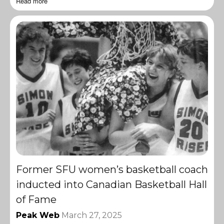
Read more
Former SFU women’s basketball coach
inducted into Canadian Basketball Hall
of Fame
Peak Web
March 27, 2025