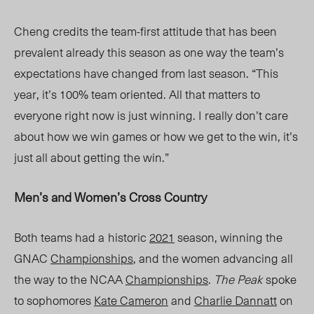
Cheng credits the team-first attitude that has been
prevalent already this season as one way the team’s
expectations have changed from last
season.
“This
year, it’s 100% team oriented. All that matters to
everyone right now is just winning. I really don’t care
about how we win games or how we get to the win, it’s
just all about getting the win.”
Men’s and Women’s Cross Country
Both teams ha
d a
historic
2021
season
, winning the
GNAC
Championships
, and the women advancing all
the way to the NCAA
Championships
.
The Peak
spoke
to sophomores
Kate Cameron
and
Charlie Dannatt
on