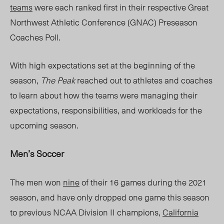
teams
were each ranked first in their respective Great
Northwest Athletic Conference (GNAC) Preseason
Coaches Poll.
With high expectations set at the beginning of the
season,
The Peak
reached out to athletes and coaches
to learn
about
how the teams were managing their
expectations, responsibilities, and workloads for the
upcoming season.
Men’s Soccer
The men won
nine
of their 16 games during the 2021
season, and have only dropped one game this season
to previous NCAA Division
II champions,
Cal
ifornia