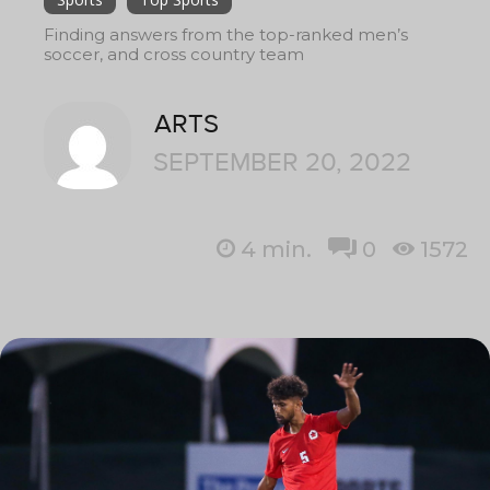
Finding answers from the top-ranked men’s
soccer, and cross country team
ARTS
SEPTEMBER 20, 2022
4
min.
0
1572