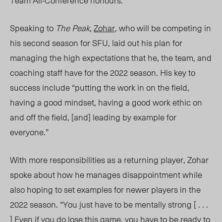
Team All-Conference honours.
Speaking to
The Peak
,
Zohar
, who will be competing in
his second season for SFU, laid out his plan for
managing the high expectations that he, the team, and
coaching staff have for the 2022 season. His key to
success include “putting the work in on the field,
having a good mindset, having a good work ethic on
and off the field,
[and]
leading by example for
everyone.”
With more responsibilities as a returning player, Zohar
spoke about how he manages disappointment while
also hoping to set examples for newer players in the
2022 seaso
n. “You
just have to be mentally strong
[ . . .
] Even
if you do lose this game, you have to be ready to