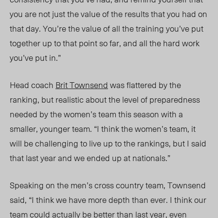
you are not just the value of the results that you had on
that day. You’re the value of all the training you’ve put
together up to that point so far, and all the hard work
you’ve put in.”
Head coach
Brit Townsend
was flattered by the
ranking, but realistic about the level of preparedness
needed by the women’s team this season with a
smaller, younger team. “I think the women’s team, it
will be challenging to live up to the rankings, but I said
that last year and we ended up at nationals.”
Speaking on the men’s cross country team, Townsend
said, “I think we have more depth than e
ver.
I think our
team could actually be better than last year, even