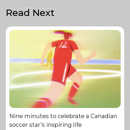
Read Next
Nine minutes to celebrate a Canadian
soccer star’s inspiring life