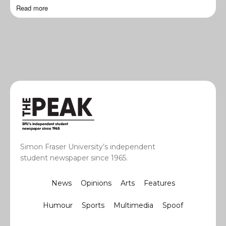
Read more
Simon Fraser University’s independent
student newspaper since 1965.
News
Opinions
Arts
Features
Humour
Sports
Multimedia
Spoof