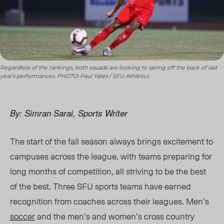
Regardless of the rankings, both squads are looking to spring off the back of last
year’s performances. PHOTO: Paul Yates / SFU Athletics
By: Simran Sarai, Sports Writer
The start of the fall season always brings excitement to
campuses across the league, with teams preparing for
long months of competition, all striving to be the best
of the best.
Three SFU sports teams
have earned
recognition from coaches across their leagues. Men’s
soccer
and the men’s and women’s cross country