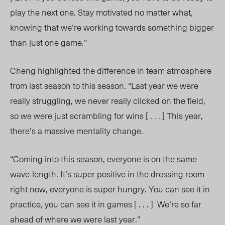
play the next one. Stay motivated no matter what,
knowing that we’re working towards something bigger
than just one game.
”
Cheng highlighted the difference in team atmosphere
from last season to
this season
. “Last year we were
really struggling, we never really clicked on the field,
so we were just scrambling for wins [ . . . ] This year,
there’s a massive mentality chang
e.
“Coming into this season, everyone is on the same
wave-len
gth. It’s
super positive in the dressing room
right now, everyone is super hungr
y. Y
ou can see it in
practice, you can see it in games [ . . . ] We’re so far
ahead of where we were last year.”