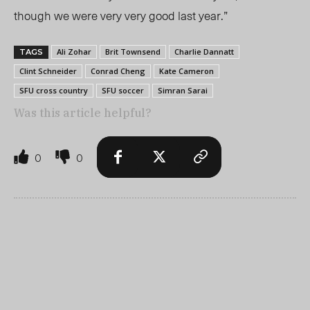
though we were very very good last year.”
Ali Zohar
Brit Townsend
Charlie Dannatt
TAGS
Clint Schneider
Conrad Cheng
Kate Cameron
SFU cross country
SFU soccer
Simran Sarai
Was this article helpful?
0
0