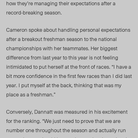
how they’re managing their expectations after a
record-breaking season.
Cameron spoke about
handling
personal expectations
after a breakout freshman season
to the national
championships
with her teammates. Her biggest
difference from last year to this year is not feeling
intimidated to
put herself at the front of races
. “I have a
bit more confidence in the first few races than I did last
year. I put myself at the back, thinking that was my
place as a freshman.”
Conversely, Dannatt was measured in his excitement
for the ranking. “We just need to prove that we are
number one throughout the season and actually run