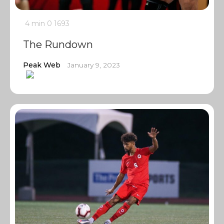
4 min
0
1693
The Rundown
Peak Web
January 9, 2023