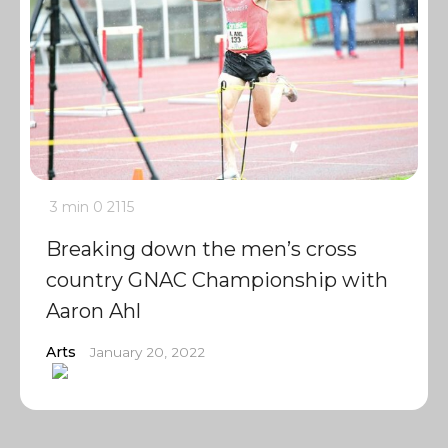
3 min
0
2115
Breaking down the men’s cross
country GNAC Championship with
Aaron Ahl
Arts
January 20, 2022