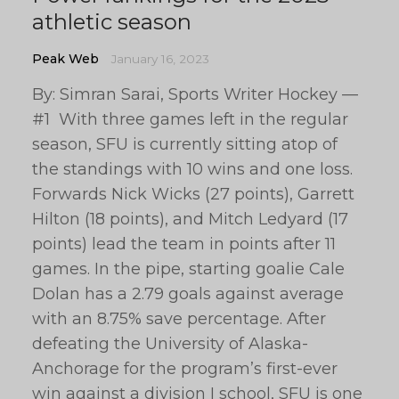
athletic season
Peak Web
January 16, 2023
By: Simran Sarai, Sports Writer Hockey —
#1 With three games left in the regular
season, SFU is currently sitting atop of
the standings with 10 wins and one loss.
Forwards Nick Wicks (27 points), Garrett
Hilton (18 points), and Mitch Ledyard (17
points) lead the team in points after 11
games. In the pipe, starting goalie Cale
Dolan has a 2.79 goals against average
with an 8.75% save percentage. After
defeating the University of Alaska-
Anchorage for the program’s first-ever
win against a division I school, SFU is one