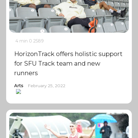
4 min
0
2589
HorizonTrack offers holistic support
for SFU Track team and new
runners
Arts
February 25, 2022