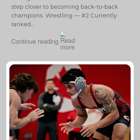
step closer to becoming back-to-back
champions. Wrestling — #2 Currently
ranked…
Continue reading