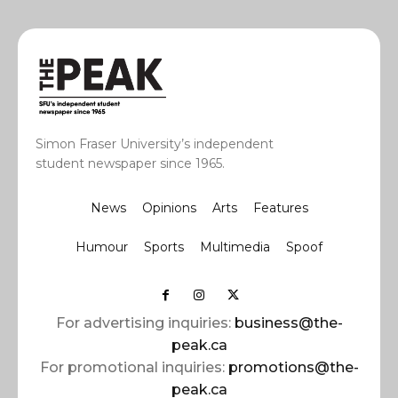
Simon Fraser University’s independent
student newspaper since 1965.
News
Opinions
Arts
Features
Humour
Sports
Multimedia
Spoof
For advertising inquiries:
business@the-
peak.ca
For promotional inquiries:
promotions@the-
peak.ca