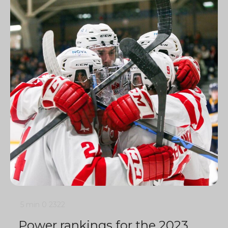
5 min
0
2322
Power rankings for the 2023