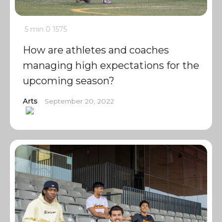
5 min
0
1575
How are athletes and coaches
managing high expectations for the
upcoming season?
Arts
September 20, 2022