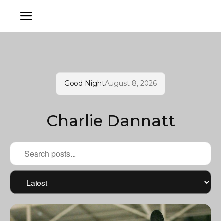
Good Night
August 8, 2026
Charlie Dannatt