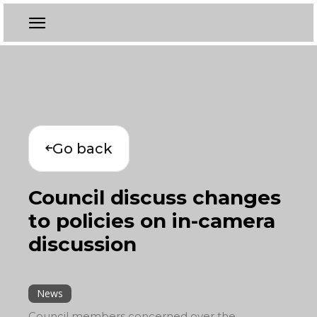
Go back
Council discuss changes
to policies on in-camera
discussion
News
Council members concerned over the