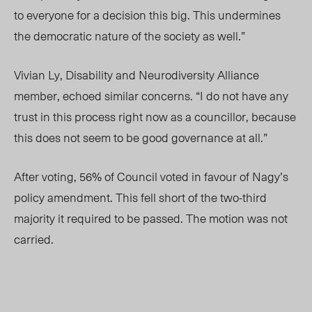
to everyone for a decision this big. This undermines
the democratic nature of the society as well.”
Vivian Ly, Disability and Neurodiversity Alliance
member, echoed similar concerns. “I do not have any
trust in this process right now as a councillor, because
this does not seem to be good governance at all.”
After voting, 56% of Council voted in
favour
of Nagy’s
policy amendment. This fell short of the two-third
majority it required to be passed. The motion was not
carried.