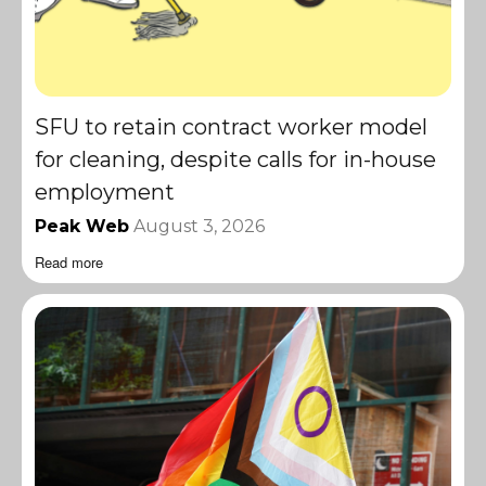
SFU to retain contract worker model
for cleaning, despite calls for in-house
employment
Peak Web
August 3, 2026
Read more