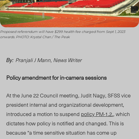
Proposed referendum will have $299 health fee charged from Sept 1, 2023
onwards. PHOTO: Krystal Chan / The Peak
Pranjali J
Mann
, News Writer
By:
Policy amendment for in-camera sessions
At the June 22 Council meeting, Judit Nagy, SFSS vice
president internal and organizational developmen
t,
introduced a motion to suspend
policy PM-1.2.
, w
hich
dictates how policy is notified and changed. This is
becaus
e “
a time sensitive situation has come up