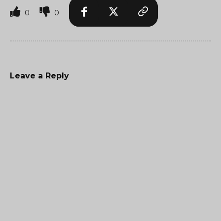
0
0
Leave a Reply