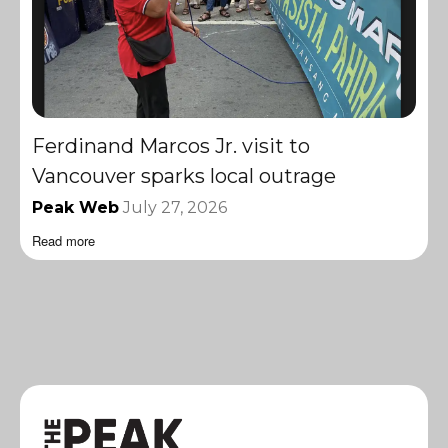
Ferdinand Marcos Jr. visit to
Vancouver sparks local outrage
Peak Web
July 27, 2026
Read more