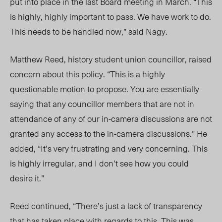
put into place in the last Board meeting in March. “This
is highly, highly important to pass. We have work to do.
This needs to be handled now,” said
Nagy.
Matthew Reed, history student union councillor, raised
concern about this policy. “This is a highly
questionable motion to propose. You are essentially
saying that any councillor members that are not in
attendance of any of our in-camera discussions are not
granted any access to the in-camera discussions.” He
added, “
It’s
very frustrating and very concerning. This
is highly irregular, and I
don’t
see how you could
desire it.”
Reed continued, “
There’s
just a lack of transparency
that has taken place with regards to this. This was