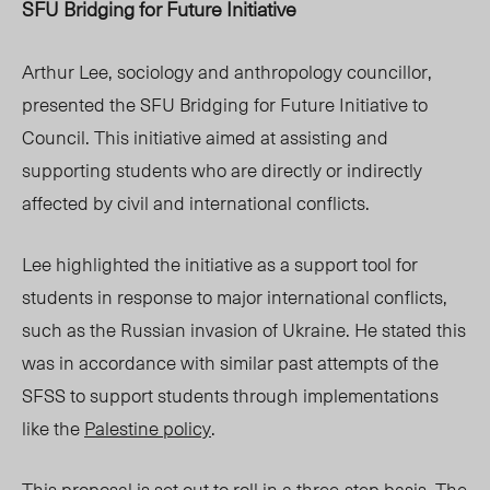
SFU Bridging for Future Initiative
Arthur Lee, sociology and anthropology councillor,
presented the SFU Bridging for Future Initiative to
Council. This initiative aimed at assisting and
supporting students who are directly or indirectly
affected by civil and international conflicts.
Lee highlighted the initiative as a support tool for
students in response to major international conflicts,
such as the Russian invasion of Ukraine. He stated this
was in accordance with similar past attempts of the
SFSS to support students through implementations
like the
Palestine policy
.
This proposal is set out to roll in a three-step basis. The