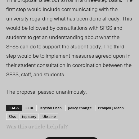
first step
would
include communicating with the
universi
ty re
garding what has been done already. This
would be followed by consultations with SFSS and
students to get an understanding about what the
SFSS can do to support the student body. The third
step would be to implement measures agreed upon in
their student consultation in coordination between the
SFSS, staff, and students.
The proposal passed unanimously.
CCBC
Krystal Chan
policy change
Pranjali J Mann
TAGS
Sfss
topstory
Ukraine
Was this article helpful?