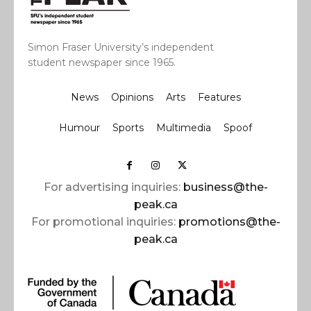
Simon Fraser University’s independent
student newspaper since 1965.
News
Opinions
Arts
Features
Humour
Sports
Multimedia
Spoof
For advertising inquiries:
business@the-
peak.ca
For promotional inquiries:
promotions@the-
peak.ca