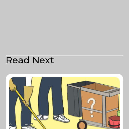
Read Next