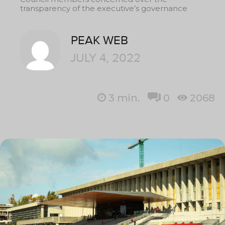
transparency of the executive’s governance
PEAK WEB
JULY 4, 2022
3
min.
0
2068