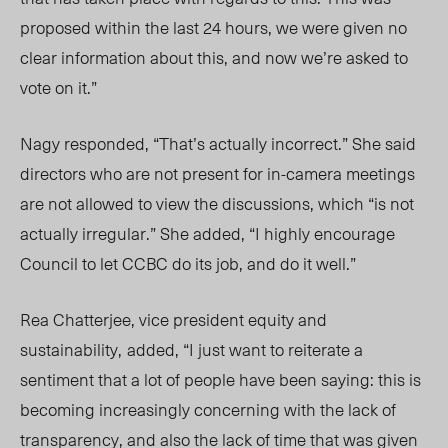
proposed within the last 24 hours, we were given no
clear information about this, and now
we’re asked to
vote on it.
”
Nagy responded, “
That’s
actually incorrect.” She said
directors
who are not present for in-camera meetings
are not allowed to view the discussions, which “is not
actually irregular.” She added, “I highly encourage
Council to let CCBC do its job, and do it well.”
Rea Chatterjee, vice president equity and
sustainab
ility,
added
, “I just want to reiterate a
sentiment that a lot of people have been saying: this is
becoming increasingly concerning with the lack of
transparency, and also the lack of time that was given