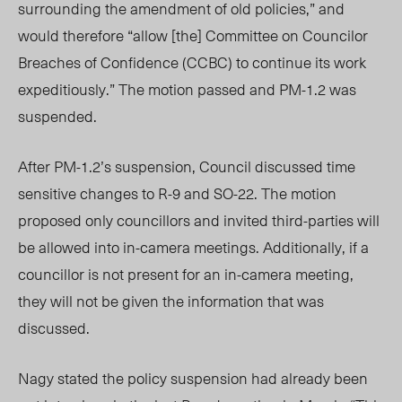
surrounding the amendment of old policies,” and
would therefore “allow [the]
C
ommittee on Councilor
Breaches of Confidence (
CCBC) to continue its work
expeditiously.” The motion passed and PM-1.2 was
suspended.
After PM-1.2’s suspension, Council
discussed
time
sensitive changes to R-9 and SO-22. The motion
proposed only councillors and invited third-parties will
be allowed into in-camera meetings. Additionally, if a
councillor is not present for an in-camera meeting,
they will not be given the information that was
discussed.
Nagy stated the policy suspension had already been