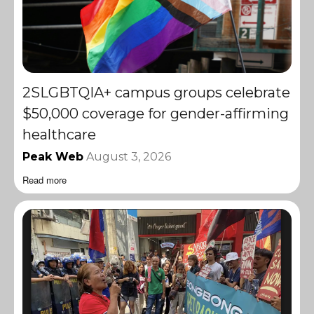
2SLGBTQIA+ campus groups celebrate
$50,000 coverage for gender-affirming
healthcare
Peak Web
August 3, 2026
Read more