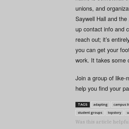
unions, and organiza
Saywell Hall and the
up contact info and c
reach out; it’s entir
you can get your foot
work. It takes some c
Join a group of like
help you find your p
adapting
campus li
TAGS
student groups
topstory
u
Was this article helpfu