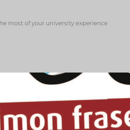
the most of your university experience