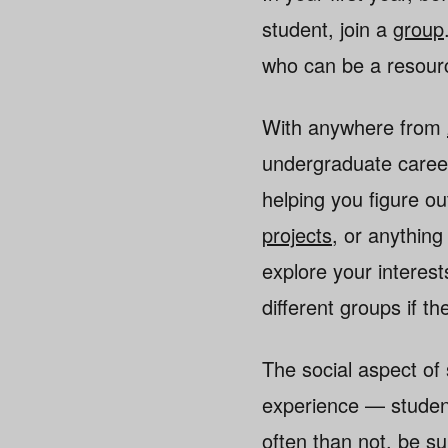
student, join a
group
who can be a resourc
With anywhere from
undergraduate career
helping you figure o
projects
, or anythin
explore your interest
different groups if th
The social aspect of
experience — student
often than not, be su