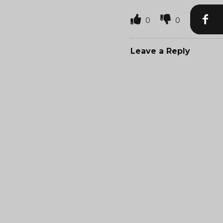
0
0
Leave a Reply