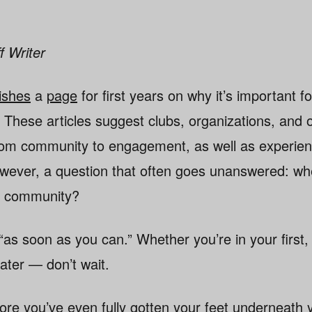
f Writer
ishes
a
page
for first years on why it’s important f
. These articles suggest clubs, organizations, and 
rom community to engagement, as well as experien
wever, a question that often goes unanswered: wh
nt community?
as soon as you can.” Whether you’re in your first, 
later — don’t wait.
efore you’ve even fully gotten your feet underneath 