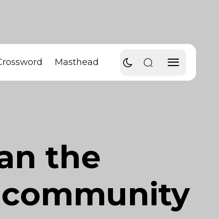
Crossword
Masthead
han the
nt community