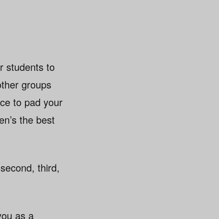
or students to
other groups
ce to pad your
en’s the best
second, third,
you as a