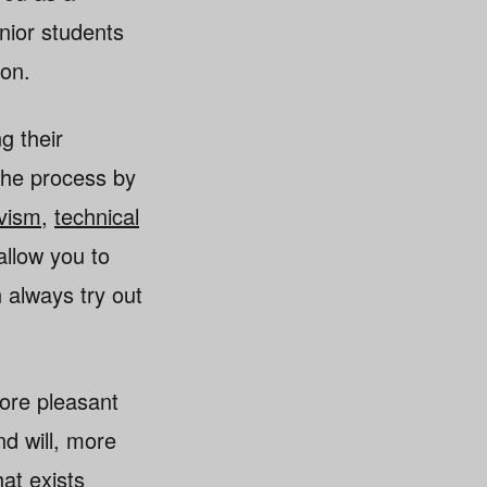
enior students
ion.
g their
the process by
ivism
,
technical
allow you to
n always try out
ore pleasant
d will, more
at exists