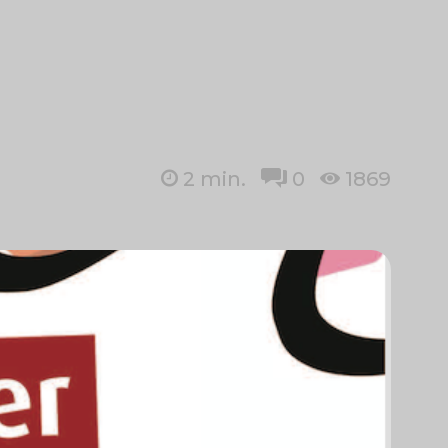
2
min.
0
1869