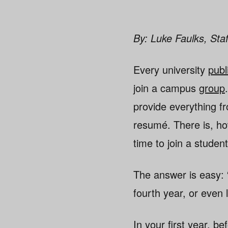
By: Luke Faulks, Staf
Every university
publ
join a campus
group
provide everything f
resumé. There is, ho
time to join a stude
The answer is easy: “
fourth year, or even 
In your first year, b