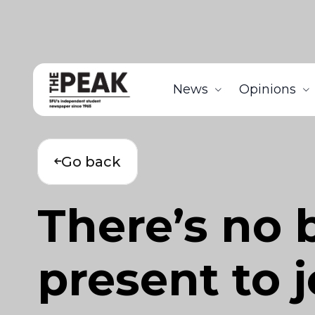
News
Opinions
Go back
There’s no 
present to 