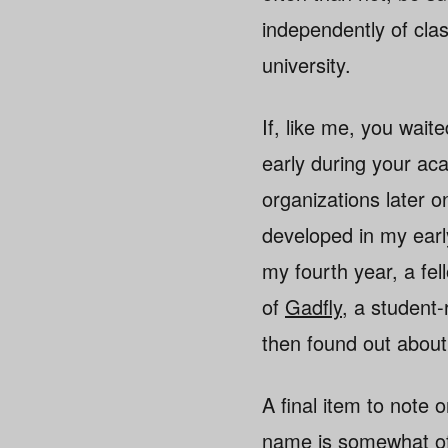
independently of cla
university.
If, like me, you waited
early during your ac
organizations later on
developed in my ear
my fourth year, a fel
of
Gadfly
, a student-
then found out about
A final item to note o
name is somewhat of 