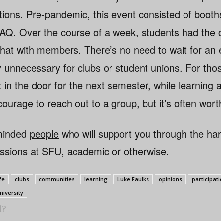
tions. Pre-pandemic, this event consisted of booth
 AQ. Over the course of a week, students had the 
hat with members. There’s no need to wait for an ev
ely unnecessary for clubs or student unions. For tho
 in the door for the next semester, while learning
ourage to reach out to a group, but it’s often worth
-minded
people
who will support you through the ha
assions at SFU, academic or otherwise.
fe
clubs
communities
learning
Luke Faulks
opinions
participat
niversity
l?