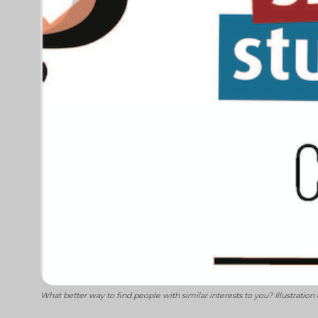
What better way to find people with similar interests to you? Illustration