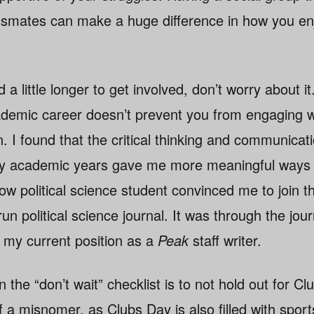
ssmates can make a huge difference in how you enj
 a little longer to get involved, don’t worry about it.
ademic career doesn’t prevent you from engaging w
. I found that the critical thinking and communicatio
ly academic years gave me more meaningful ways t
low political science student convinced me to join t
run political science journal. It was through the journ
 my current position as a
Peak
staff writer.
n the “don’t wait” checklist is to not hold out for C
a misnomer, as Clubs Day is also filled with spor