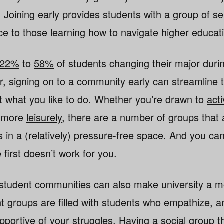
. Joining early provides students with a group of s
e to those learning how to navigate higher educat
22%
to
58%
of students changing their major durin
, signing on to a community early can streamline 
ut what you like to do. Whether you’re drawn to
act
g more
leisurely
, there are a number of groups that 
s in a (relatively) pressure-free space. And you ca
e first doesn’t work for you.
 student communities can also make university a m
 groups are filled with students who empathize, an
pportive of your struggles. Having a social group th