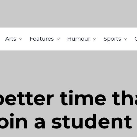
Arts
Features
Humour
Sports
better time t
join a stude