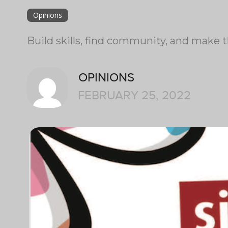
Opinions
Build skills, find community, and make 
OPINIONS
FEBRUARY 25, 2022