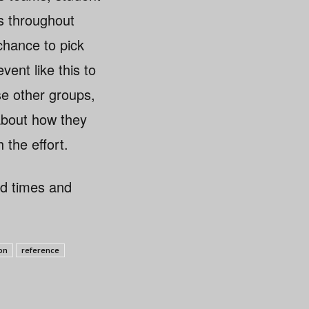
s throughout
chance to pick
ent like this to
se other groups,
 about how they
 the effort.
rd times and
ion
reference