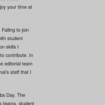
oy your time at
 Failing to join
ith student
n skills I
o contribute. In
he editorial team
al’s staff that I
lubs Day. The
ts teams, student