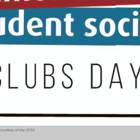
 courtesy of the SFSS