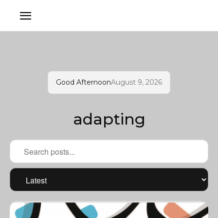
Good Afternoon
August 9, 2026
adapting