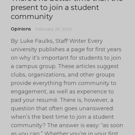
present to join a student
community
Opinions
February 25, 2022
By: Luke Faulks, Staff Writer Every
university publishes a page for first years
on why it’s important for students to join
a campus group. These articles suggest
clubs, organizations, and other groups
provide everything from community to
engagement, as well as experience to
pad your resumé. There is, however, a
question that often goes unanswered:
when’s the best time to join a student
community? The answer is easy: “as soon
as you can.” Whether you’re in your first,