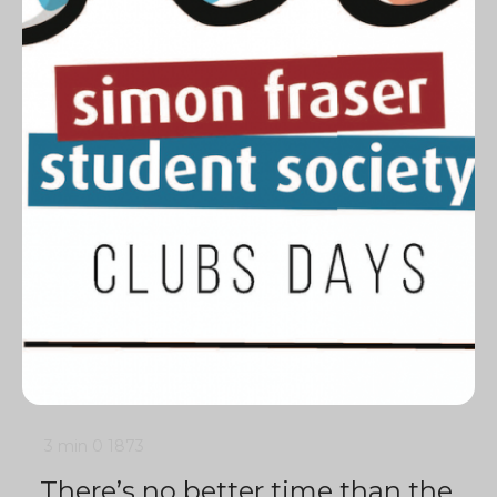
3 min
0
1873
There’s no better time than the