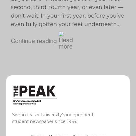
second, third, fourth year, or even later —
don’t wait. In your first year, before you’ve
even fully gotten your feet underneath…
Continue reading
Simon Fraser University’s independent
student newspaper since 1965.