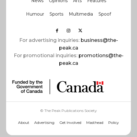
News
Opinions
Arts
Features
Humour
Sports
Multimedia
Spoof
For advertising inquiries:
business@the-
peak.ca
For promotional inquiries:
promotions@the-
peak.ca
© The Peak Publications Society
About
Advertising
Get Involved
Masthead
Policy