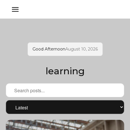
Good Afternoon
August 10, 2026
learning