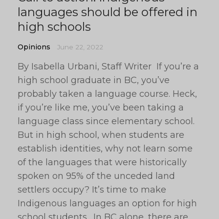
languages should be offered in
high schools
Opinions
June 22, 2022
By Isabella Urbani, Staff Writer If you’re a
high school graduate in BC, you’ve
probably taken a language course. Heck,
if you’re like me, you’ve been taking a
language class since elementary school.
But in high school, when students are
establish identities, why not learn some
of the languages that were historically
spoken on 95% of the unceded land
settlers occupy? It’s time to make
Indigenous languages an option for high
school students. In BC alone, there are