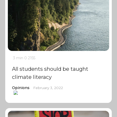
3 min
0
2155
All students should be taught
climate literacy
Opinions
February 3, 2022