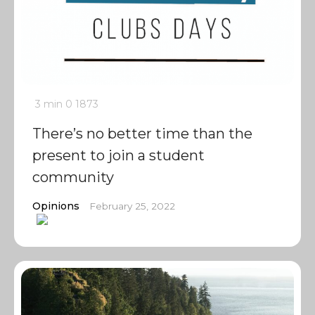
3 min
0
1873
There’s no better time than the
present to join a student
community
Opinions
February 25, 2022