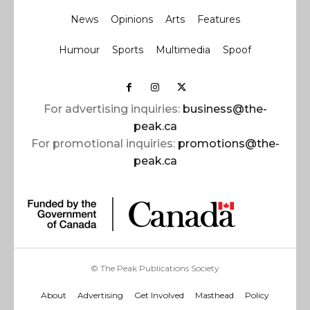
News
Opinions
Arts
Features
Humour
Sports
Multimedia
Spoof
For advertising inquiries:
business@the-
peak.ca
For promotional inquiries:
promotions@the-
peak.ca
© The Peak Publications Society
About
Advertising
Get Involved
Masthead
Policy