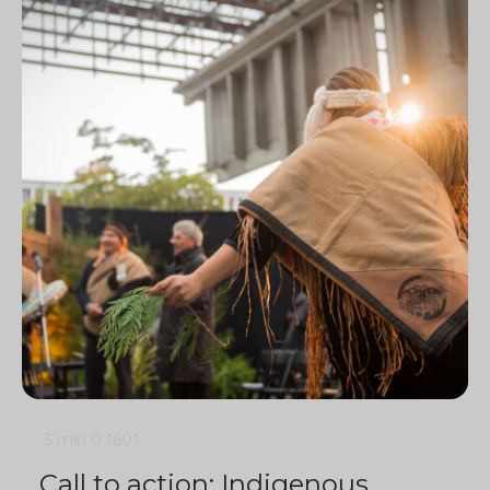
3 min
0
1601
Call to action: Indigenous