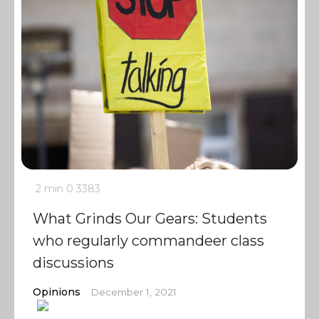
2 min
0
3383
What Grinds Our Gears: Students
who regularly commandeer class
discussions
Opinions
December 1, 2021