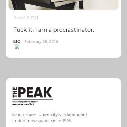
6 min
0
1321
Fuck it. I am a procrastinator.
EIC
February 29, 2016
Simon Fraser University’s independent
student newspaper since 1965.