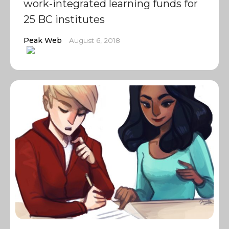
work-integrated learning funds for
25 BC institutes
Peak Web
August 6, 2018