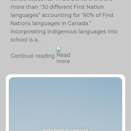
more than “30 different First Nation
languages” accounting for “60% of First
Nations languages in Canada.”
Incorporating Indigenous languages into
school is a…
Continue reading