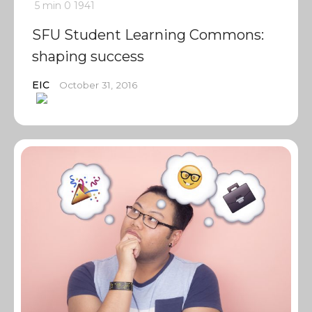
5 min
0
1941
SFU Student Learning Commons:
shaping success
EIC
October 31, 2016