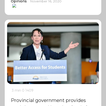
Opinions
November 16, 2020
3 min
0
1409
Provincial government provides