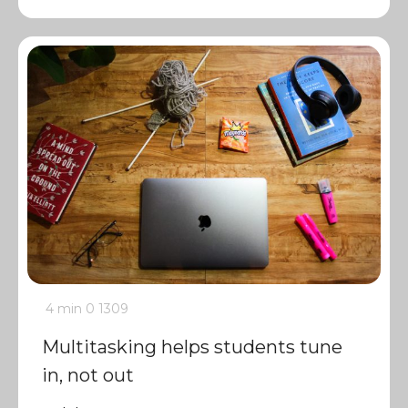
4 min
0
1309
Multitasking helps students tune
in, not out