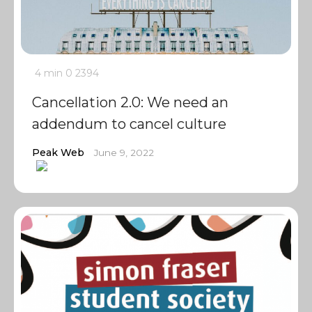
4 min
0
2394
Cancellation 2.0: We need an
addendum to cancel culture
Peak Web
June 9, 2022