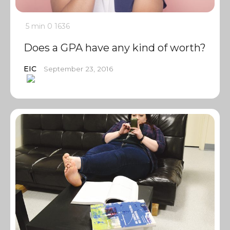
5 min
0
1636
Does a GPA have any kind of worth?
EIC
September 23, 2016