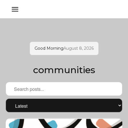
Good Morning
August 8, 2026
communities