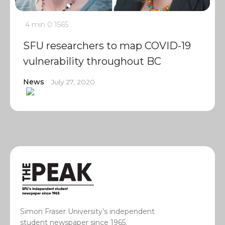
4 min
0
1565
SFU researchers to map COVID-19
vulnerability throughout BC
News
July 27, 2020
Simon Fraser University’s independent
student newspaper since 1965.