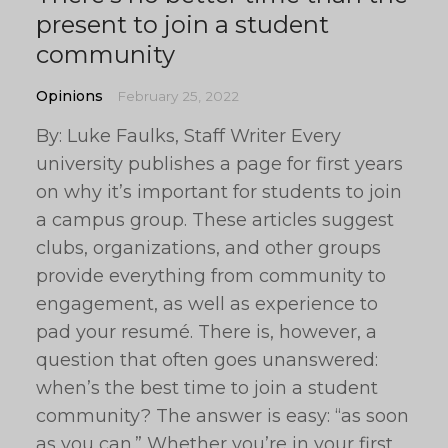
present to join a student
community
Opinions
February 25, 2022
By: Luke Faulks, Staff Writer Every
university publishes a page for first years
on why it’s important for students to join
a campus group. These articles suggest
clubs, organizations, and other groups
provide everything from community to
engagement, as well as experience to
pad your resumé. There is, however, a
question that often goes unanswered:
when’s the best time to join a student
community? The answer is easy: “as soon
as you can.” Whether you’re in your first,