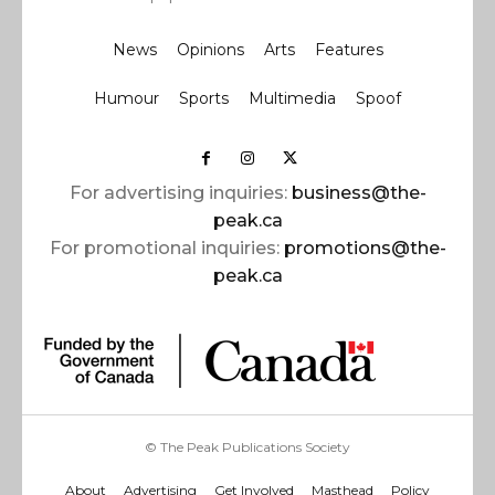
News
Opinions
Arts
Features
Humour
Sports
Multimedia
Spoof
For advertising inquiries:
business@the-
peak.ca
For promotional inquiries:
promotions@the-
peak.ca
© The Peak Publications Society
About
Advertising
Get Involved
Masthead
Policy