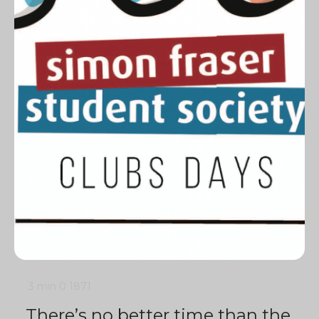
3 min
0
1871
There’s no better time than the