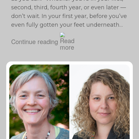
second, third, fourth year, or even later —
don’t wait. In your first year, before you’ve
even fully gotten your feet underneath…
Continue reading