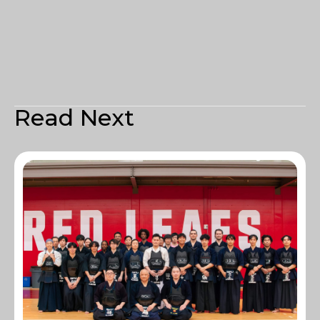
Read Next