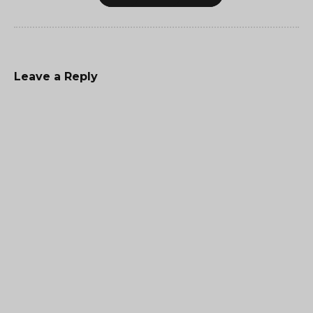
Leave a Reply