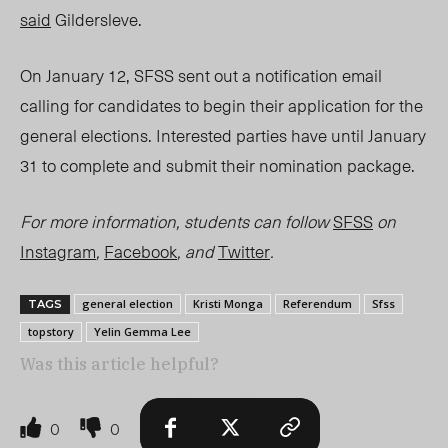
said
Gildersleve.
On January 12, SFSS sent out a notification email
calling for candidates to begin their application for the
general elections. Interested parties have until January
31 to complete and submit their nomination package.
For more information, students can follow
SFSS
on
Instagram
,
Facebook
, and
Twitter
.
general election
Kristi Monga
Referendum
Sfss
TAGS
topstory
Yelin Gemma Lee
Was this article helpful?
0
0