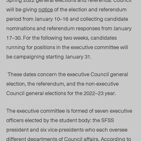
will be giving
notice
of the election and referendum
period from January 10–16
and collecting candidate
nominations and referendum responses from January
17–30. For the following two weeks, candidates
running for positions in the executive committee will
be campaigning starting January 31.
These dates concern the executive
C
ouncil general
election, the referendum, and the non-executive
Council general elections for the 2022–23 year.
The executive committee is formed of seven executive
officers elected by the student body: the SFSS
president and six vice-presidents who each oversee
different departments of Council affairs. According to