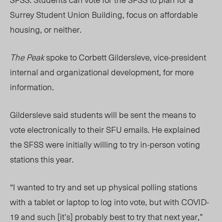
Surrey Student Union Building, focus on affordable
housing, or neither.
The Peak
spoke to Corbett Gildersleve, vice-president
internal and organizational development,
for more
information
.
Gildersleve said students will be sent the means to
vote electronically to their SFU emails. He explained
the SFSS were initially willing to try in-person voting
stations this year.
“I wanted to try and set up physical polling stations
with a tablet or laptop to log into vote, but with COVID-
19 and such [it’s] probably best to try that next year,”