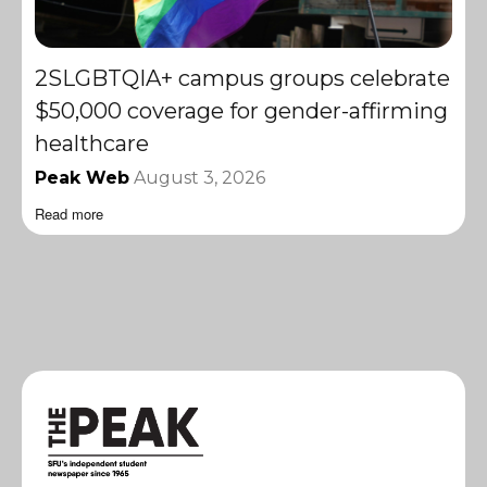
2SLGBTQIA+ campus groups celebrate
$50,000 coverage for gender-affirming
healthcare
Peak Web
August 3, 2026
Read more