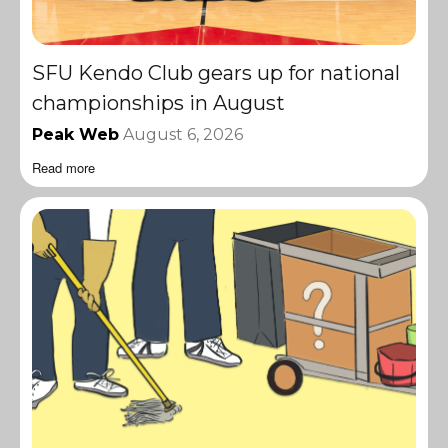
SFU Kendo Club gears up for national
championships in August
Peak Web
August 6, 2026
Read more