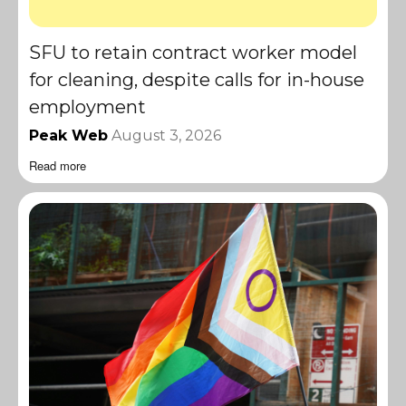
SFU to retain contract worker model
for cleaning, despite calls for in-house
employment
Peak Web
August 3, 2026
Read more