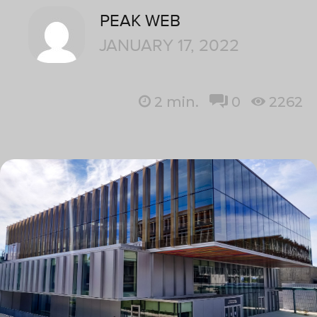
PEAK WEB
JANUARY 17, 2022
2
min.
0
2262