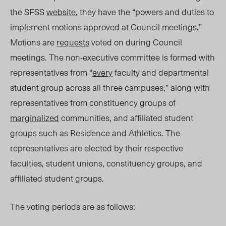
the SFSS
website
, they have the “powers and duties to
implement motions approved at Council meetings.”
Motions are
requests
voted on during Council
meetings. The non-executive committee is formed with
representatives from “
every
faculty and departmental
student group across all three campuses,” along with
representatives from constituency groups of
marginalized
communities, and affiliated student
groups such as Residence and Athletics. The
representatives are elected by their respective
faculties, student unions, constituency groups, and
affiliated student groups.
The voting periods are as follows: