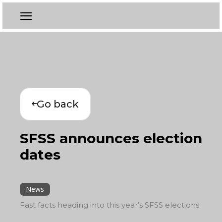
Go back
SFSS announces election
dates
News
Fast facts heading into this year’s SFSS elections