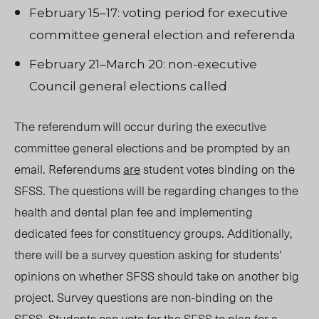
February 15–17: voting period for executive
committee general election and referenda
February 21–March 20: non-executive
Council
general elections called
The referendum will occur during the executive
committee general elections and be prompted by an
email. Referendums
are
student votes binding on the
SFSS. T
he que
stions will be regarding changes to the
health and dental plan fee and implementing
dedicated fees for constituency groups. Additionally,
there will be a survey question asking for students’
opinions on whether SFSS should take on another big
project. Survey questions are non-binding on the
SFSS. Students can vote for the SFSS to plan for a