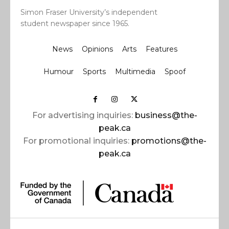
Simon Fraser University’s independent
student newspaper since 1965.
News
Opinions
Arts
Features
Humour
Sports
Multimedia
Spoof
For advertising inquiries:
business@the-
peak.ca
For promotional inquiries:
promotions@the-
peak.ca