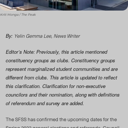
Kriti Monga / The Peak
Yelin Gemma Lee, News Writer
By:
Editor’s Note: Previously, this article mentioned
constituency groups as clubs. Constituency groups
represent marginalized student communities and are
different from clubs. This article is updated to reflect
this clarification. Clarification for non-executive
councilors and their nomination, along with definitions
of referendum and survey are added.
The SFSS has confirmed the
upcoming dates for the
Spring 2022 general elections and refer
enda. Co
uncil