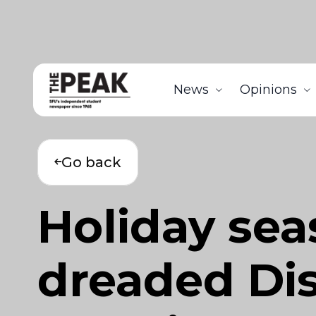
News
Opinions
Go back
Holiday sea
dreaded Dis