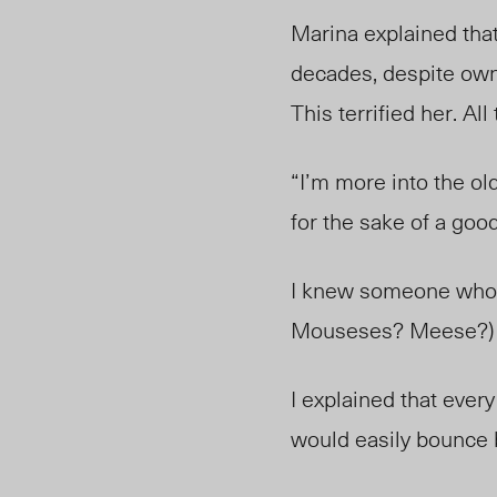
Marina explained that
decades, despite owni
This terrified her. Al
“I’m more into the old
for the sake of a goo
I knew someone who c
Mouseses? Meese?) —
I explained that eve
would easily bounce 