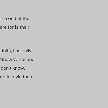
 the end of the
care for is their
ults, I actually
s Snow White and
o don’t know,
ubtle style than