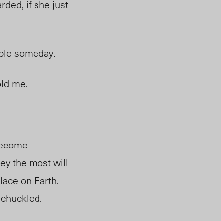
ded, if she just
uable someday.
told me.
 become
ey the most will
lace on Earth.
e chuckled.