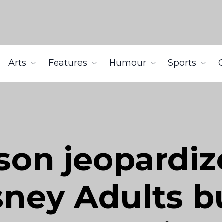
Arts
Features
Humour
Sports
son jeopardiz
ney Adults bu