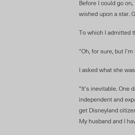
Before I could go on,
wished upon a star. G
To which I admitted 
“Oh, for sure, but I’m
I asked what she was
“It’s inevitable. One
independent and expa
get Disneyland citiz
My husband and I have 