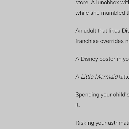
store. A lunchbox wit
while she mumbled th
An adult that likes D
franchise overrides n
A Disney poster in yo
A
Little Mermaid
tatt
Spending your child’
it.
Risking your asthmati