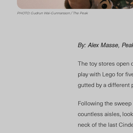
PHOTO: Gudrun Wai-Gunnarsson / The Peak
By: Alex Masse, Pea
The toy stores open 
play with Lego for fi
gutted by a different
Following the sweep 
countless
aisles, look
neck of the last Cind