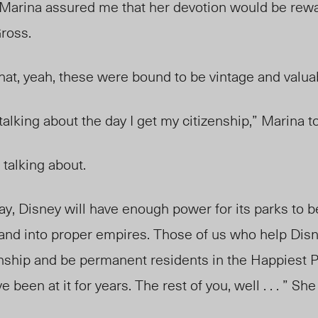
 Marina assured me that her devotion would be rewar
ross.
that, yeah, these were bound to be vintage and val
 talking about the day I get my citizenship,” Marina 
 talking about.
 day, Disney will have enough power for its parks to
nd into proper empires. Those of us who help Disn
enship and be permanent residents in the Happiest P
been at it for years. The rest of you, well . . . ” Sh