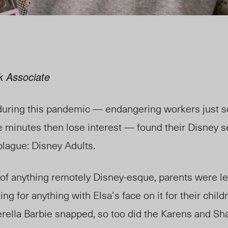
k Associate
during this pandemic — endangering workers just 
ve minutes then lose interest — found
their
Disney se
 plague: Disney Adults.
of anything remotely Disney-esque, parents were l
ing for anything with Elsa’s face on it for their childr
erella Barbie snapped, so too did the Karens and Sh