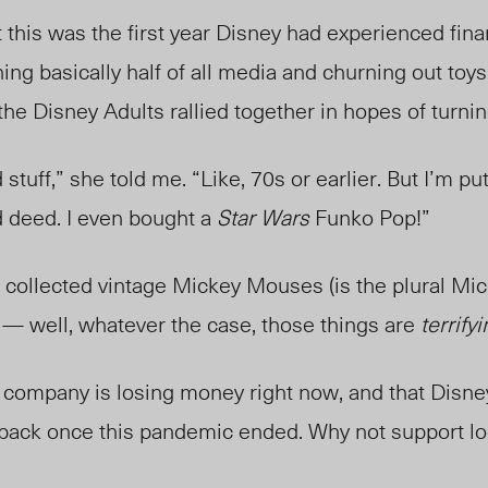
 this was the first year Disney had experienced finan
ng basically half of all media and churning out toy
l the Disney Adults rallied together in hopes of turni
 stuff,” she told me. “Like, 70s or earlier. But I’m pu
d deed. I even bought a
Star Wars
Funko Pop!”
ollected vintage Mickey Mouses (is the plural Mi
 well, whatever the case, those things are
terrify
ry company is losing money right now, and that Disn
back once this pandemic ended. Why not support l