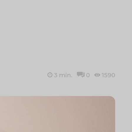
3
min.
0
1590