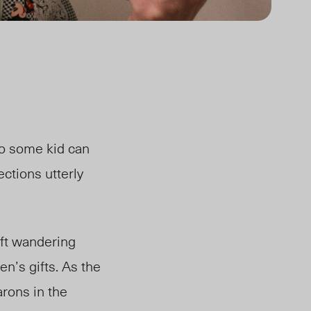
so some kid can
ctions utterly
eft wandering
en’s gifts. As the
arons in the