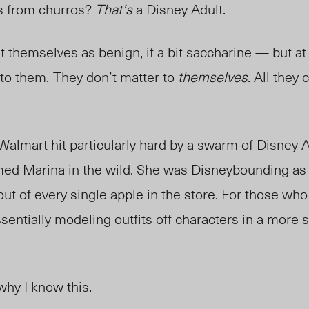
s from churros?
That’s
a Disney Adult.
 themselves as benign, if a bit saccharine
—
but at
 to them.
They don’t matter to
themselves
. All they 
Walmart hit particularly hard by a swarm of Disney Ad
ed Marina in the wild. She was Disneybounding a
 out of every single apple in the store. For those wh
entially modeling outfits off characters in a more s
why I know this.