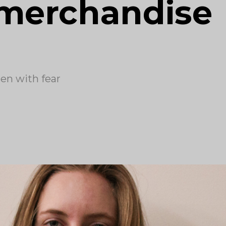
 merchandise
en with fear