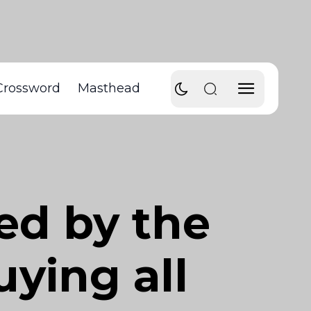
Crossword
Masthead
ed by the
ying all