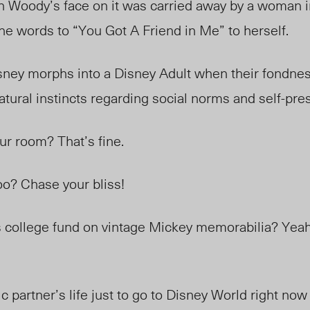
h Woody’s face on it was carried away by a woman i
e words to “You Got A Friend in Me” to herself.
isney morphs into a Disney Adult when their fondnes
atural instincts regarding social norms and self-pre
ur room? That’s fine.
oo? Chase your bliss!
s college fund on vintage Mickey memorabilia? Yeah
c partner’s life just to go to Disney World right no