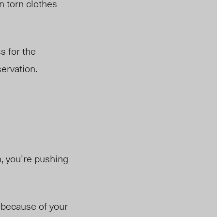
n torn clothes
s for the
servation.
, you’re pushing
w because of your