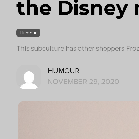
the Disney
Humour
This subculture has other shoppers Froz
HUMOUR
NOVEMBER 29, 2020