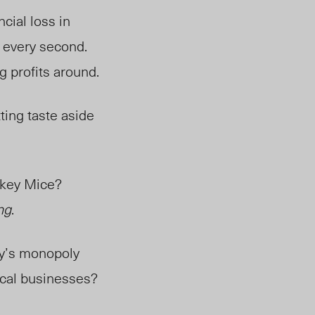
cial loss in
s every second.
ng profits around.
tting taste aside
ckey Mice?
ing
.
ey’s monopoly
ocal businesses?