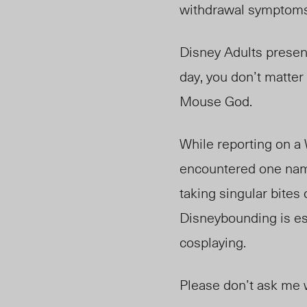
withdrawal symptom
Disney Adults present
day, you don’t matter
Mouse God.
While reporting on a 
encountered one nam
taking singular bites
Disneybounding is ess
cosplaying.
Please don’t ask me 