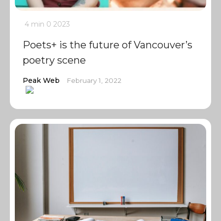
4 min
0
2023
Poets+ is the future of Vancouver’s
poetry scene
Peak Web
February 1, 2022