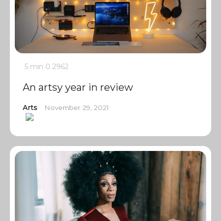
5 min
0
2962
An artsy year in review
Arts
November 29, 2021