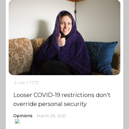
3 min
1
1773
Looser COVID-19 restrictions don’t
override personal security
Opinions
March 29, 2021