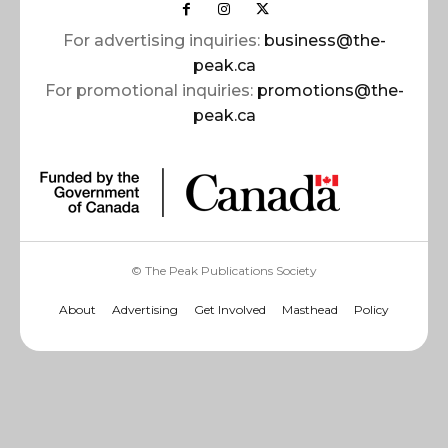
For advertising inquiries:
business@the-
peak.ca
For promotional inquiries:
promotions@the-
peak.ca
© The Peak Publications Society
About
Advertising
Get Involved
Masthead
Policy