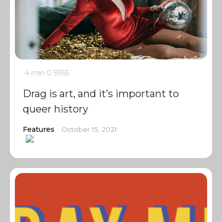
4 min
0
5965
Drag is art, and it’s important to
queer history
Features
October 15, 2021