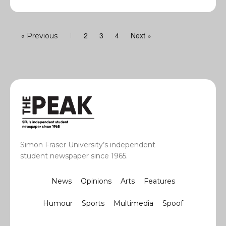
2
3
4
Next »
« Previous
1
Simon Fraser University’s independent
student newspaper since 1965.
News
Opinions
Arts
Features
Humour
Sports
Multimedia
Spoof