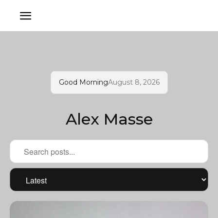
Good Morning
August 8, 2026
Alex Masse