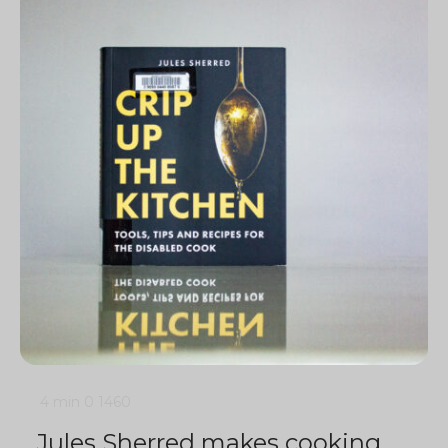
4 min
0
1460
Jules Sherred makes cooking