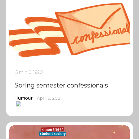
5 min
0
1620
Spring semester confessionals
Humour
April 6, 2021