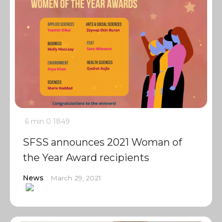
6 min
0
1849
SFSS announces 2021 Woman of
the Year Award recipients
News
March 29, 2021