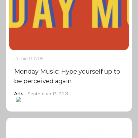
4 min
0
1706
Monday Music: Hype yourself up to
be perceived again
Arts
September 13, 2021