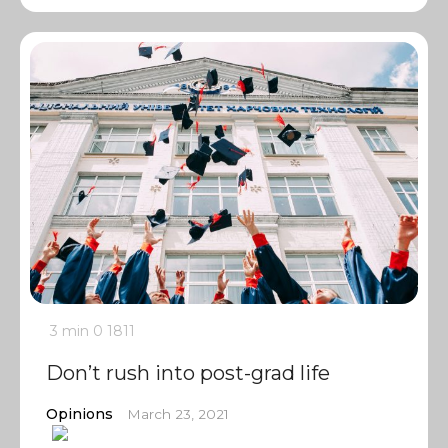
3 min
0
1811
Don’t rush into post-grad life
Opinions
March 23, 2021