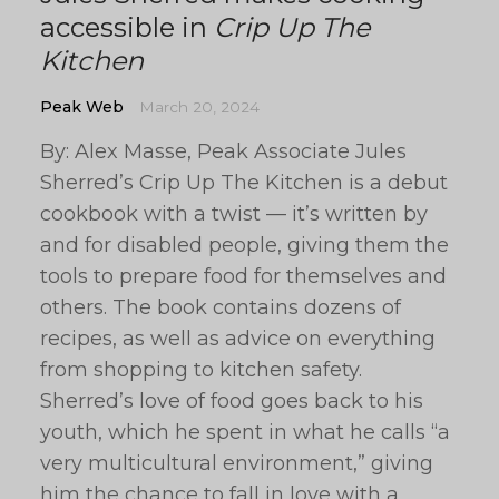
accessible in
Crip Up The
Kitchen
Peak Web
March 20, 2024
By: Alex Masse, Peak Associate Jules
Sherred’s Crip Up The Kitchen is a debut
cookbook with a twist — it’s written by
and for disabled people, giving them the
tools to prepare food for themselves and
others. The book contains dozens of
recipes, as well as advice on everything
from shopping to kitchen safety.
Sherred’s love of food goes back to his
youth, which he spent in what he calls “a
very multicultural environment,” giving
him the chance to fall in love with a