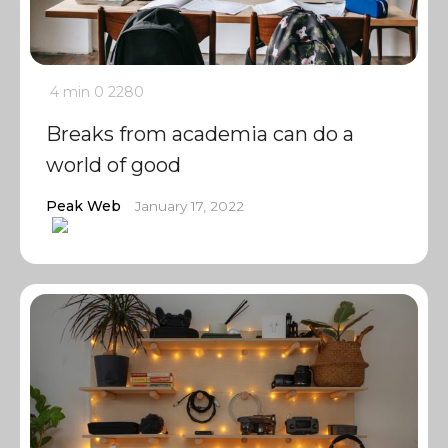
4 min
0
2280
Breaks from academia can do a
world of good
Peak Web
January 17, 2022