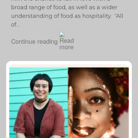
broad range of food, as well as a wider
understanding of food as hospitality. “All
of…
Continue reading