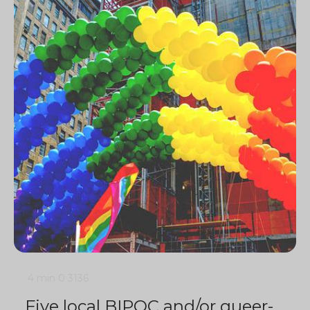
4 min
0
3136
Five local BIPOC and/or queer-