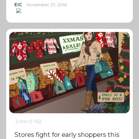
EIC
November 27, 2016
2 min
0
1152
Stores fight for early shoppers this