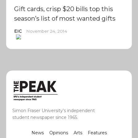
Gift cards, crisp $20 bills top this
season’s list of most wanted gifts
EIC
November 24, 2014
Simon Fraser University’s independent
student newspaper since 1965.
News
Opinions
Arts
Features