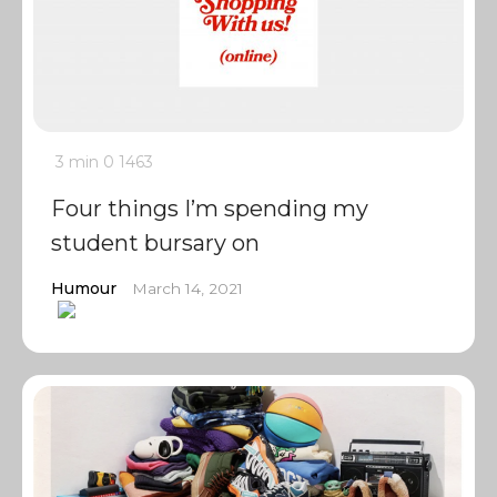
3 min
0
1463
Four things I’m spending my
student bursary on
Humour
March 14, 2021