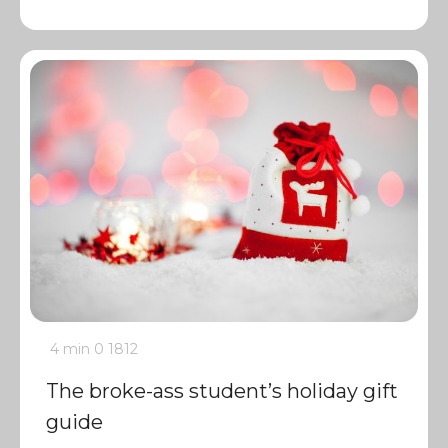
4 min
0
1812
The broke-ass student’s holiday gift
guide