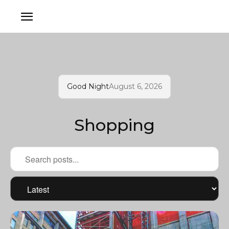
Good Night
August 6, 2026
Shopping