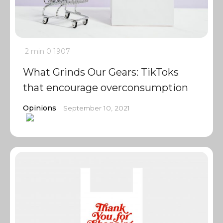
2 min
0
1907
What Grinds Our Gears: TikToks
that encourage overconsumption
Opinions
September 10, 2021