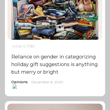
4 min
0
1785
Reliance on gender in categorizing
holiday gift suggestions is anything
but merry or bright
Opinions
December 8, 2020