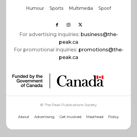
Humour
Sports
Multimedia
Spoof
For advertising inquiries:
business@the-
peak.ca
For promotional inquiries:
promotions@the-
peak.ca
© The Peak Publications Society
About
Advertising
Get Involved
Masthead
Policy