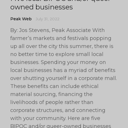
owned businesses
Peak Web
July 31, 2022
By: Jos Stevens, Peak Associate With
farmer’s markets and festivals popping
up all over the city this summer, there is
no better time to explore small local
businesses. Spending your money on
local businesses has a myriad of benefits
over shutting yourself in a corporate mall.
These benefits can include ethical
material sourcing, financing the
livelihoods of people rather than
corporate structures, and connecting
with your community. Here are five
BIPOC and/or queer-owned businesses