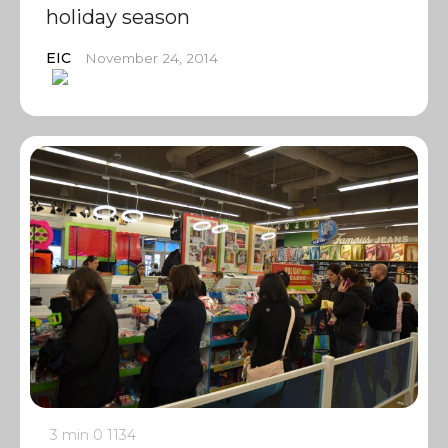
holiday season
EIC
November 24, 2014
3 min
0
1134