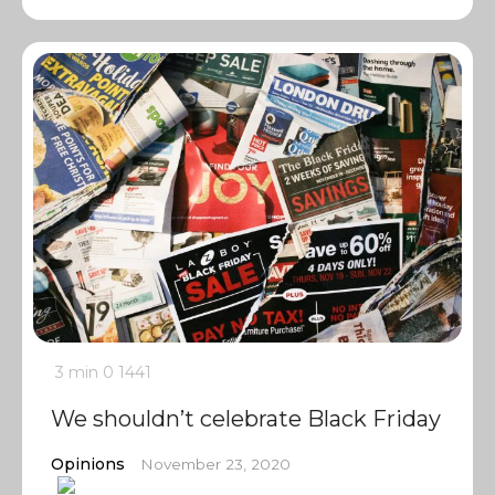
3 min
0
1441
We shouldn’t celebrate Black Friday
Opinions
November 23, 2020