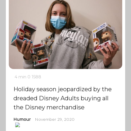
4 min
0
1588
Holiday season jeopardized by the
dreaded Disney Adults buying all
the Disney merchandise
Humour
November 29, 2020