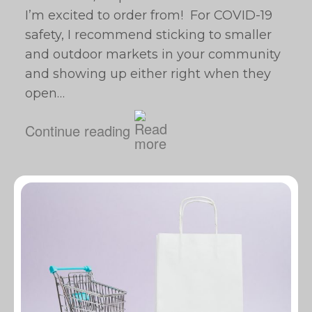
I’m excited to order from! For COVID-19
safety, I recommend sticking to smaller
and outdoor markets in your community
and showing up either right when they
open…
Continue reading