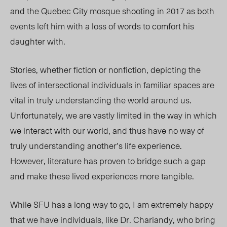
and the Quebec City mosque shooting in 2017 as both
events left him with a loss of words to comfort his
daughter with.
Stories, whether fiction or nonfiction, depicting the
lives of intersectional individuals in familiar spaces are
vital in truly understanding the world around us.
Unfortunately, we are vastly limited in the way in which
we interact with our world, and thus have no way of
truly understanding another’s life experience.
However, literature has proven to bridge such a gap
and make these lived experiences more tangible.
While SFU has a long way to go, I am extremely happy
that we have individuals, like Dr. Chariandy, who bring