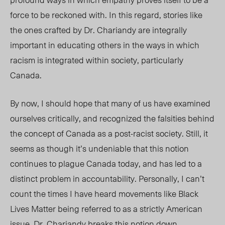
force to be reckoned with. In this regard, stories like
the ones crafted by Dr. Chariandy are integrally
important in educating others in the ways in which
racism is integrated within society, particularly
Canada.
By now, I should hope that many of us have examined
ourselves critically, and recognized the falsities behind
the concept of Canada as a post-racist society. Still, it
seems as though it’s undeniable that this notion
continues to plague Canada today, and has led to a
distinct problem in accountability. Personally, I can’t
count the times I have heard movements like Black
Lives Matter being referred to as a strictly American
issue. Dr. Chariandy breaks this notion down