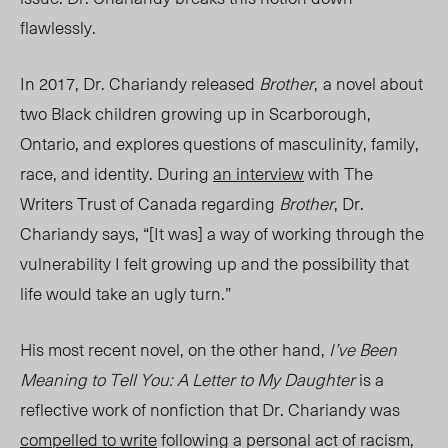
flawlessly.
In 2017, Dr. Chariandy released
Brother
,
a novel about
two Black children growing up in Scarborough,
Ontario, and explores questions of masculinity, family,
race, and identity. During
an interview
with The
Writers Trust of Canada regarding
Brother
, Dr.
Chariandy says, “[It was] a way of working through the
vulnerability I felt growing up and the possibility that
life would take an ugly turn.”
His most recent novel, on the other hand,
I’ve Been
Meaning to Tell You: A Letter to My Daughter
is a
reflective work of nonfiction that Dr. Chariandy was
compelled to write
following a personal act of racism,