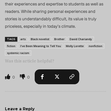
their experiences and expertise to students as well as
readers. While sharing personal experiences and
stories is understandably difficult, its value is truly
priceless, especially in today’s climate.
arts
Black novelist
Brother
David Chariandy
TAGS
fiction
I've Been Meaning to Tell You
Molly Lorette
nonfiction
systemic racism
Was this article helpful?
0
0
Leave a Reply