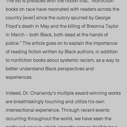
The list is prefaced with the notion that, “Nonfiction
books on race have resonated with readers across the
country [ever] since the outcry spurred by George
Floyd’s death in May and the killing of Breonna Taylor
in March – both Black, both dead at the hands of
police.” The article goes on to explain the importance
of reading fiction written by Black authors, in addition
to nonfiction books about systemic racism, as a way to
better understand Black perspectives and
experiences.
Indeed, Dr. Chariandy’s multiple award-winning works
are breathtakingly touching and utilize his own
intersectional experience. Through recent events
occurring throughout the world, we have seen the
profound ways in which empathy proves itself to be a