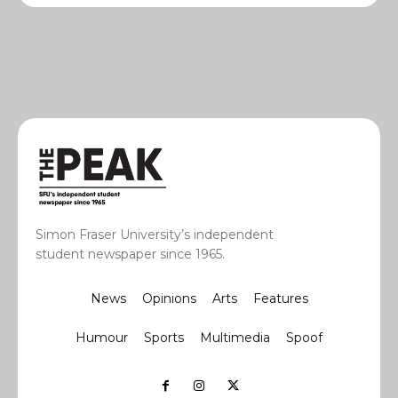
Simon Fraser University’s independent
student newspaper since 1965.
News
Opinions
Arts
Features
Humour
Sports
Multimedia
Spoof