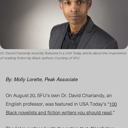
Dr. David Chariandy recently featured in a USA Today article about the importance
of reading fiction by Black authors. Courtesy of SFU
By: Molly Lorette, Peak Associate
On August 20, SFU’s own Dr. David Chariandy, an
English professor, was featured in USA Today’s “
100
Black novelists and fiction writers you should read
.”