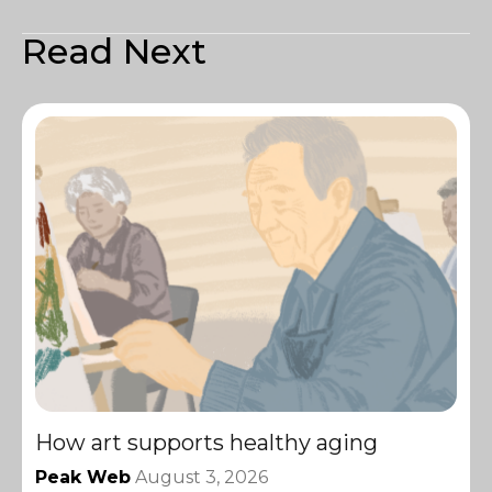
Read Next
How art supports healthy aging
Peak Web
August 3, 2026