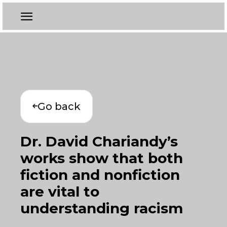
Go back
Dr. David Chariandy’s
works show that both
fiction and nonfiction
are vital to
understanding racism