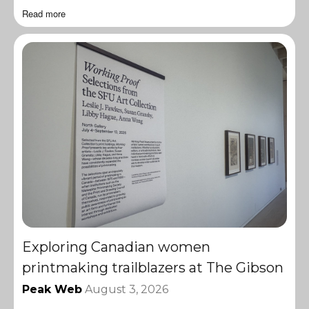
Read more
Exploring Canadian women
printmaking trailblazers at The Gibson
Peak Web
August 3, 2026