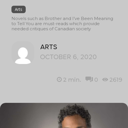
Arts
Novels such as Brother and I’ve Been Meaning
to Tell You are must-reads which provide
needed critiques of Canadian society
ARTS
OCTOBER 6, 2020
2
min.
0
2619