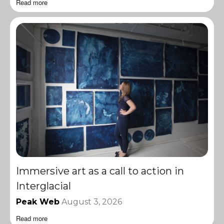
Read more
Immersive art as a call to action in
Interglacial
Peak Web
August 3, 2026
Read more