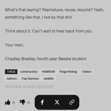
What’s that saying? Reproduce, reuse, recycle? Yeah,
something like that. I live by that shit.
Think about it. Can’t wait to hear back from you.
Your man,
Chadley Bradley, fourth-year Beedie student
construction
HUMOUR
Paige Riding
Tattoo
TAGS
tattoos
Top Humour
wildlife
Was this article helpful?
0
0