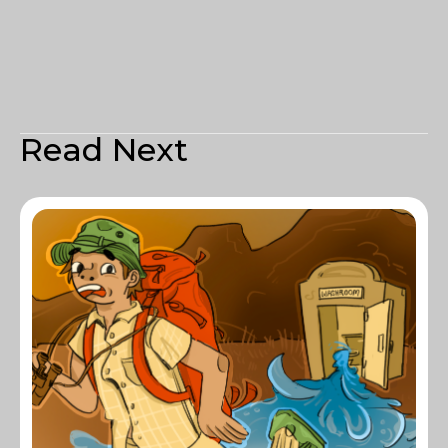
Read Next