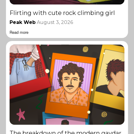
Flirting with cute rock climbing girl
Peak Web
August 3, 2026
Read more
The breakdown of the modern gaydar