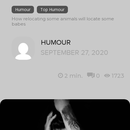
Humour
Top Humour
How relocating some animals will locate some
babes
HUMOUR
SEPTEMBER 27, 2020
2
min.
0
1723