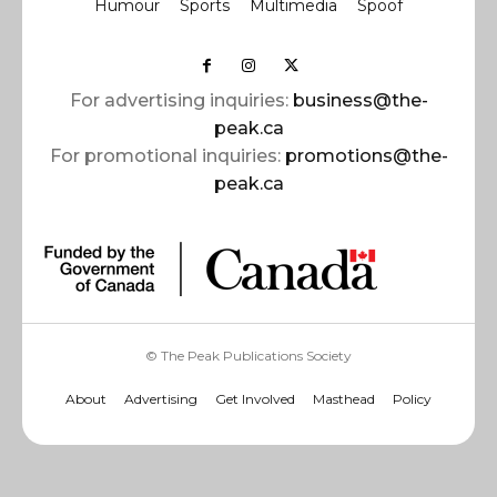
Humour
Sports
Multimedia
Spoof
For advertising inquiries:
business@the-
peak.ca
For promotional inquiries:
promotions@the-
peak.ca
© The Peak Publications Society
About
Advertising
Get Involved
Masthead
Policy