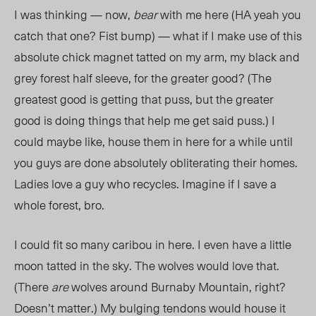
I was thinking — now,
bear
with me here (HA yeah you
catch that one? Fist bump) — what if I make use of this
absolute chick magnet tatted on my arm, my black and
grey forest half sleeve, for the greater good? (The
greatest good is getting that puss, but the greater
good is doing things that help me get said puss.) I
could maybe like, house them in here for a while until
you guys are done absolutely obliterating their homes.
Ladies love a guy who recycles. Imagine if I save a
whole forest, bro.
I could fit so many caribou in here. I even have a little
moon tatted in the sky. The wolves would love that.
(There
are
wolves around Burnaby Mountain, right?
Doesn’t matter.) My bulging tendons would house it