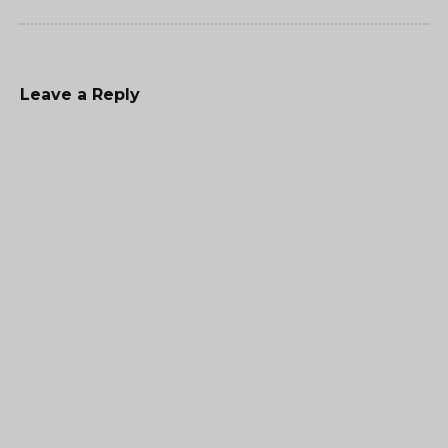
Leave a Reply