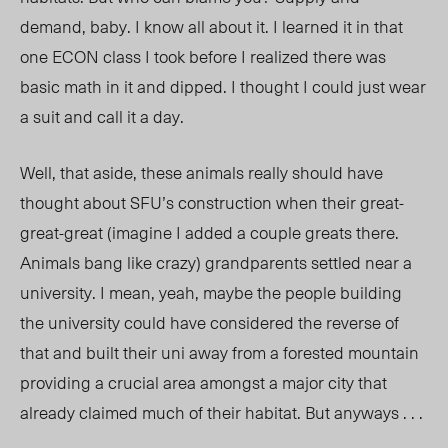
demand, baby. I know all about it. I learned it in that
one ECON class I took before I realized there was
basic math in it and dipped. I thought I could just wear
a suit and call it a day.
Well, that aside, these animals really should have
thought about SFU’s construction when their great-
great-great (imagine I added a couple greats there.
Animals bang like crazy) grandparents settled near a
university. I mean, yeah, maybe the people building
the university could have considered the reverse of
that and built their uni away from a forested mountain
providing a crucial area amongst a major city that
already claimed much of their habitat. But anyways . . .