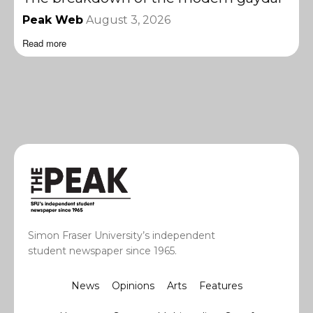
Peak Web
August 3, 2026
Read more
Simon Fraser University’s independent
student newspaper since 1965.
News
Opinions
Arts
Features