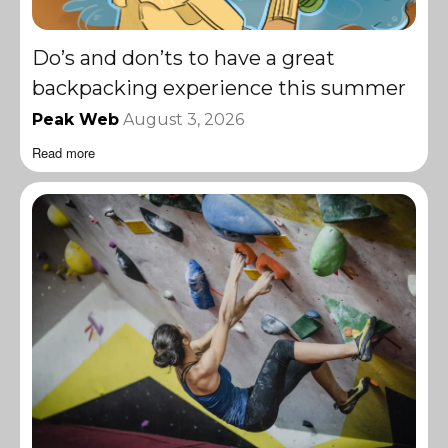
Do’s and don’ts to have a great
backpacking experience this summer
Peak Web
August 3, 2026
Read more