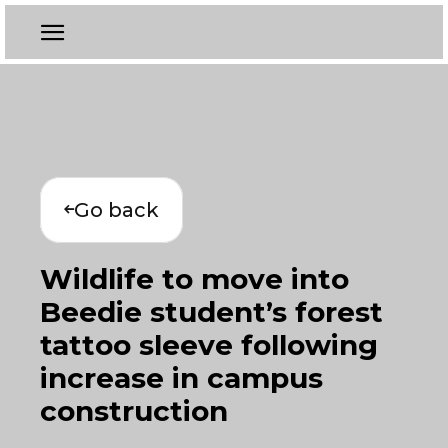
Go back
Wildlife to move into
Beedie student’s forest
tattoo sleeve following
increase in campus
construction