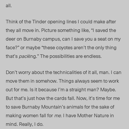
all.
Think of the Tinder opening lines I could make after
they all move in. Picture something like, “I saved the
deer on Burnaby campus, can I save you a seat on my
face?” or maybe “these coyotes aren’t the only thing
that’s
pack
ing.” The possibilities are endless.
Don’t worry about the technicalities of it all, man. I can
move them in somehow. Things always seem to work
out for me. Is it because I’m a straight man? Maybe.
But that’s just how the cards fall. Now, it’s time for me
to save Burnaby Mountain’s animals for the sake of
making women fall for
me.
I have Mother Nature in
mind. Really, I do.