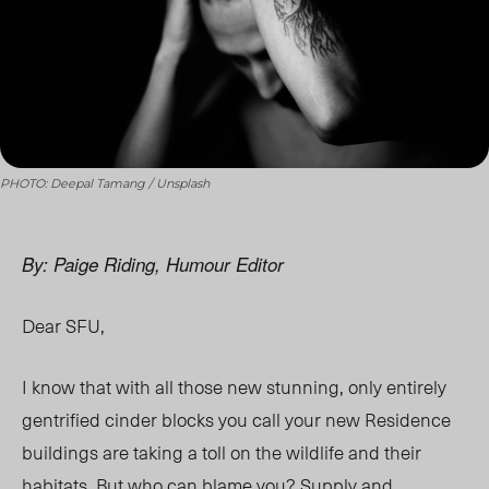
PHOTO: Deepal Tamang / Unsplash
By: Paige Riding, Humour Editor
Dear SFU,
I know that with all those new stunning, only entirely
gentrified cinder blocks you call your new Residence
buildings are taking a toll on the wildlife and their
habitats. But who can blame you? Supply and