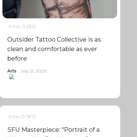
4 min
0
2325
Outsider Tattoo Collective is as
clean and comfortable as ever
before
Arts
July 21, 2020
6 min
0
1873
SFU Masterpiece: “Portrait of a