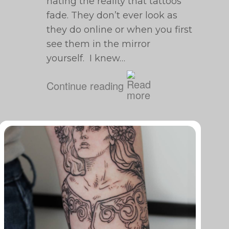
hating the reality that tattoos
fade. They don’t ever look as
they do online or when you first
see them in the mirror
yourself. I knew…
Continue reading