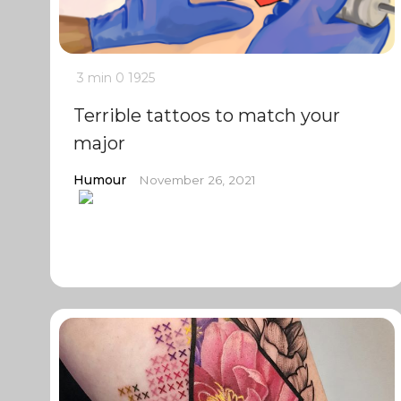
3 min
0
1925
Terrible tattoos to match your
major
Humour
November 26, 2021