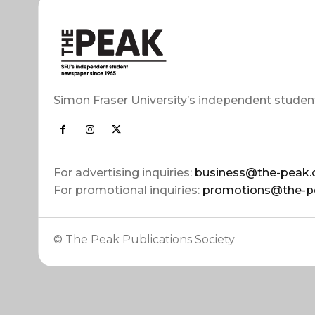
Simon Fraser University’s independent studen
For advertising inquiries:
business@the-peak.
For promotional inquiries:
promotions@the-p
© The Peak Publications Society