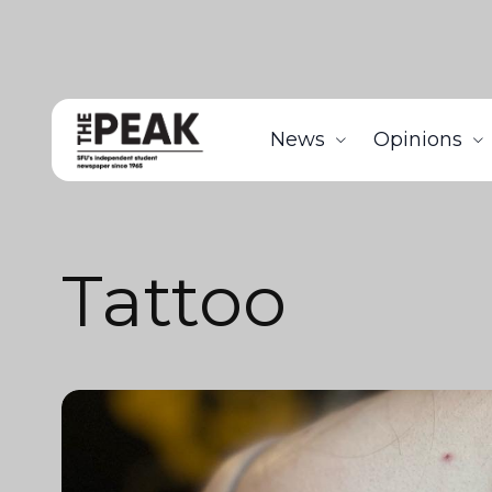
News
Opinions
Tattoo