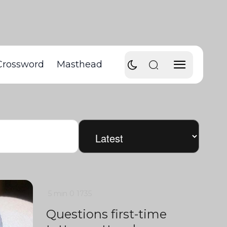
Crossword
Masthead
5 min
0
1735
Questions first-time