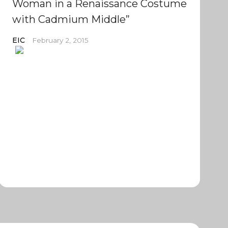
Woman in a Renaissance Costume
with Cadmium Middle”
EIC
February 2, 2015