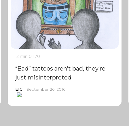
2 min
0
1701
“Bad” tattoos aren’t bad, they’re
just misinterpreted
EIC
September 26, 2016