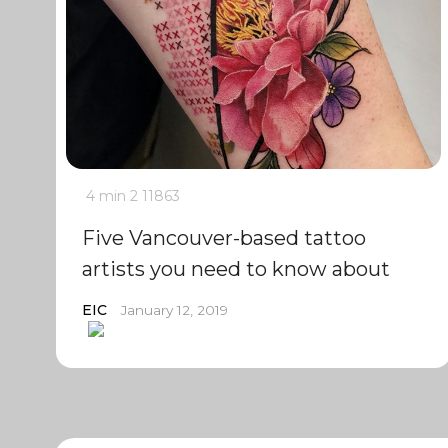
4 min
2
11863
Five Vancouver-based tattoo
artists you need to know about
EIC
January 12, 2019