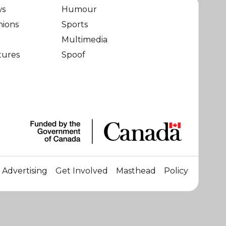
ws
Humour
nions
Sports
Multimedia
tures
Spoof
Advertising
Get Involved
Masthead
Policy