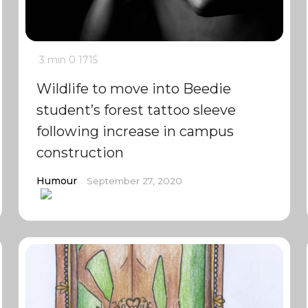
3 min
0
1715
Wildlife to move into Beedie
student’s forest tattoo sleeve
following increase in campus
construction
Humour
September 27, 2020