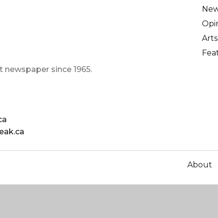
Ne
Opi
Arts
Fea
t newspaper since 1965.
ca
eak.ca
About