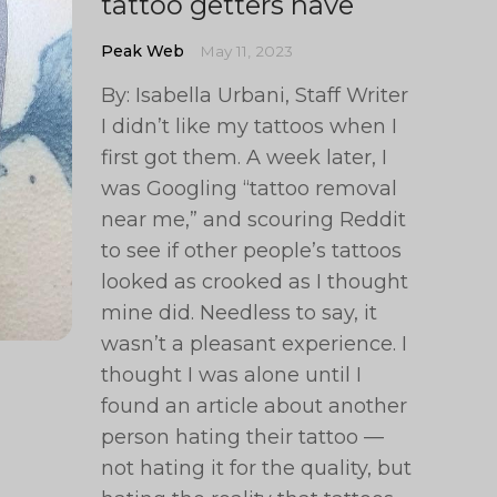
tattoo getters have
Peak Web
May 11, 2023
By: Isabella Urbani, Staff Writer
I didn’t like my tattoos when I
first got them. A week later, I
was Googling “tattoo removal
near me,” and scouring Reddit
to see if other people’s tattoos
looked as crooked as I thought
mine did. Needless to say, it
wasn’t a pleasant experience. I
thought I was alone until I
found an article about another
person hating their tattoo —
not hating it for the quality, but