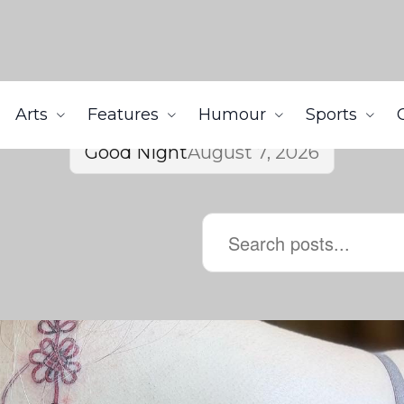
Arts
Features
Humour
Sports
Good Night
August 7, 2026