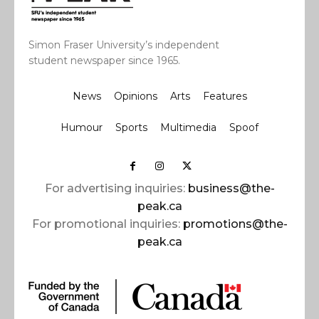
Simon Fraser University’s independent
student newspaper since 1965.
News
Opinions
Arts
Features
Humour
Sports
Multimedia
Spoof
For advertising inquiries:
business@the-
peak.ca
For promotional inquiries:
promotions@the-
peak.ca