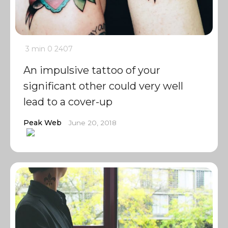
3 min
0
2407
An impulsive tattoo of your
significant other could very well
lead to a cover-up
Peak Web
June 20, 2018