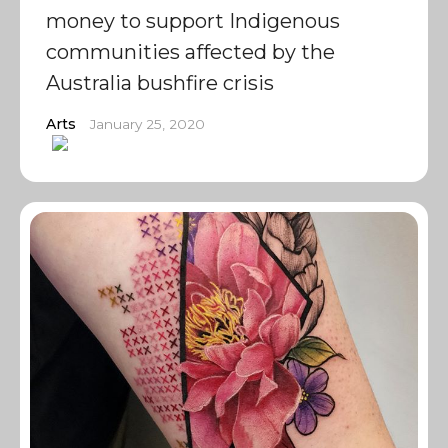
money to support Indigenous
communities affected by the
Australia bushfire crisis
Arts
January 25, 2020