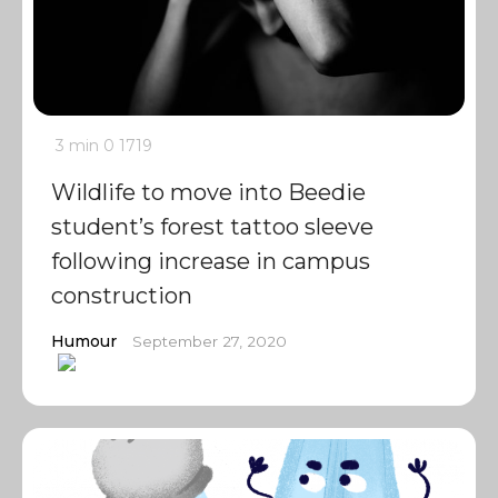
3 min
0
1719
Wildlife to move into Beedie
student’s forest tattoo sleeve
following increase in campus
construction
Humour
September 27, 2020