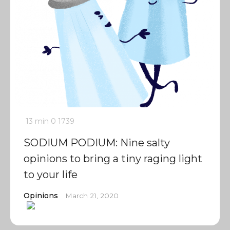
13 min
0
1739
SODIUM PODIUM: Nine salty
opinions to bring a tiny raging light
to your life
Opinions
March 21, 2020