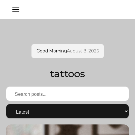
Good Morning
August 8, 2026
tattoos