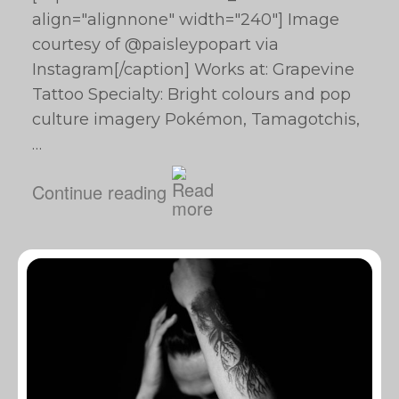
align="alignnone" width="240"] Image
courtesy of @paisleypopart via
Instagram[/caption] Works at: Grapevine
Tattoo Specialty: Bright colours and pop
culture imagery Pokémon, Tamagotchis,
…
Continue reading