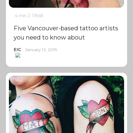
4 min
2
11868
Five Vancouver-based tattoo artists
you need to know about
EIC
January 12, 2019