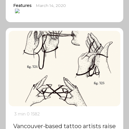
Features
March 14, 2020
3 min
0
1582
Vancouver-based tattoo artists raise