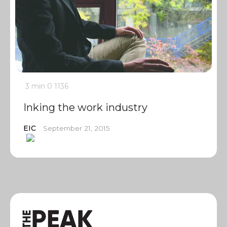
3 min
0
1136
Inking the work industry
EIC
September 21, 2015