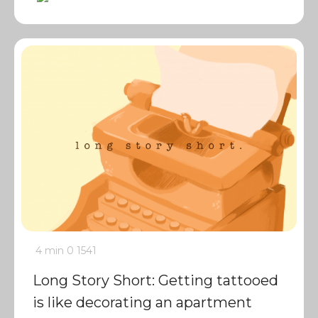
4 min
0
1541
Long Story Short: Getting tattooed
is like decorating an apartment