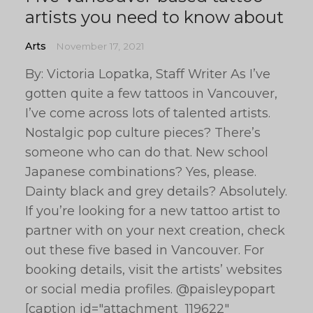
artists you need to know about
Arts
November 17, 2021
By: Victoria Lopatka, Staff Writer As I’ve
gotten quite a few tattoos in Vancouver,
I’ve come across lots of talented artists.
Nostalgic pop culture pieces? There’s
someone who can do that. New school
Japanese combinations? Yes, please.
Dainty black and grey details? Absolutely.
If you’re looking for a new tattoo artist to
partner with on your next creation, check
out these five based in Vancouver. For
booking details, visit the artists’ websites
or social media profiles. @paisleypopart
[caption id="attachment_119622"