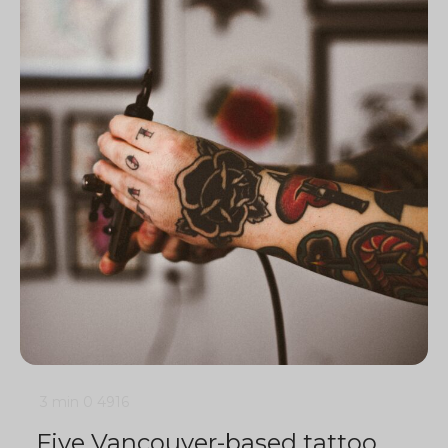
3 min
0
4916
Five Vancouver-based tattoo