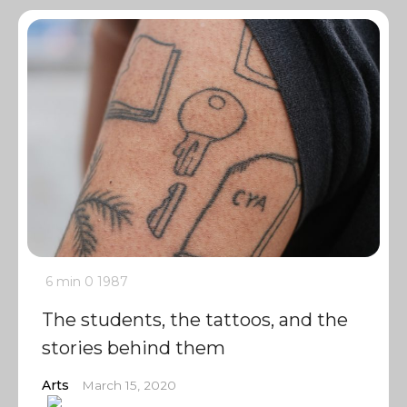
6 min
0
1987
The students, the tattoos, and the
stories behind them
Arts
March 15, 2020