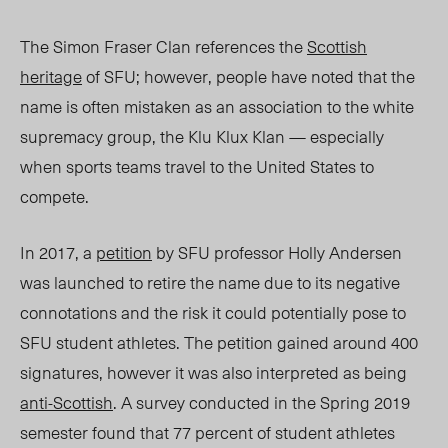
The Simon Fraser Clan references the
Scottish
heritage
of SFU; however, people have noted that the
name is often mistaken as an association to the white
supremacy group, the Klu Klux Klan — especially
when sports teams travel to the United States to
compete.
In 2017, a
petition
by SFU professor Holly Andersen
was launched to retire the name due to its negative
connotations and the risk it could potentially pose to
SFU student athletes. The petition gained around 400
signatures, however it was also interpreted as being
anti-Scottish
. A survey conducted in the Spring 2019
semester found that 77 percent of student athletes