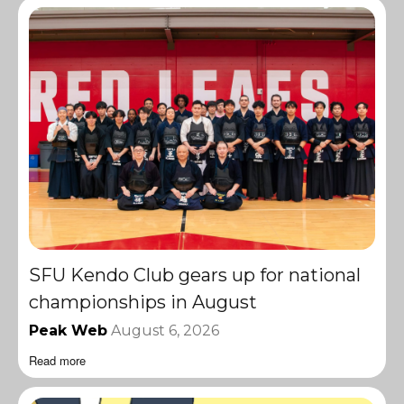
SFU Kendo Club gears up for national
championships in August
Peak Web
August 6, 2026
Read more