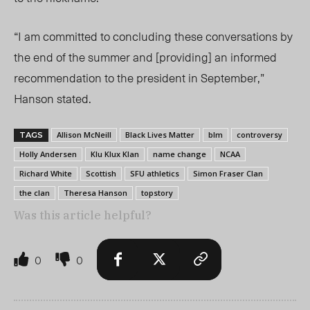
“I am committed to concluding these conversations by
the end of the summer and [providing] an informed
recommendation to the president in September,”
Hanson stated.
Allison McNeill
Black Lives Matter
blm
controversy
TAGS
Holly Andersen
Klu Klux Klan
name change
NCAA
Richard White
Scottish
SFU athletics
Simon Fraser Clan
the clan
Theresa Hanson
topstory
Was this article helpful?
0
0