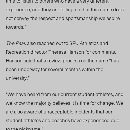
time to listen to others who have a very different
experience, and they are telling us that this name does
not convey the respect and sportsmanship we aspire
towards.”
The Peak
also reached out to SFU Athletics and
Recreation director Theresa Hanson for comments.
Hanson said that a review process on the name “has
been underway for several months within the
university.”
“We have heard from our current student-athletes, and
we know the majority believes it is time for change. We
are also aware of unacceptable incidents that our
student-athletes and coaches have experienced due
to the nickname.”