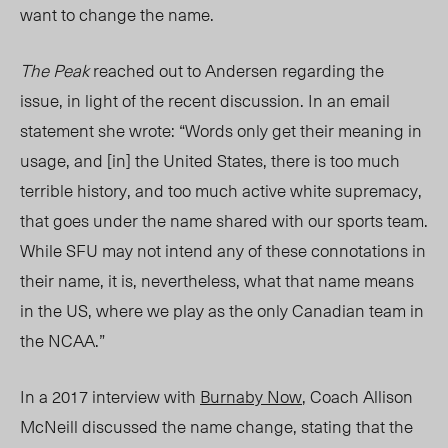
want to change the name.
The Peak
reached out to Andersen regarding the
issue, in light of the recent discussion. In an email
statement she wrote: “Words only get their meaning in
usage, and [in] the United States, there is too much
terrible history, and too much active white supremacy,
that goes under the name shared with our sports team.
While SFU may not intend any of these connotations in
their name, it is, nevertheless, what that name means
in the US, where we play as the only Canadian team in
the NCAA.”
In a 2017 interview with
Burnaby Now
, Coach Allison
McNeill discussed the name change, stating that the