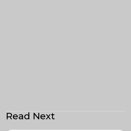
Read Next