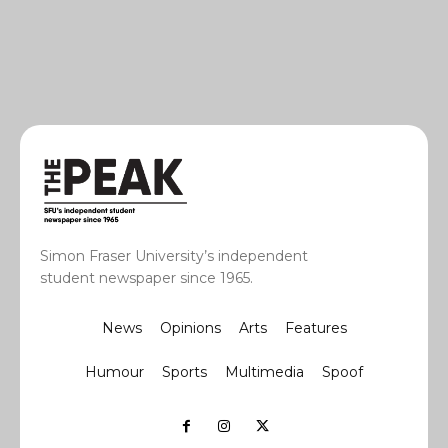
Simon Fraser University’s independent
student newspaper since 1965.
News
Opinions
Arts
Features
Humour
Sports
Multimedia
Spoof