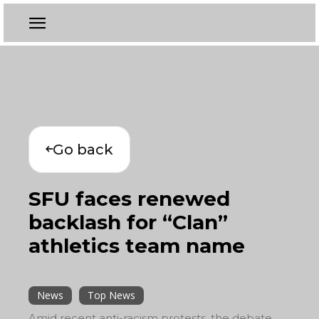
Go back
SFU faces renewed
backlash for “Clan”
athletics team name
News
Top News
Amid recent anti-racism protests, the debate