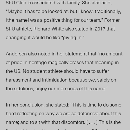
SFU Clan is associated with family. She also said,
“Maybe it has to be looked at, but I know, traditionally,
[the name] was a positive thing for our team.” Former
SFU athlete, Richard White also stated in 2017 that
changing it would be like “giving in.”
Andersen also noted in her statement that “no amount
of pride in heritage magically erases that meaning in
the US. No student athlete should have to suffer
harassment and intimidation because we, safely on
the sidelines, enjoy our memories of this name.”
In her conclusion, she stated: “This is time to do some
hard reflecting on why we are so defensive about this
name; and to sit with that discomfort. [ . . . ] This is the