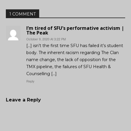
1 COMMENT
I’m tired of SFU’s performative activism |
The Peak
October 9, 2020 At 3:22 PM
[…] isn’t the first time SFU has failed it’s student
body. The inherent racism regarding The Clan
name change, the lack of opposition for the
TMX pipeline, the failures of SFU Health &
Counselling […]
Reply
Leave a Reply