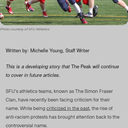
Photo courtesy of SFU Athletics
Written by: Michelle Young, Staff Writer
The Peak
This is a developing story that
will continue
to cover in future articles.
SFU’s athletics teams, known as The Simon Fraser
Clan, have recently been facing criticism for their
name. While being
criticized in the past
, the rise of
anti-racism protests has brought attention back to the
controversial name.