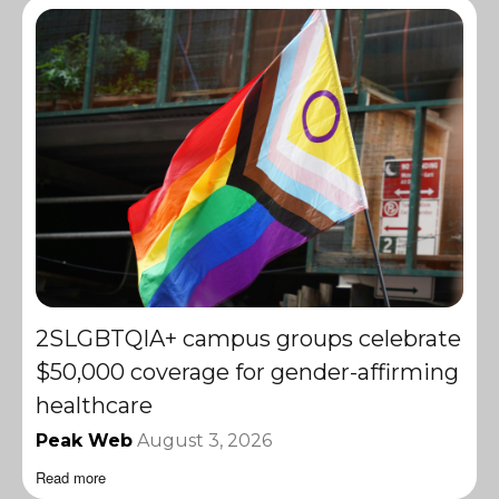
2SLGBTQIA+ campus groups celebrate
$50,000 coverage for gender-affirming
healthcare
Peak Web
August 3, 2026
Read more