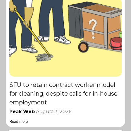
SFU to retain contract worker model
for cleaning, despite calls for in-house
employment
Peak Web
August 3, 2026
Read more