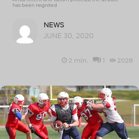
has been reignited
NEWS
JUNE 30, 2020
2
min.
1
2028