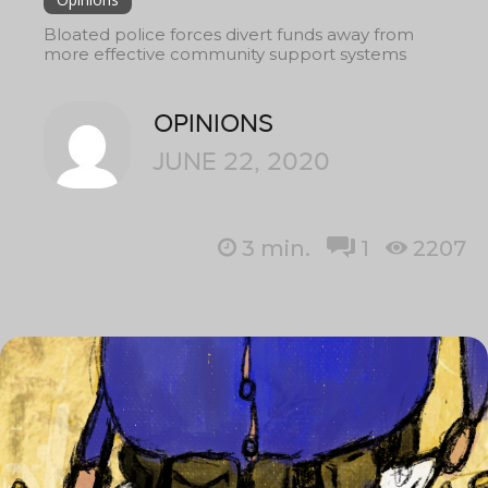
Bloated police forces divert funds away from
more effective community support systems
OPINIONS
JUNE 22, 2020
3
min.
1
2207