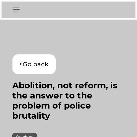
Go back
Abolition, not reform, is
the answer to the
problem of police
brutality
Opinions