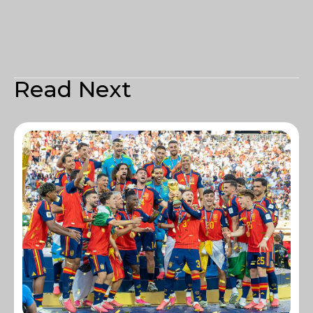
Read Next