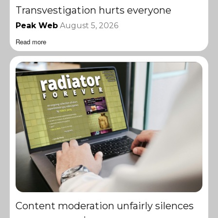
Transvestigation hurts everyone
Peak Web
August 5, 2026
Read more
Content moderation unfairly silences