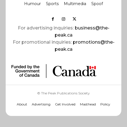
Humour
Sports
Multimedia
Spoof
For advertising inquiries:
business@the-
peak.ca
For promotional inquiries:
promotions@the-
peak.ca
© The Peak Publications Society
About
Advertising
Get Involved
Masthead
Policy