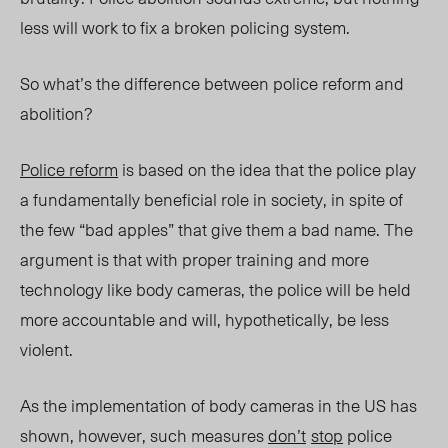
less will work to fix a broken policing system.
So what’s the difference between police reform and
abolition?
Police reform
is based on the idea that the police play
a fundamentally beneficial role in society, in spite of
the few “bad apples” that give them a bad name. The
argument is that with proper training and more
technology like body cameras, the police will be held
more accountable and will, hypothetically, be less
violent.
As the implementation of body cameras in the US has
shown, however, such measures
don’t
stop
police