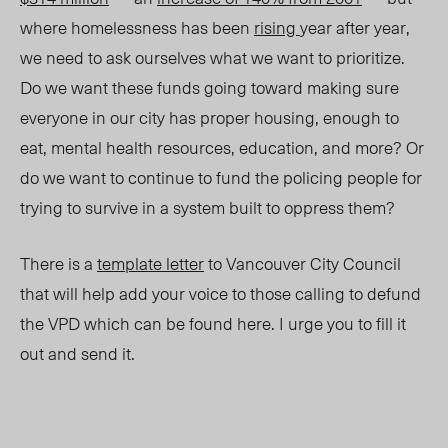
where homelessness has been
rising
year after year,
we need to ask ourselves what we want to prioritize.
Do we want these funds going toward making sure
everyone in our city has proper housing, enough to
eat, mental health resources, education, and more? Or
do we want to continue to fund the policing people for
trying to survive in a system built to oppress them?
There is a
template letter
to Vancouver City Council
that will help add your voice to those calling to defund
the VPD which can be found here. I urge you to fill it
out and send it.