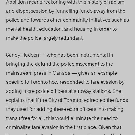
Abolition means reckoning with this history of racism
and dispossession by funnelling funds away from the
police and towards other community initiatives such as
mental health, education, and housing in order to
make the police largely redundant.
Sandy Hudson
— who has been instrumental in
bringing the defund the police movement to the
mainstream press in Canada — gives an example
specific to Toronto how responded to fare evasion by
adding more police officers at subway stations. She
explains that if the City of Toronto redirected the funds
they used for adding these extra officers into making
transit free for all, this would eliminate the need to
criminalize fare evasion in the first place. Given that