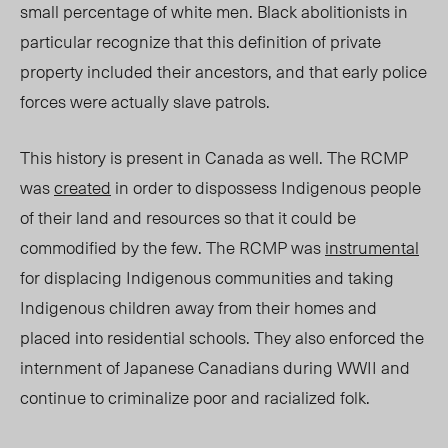
small percentage of white men. Black abolitionists in
particular recognize that this definition of private
property included their ancestors, and that early police
forces were actually slave patrols.
This history is present in Canada as well. The RCMP
was
created
in order to dispossess Indigenous people
of their land and resources so that it could be
commodified by the few. The RCMP was
instrumental
for displacing Indigenous communities and taking
Indigenous children away from their homes and
placed into residential schools. They also enforced the
internment of Japanese Canadians during WWII and
continue to criminalize poor and racialized folk.