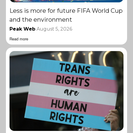
Less is more for future FIFA World Cup
and the environment
Peak Web
August 5, 2026
Read more