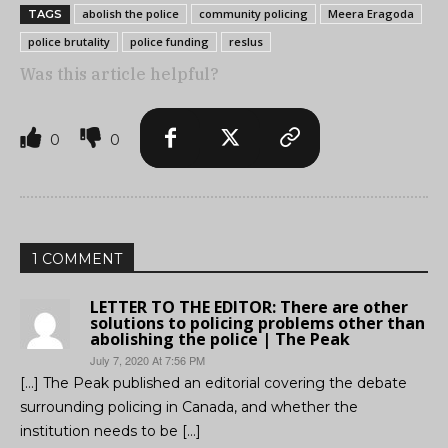
abolish the police
community policing
Meera Eragoda
TAGS
police brutality
police funding
reslus
Was this article helpful?
0
0
1 COMMENT
LETTER TO THE EDITOR: There are other
solutions to policing problems other than
abolishing the police | The Peak
July 7, 2020 At 7:56 PM
[…] The Peak published an editorial covering the debate
surrounding policing in Canada, and whether the
institution needs to be […]