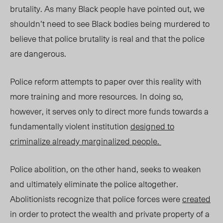
brutality. As many Black people have pointed out, we
shouldn’t need to see Black bodies being murdered to
believe that police brutality is real and that the police
are dangerous.
Police reform attempts to paper over this reality with
more training and more resources. In doing so,
however, it serves only to direct more funds towards a
fundamentally violent institution
designed to
criminalize already marginalized people.
Police abolition, on the other hand, seeks to weaken
and ultimately eliminate the police altogether.
Abolitionists recognize that police forces were
created
in order to protect the wealth and private property of a