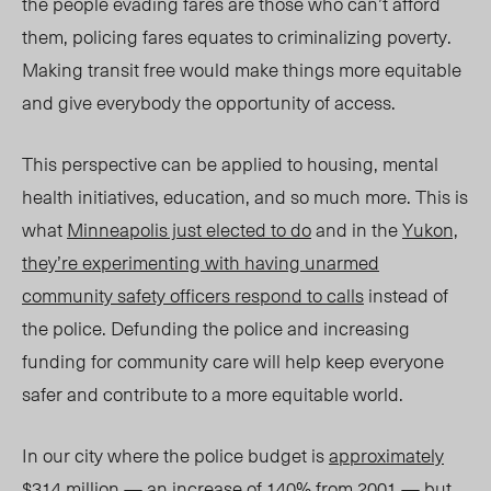
the people evading fares are those who can’t afford
them, policing fares equates to criminalizing poverty.
Making transit free would make things more equitable
and give everybody the opportunity of access.
This perspective can be applied to housing, mental
health initiatives, education, and so much more. This is
what
Minneapolis just elected to do
and in the
Yukon,
they’re experimenting with having unarmed
community safety officers respond to calls
instead of
the police. Defunding the police and increasing
funding for community care will help keep everyone
safer and contribute to a more equitable world.
In our city where the police budget is
approximately
$314 million
— an
increase of 140% from 2001
— but