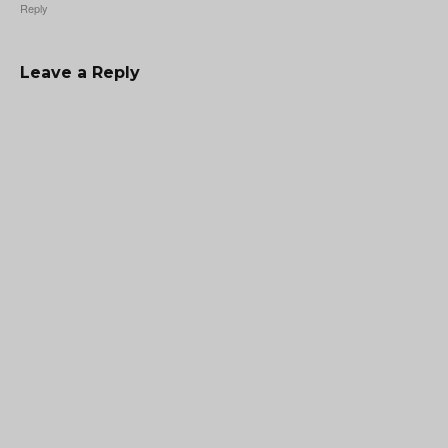
Reply
Leave a Reply