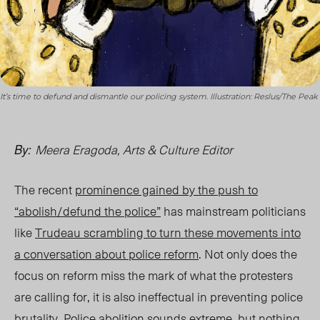
It’s time to defund and dismantle our policing system. Illustration: Reslus/The Peak
Meera Eragoda, Arts & Culture Editor
By:
The recent
prominence gained by the push to
“abolish/defund the police”
has mainstream politicians
like
Trudeau scrambling to turn these movements into
a conversation about police reform
. Not only does the
focus on reform miss the mark of what the protesters
are calling for, it is also ineffectual in preventing police
brutality. Police abolition sounds extreme, but nothing