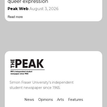
queer expression
Peak Web
August 3, 2026
Read more
Simon Fraser University’s independent
student newspaper since 1965.
News
Opinions
Arts
Features